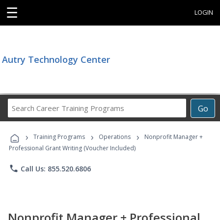
☰
LOGIN
Autry Technology Center
Search
Go
Career
Training
›
›
›
Programs
Training Programs
Operations
Nonprofit Manager +
Professional Grant Writing (Voucher Included)
phone
Call Us: 855.520.6806
Nonprofit Manager + Professional