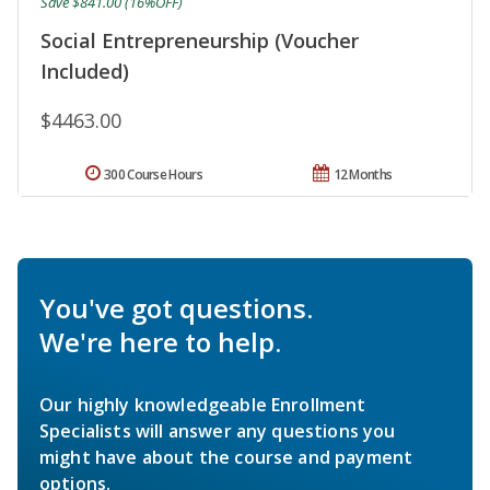
Save $841.00 (16%OFF)
Social Entrepreneurship (Voucher
Included)
$4463.00
300 Course Hours
12 Months
You've got questions.
We're here to help.
Our highly knowledgeable Enrollment
Specialists will answer any questions you
might have about the course and payment
options.