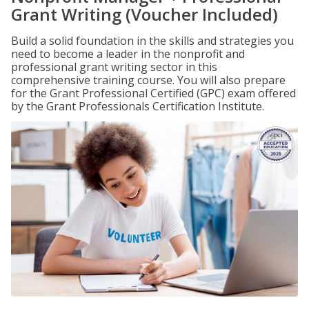
Grant Writing (Voucher Included)
Build a solid foundation in the skills and strategies you
need to become a leader in the nonprofit and
professional grant writing sector in this
comprehensive training course. You will also prepare
for the Grant Professional Certified (GPC) exam offered
by the Grant Professionals Certification Institute.