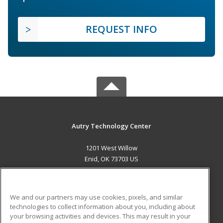
REQUEST INFO
Autry Technology Center
1201 West Willow
Enid, OK 73703 US
MAIN CONTENT
Career Training
We and our partners may use cookies, pixels, and similar
technologies to collect information about you, including about
ADDITIONAL RESOURCES
your browsing activities and devices. This may result in your