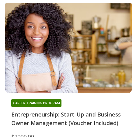
CAREER TRAINING PROGRAM
Entrepreneurship: Start-Up and Business
Owner Management (Voucher Included)
$2999.00