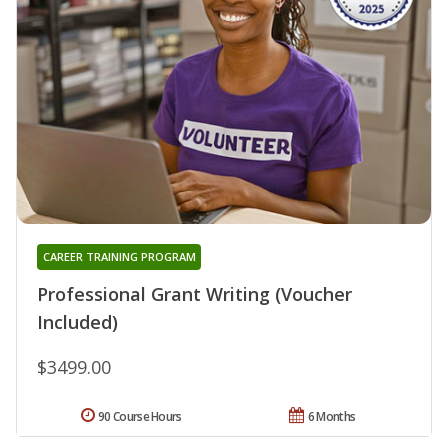
CAREER TRAINING PROGRAM
Professional Grant Writing (Voucher
Included)
$3499.00
90 Course Hours
6 Months