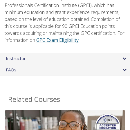
Professionals Certification Institute (GPCI), which has
minimum education and grant experience requirements,
based on the level of education obtained. Completion of
this course is applicable for 90 GPCI Education points
towards acquiring or maintaining the GPC certification. For
information on
GPC Exam Eligibility
Instructor
FAQs
Related Courses