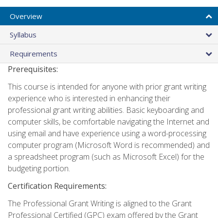
Overview
Syllabus
Requirements
Prerequisites:
This course is intended for anyone with prior grant writing
experience who is interested in enhancing their
professional grant writing abilities. Basic keyboarding and
computer skills, be comfortable navigating the Internet and
using email and have experience using a word-processing
computer program (Microsoft Word is recommended) and
a spreadsheet program (such as Microsoft Excel) for the
budgeting portion.
Certification Requirements:
The Professional Grant Writing is aligned to the Grant
Professional Certified (GPC) exam offered by the Grant