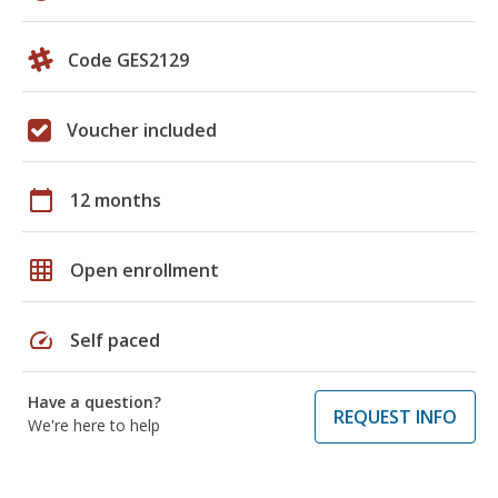
Code GES2129
Voucher included
calendar_today
12 months
grid_on
Open enrollment
speed
Self paced
Have a question?
REQUEST INFO
We're here to help