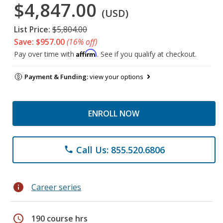
$4,847.00
(USD)
List Price:
$5,804.00
Save: $957.00
(16% off)
Affirm
Pay over time with
. See if you qualify at checkout.
Payment & Funding:
view your options
ENROLL NOW
Call Us: 855.520.6806
phone
info
Career series
schedule
190 course hrs