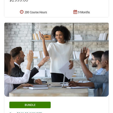
200 Course Hours
9 Months
BUNDLE