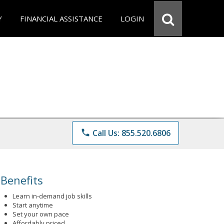
Y
FINANCIAL ASSISTANCE
LOGIN
phone
Call Us: 855.520.6806
Benefits
Learn in-demand job skills
Start anytime
Set your own pace
Affordably priced