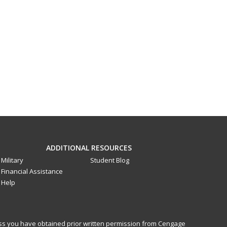
ADDITIONAL RESOURCES
Military
Student Blog
Financial Assistance
Help
less you have obtained prior written permission from Cengage