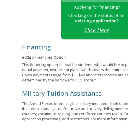
Financing
ed2go Financing Option
This financing option is ideal for students who would like to 
equal payment, installment plan – which covers the entire co
Down payments range from $1 - $99 and interest rates are s
determined by the borrower's FICO score.
†
Military Tuition Assistance
The Armed Forces offers eligible military members, their de
their educational goals. For active and actively drilling membe
courses, vocational training, and certificate courses taken. Each
application processes, and restrictions. For more information,