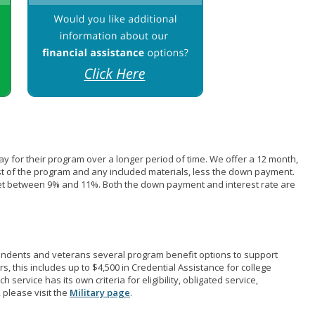
pay for their program over a longer period of time. We offer a 12 month,
st of the program and any included materials, less the down payment.
et between 9% and 11%. Both the down payment and interest rate are
pendents and veterans several program benefit options to support
rs, this includes up to $4,500 in Credential Assistance for college
 service has its own criteria for eligibility, obligated service,
 please visit the
Military page
.