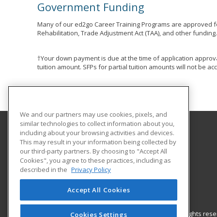
Government Funding
Many of our ed2go Career Training Programs are approved fo
Rehabilitation, Trade Adjustment Act (TAA), and other funding
†Your down payment is due at the time of application approva
tuition amount. SFPs for partial tuition amounts will not be 
We and our partners may use cookies, pixels, and
similar technologies to collect information about you,
including about your browsing activities and devices.
Autry Technology Center
This may result in your information being collected by
our third-party partners. By choosing to "Accept All
Cookies", you agree to these practices, including as
1201 West Willow
described in the
Privacy Policy
Enid, OK 73703 US
Accept All Cookies
© 2026 ed2go, a division of Cengage Learning. All rights re
Cookies Settings