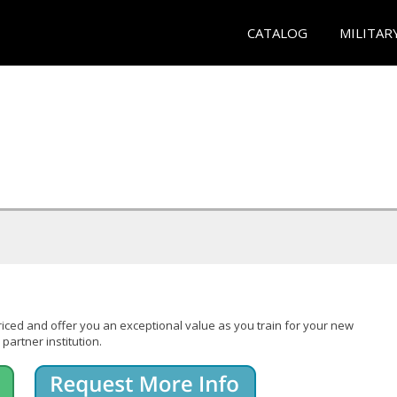
CATALOG
MILITAR
iced and offer you an exceptional value as you train for your new
partner institution.