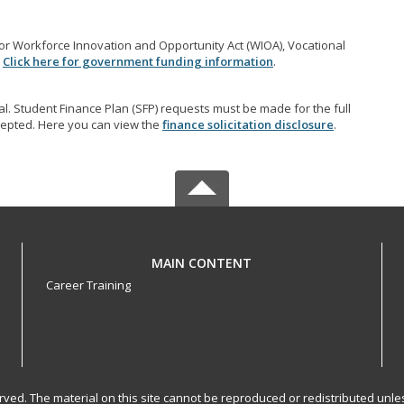
r Workforce Innovation and Opportunity Act (WIOA), Vocational
.
Click here for government funding information
.
l. Student Finance Plan (SFP) requests must be made for the full
accepted. Here you can view the
finance solicitation disclosure
.
MAIN CONTENT
Career Training
served. The material on this site cannot be reproduced or redistributed un