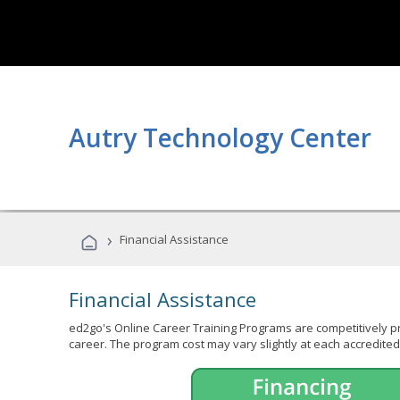
Autry Technology Center
›
Financial Assistance
Financial Assistance
ed2go's Online Career Training Programs are competitively pr
career. The program cost may vary slightly at each accredited 