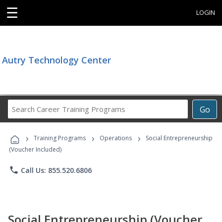
☰
LOGIN
Autry Technology Center
Search
Go
Career
Training
›
›
›
Programs
Training Programs
Operations
Social Entrepreneurship
(Voucher Included)
phone
Call Us: 855.520.6806
Social Entrepreneurship (Voucher