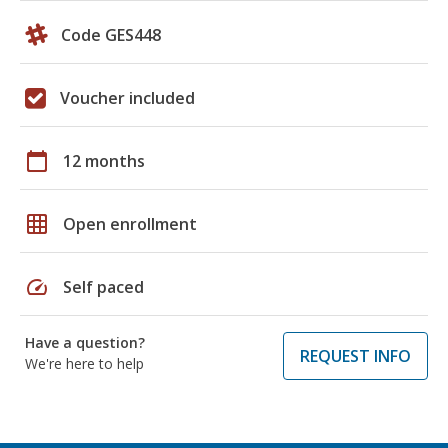
Code GES448
Voucher included
calendar_today
12 months
grid_on
Open enrollment
speed
Self paced
Have a question?
REQUEST INFO
We're here to help