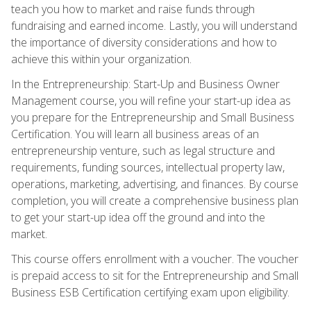
teach you how to market and raise funds through
fundraising and earned income. Lastly, you will understand
the importance of diversity considerations and how to
achieve this within your organization.
In the Entrepreneurship: Start-Up and Business Owner
Management course, you will refine your start-up idea as
you prepare for the Entrepreneurship and Small Business
Certification. You will learn all business areas of an
entrepreneurship venture, such as legal structure and
requirements, funding sources, intellectual property law,
operations, marketing, advertising, and finances. By course
completion, you will create a comprehensive business plan
to get your start-up idea off the ground and into the
market.
This course offers enrollment with a voucher. The voucher
is prepaid access to sit for the Entrepreneurship and Small
Business ESB Certification certifying exam upon eligibility.