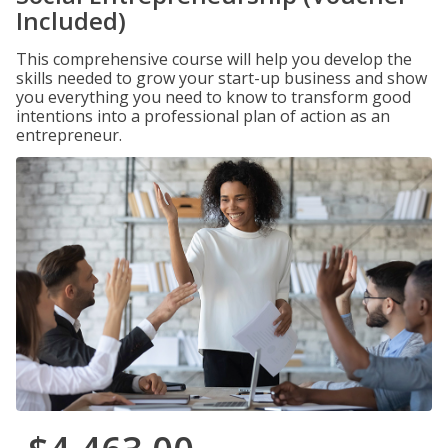
Included)
This comprehensive course will help you develop the
skills needed to grow your start-up business and show
you everything you need to know to transform good
intentions into a professional plan of action as an
entrepreneur.