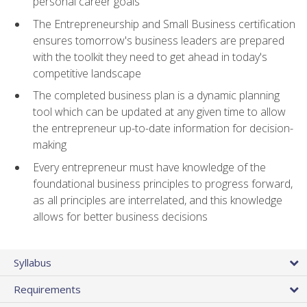
personal career goals
The Entrepreneurship and Small Business certification
ensures tomorrow's business leaders are prepared
with the toolkit they need to get ahead in today's
competitive landscape
The completed business plan is a dynamic planning
tool which can be updated at any given time to allow
the entrepreneur up-to-date information for decision-
making
Every entrepreneur must have knowledge of the
foundational business principles to progress forward,
as all principles are interrelated, and this knowledge
allows for better business decisions
Syllabus
Requirements