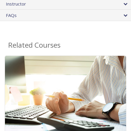
Instructor
FAQs
Related Courses