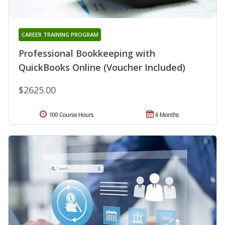
CAREER TRAINING PROGRAM
Professional Bookkeeping with
QuickBooks Online (Voucher Included)
$2625.00
100 Course Hours
6 Months