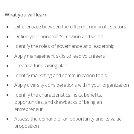
What you will learn
Differentiate between the different nonprofit sectors
Define your nonprofit's mission and vision
Identify the roles of governance and leadership
Apply management skills to lead volunteers
Create a fundraising plan
Identify marketing and communication tools
Apply diversity considerations within your organization
Identify the characteristics, risks, benefits,
opportunities, and drawbacks of being an
entrepreneur
Assess the demand of an opportunity and its value
proposition