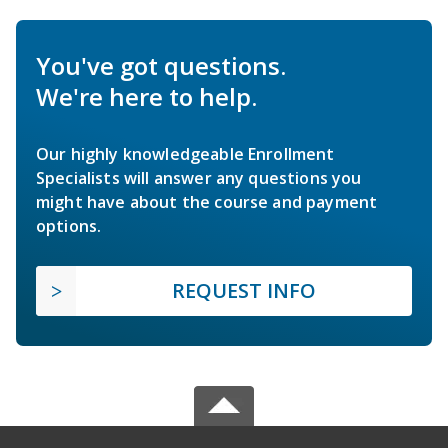
You've got questions.
We're here to help.
Our highly knowledgeable Enrollment
Specialists will answer any questions you
might have about the course and payment
options.
REQUEST INFO