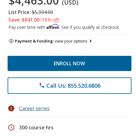
$4,463.00
(USD)
List Price:
$5,304.00
Save: $841.00
(16% off)
Affirm
Pay over time with
. See if you qualify at checkout.
Payment & Funding:
view your options
ENROLL NOW
Call Us: 855.520.6806
phone
info
Career series
schedule
300 course hrs