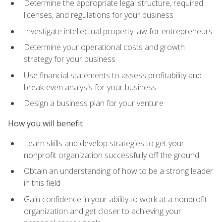
Determine the appropriate legal structure, required
licenses, and regulations for your business
Investigate intellectual property law for entrepreneurs
Determine your operational costs and growth
strategy for your business
Use financial statements to assess profitability and
break-even analysis for your business
Design a business plan for your venture
How you will benefit
Learn skills and develop strategies to get your
nonprofit organization successfully off the ground
Obtain an understanding of how to be a strong leader
in this field
Gain confidence in your ability to work at a nonprofit
organization and get closer to achieving your