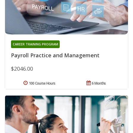
CAREER TRAINING PROGRAM
Payroll Practice and Management
$2046.00
100 Course Hours
6 Months