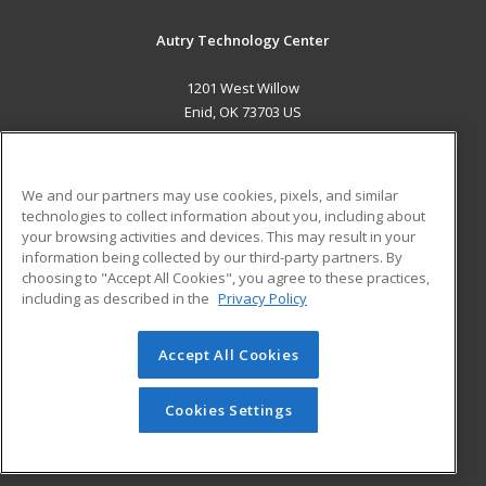
Autry Technology Center
1201 West Willow
Enid, OK 73703 US
MAIN CONTENT
Career Training
We and our partners may use cookies, pixels, and similar
technologies to collect information about you, including about
ADDITIONAL RESOURCES
your browsing activities and devices. This may result in your
information being collected by our third-party partners. By
Military
Student Blog
choosing to "Accept All Cookies", you agree to these practices,
Financial Assistance
including as described in the
Privacy Policy
Help
Accept All Cookies
© 2026 ed2go, a division of Cengage Learning. All rights
reserved. The material on this site cannot be reproduced or
redistributed unless you have obtained prior written
Cookies Settings
permission from Cengage Learning.
Privacy Policy