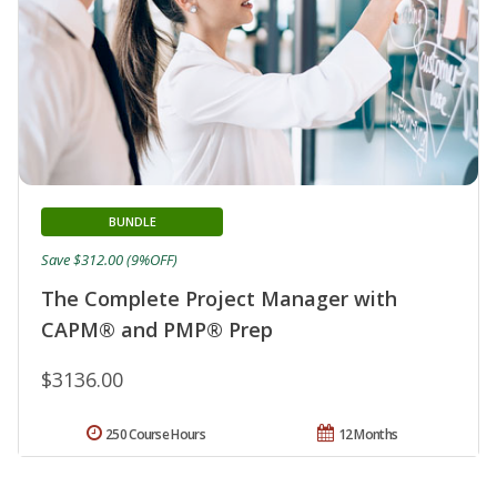
BUNDLE
Save $312.00 (9%OFF)
The Complete Project Manager with
CAPM® and PMP® Prep
$3136.00
250 Course Hours
12 Months