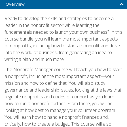
Overview
Ready to develop the skills and strategies to become a
leader in the nonprofit sector while learning the
fundamentals needed to launch your own business? In this
course bundle, you will learn the most important aspects
of nonprofits, including how to start a nonprofit and delve
into the world of business, from generating an idea to
writing a plan and much more.
The Nonprofit Manager course will teach you how to start
a nonprofit, including the most important aspect—your
mission and how to define that. You will also study
governance and leadership issues, looking at the laws that
regulate nonprofits and codes of conduct as you learn
how to run a nonprofit further. From there, you will be
looking at how best to manage your volunteer program.
You will learn how to handle nonprofit finances and,
critically, how to create a budget. This course will also