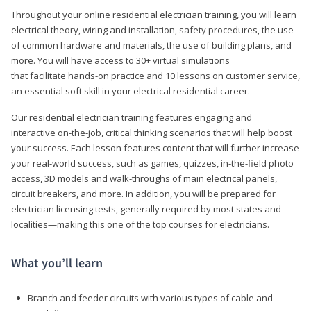
Throughout your online residential electrician training, you will learn
electrical theory, wiring and installation, safety procedures, the use
of common hardware and materials, the use of building plans, and
more. You will have access to 30+ virtual simulations
that facilitate hands-on practice and 10 lessons on customer service,
an essential soft skill in your electrical residential career.
Our residential electrician training features engaging and
interactive on-the-job, critical thinking scenarios that will help boost
your success. Each lesson features content that will further increase
your real-world success, such as games, quizzes, in-the-field photo
access, 3D models and walk-throughs of main electrical panels,
circuit breakers, and more. In addition, you will be prepared for
electrician licensing tests, generally required by most states and
localities—making this one of the top courses for electricians.
What you’ll learn
Branch and feeder circuits with various types of cable and