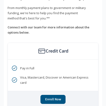
From monthly payment plans to government or military
funding, we're here to help you find the payment
method that's best for you.**
Connect with our team for more information about the
options below.
Credit Card
Pay in Full
Visa, Mastercard, Discover or American Express
card
Enroll Now