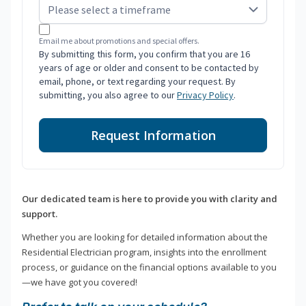
Email me about promotions and special offers.
By submitting this form, you confirm that you are 16
years of age or older and consent to be contacted by
email, phone, or text regarding your request. By
submitting, you also agree to our
Privacy Policy
.
Request Information
Our dedicated team is here to provide you with clarity and
support.
Whether you are looking for detailed information about the
Residential Electrician program, insights into the enrollment
process, or guidance on the financial options available to you
—we have got you covered!