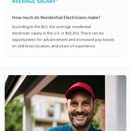
AVERAGE SALARY*
How much do Residential Electricians make?
According to the BLS, the average residential
electrician salary in the U.S. is $62,350. There can be
opportunities for advancement and increased pay based
on skill level, location, and years of experience.