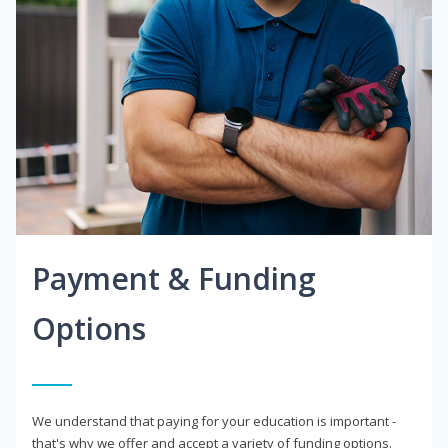
Payment & Funding
Options
We understand that paying for your education is important -
that's why we offer and accept a variety of funding options.