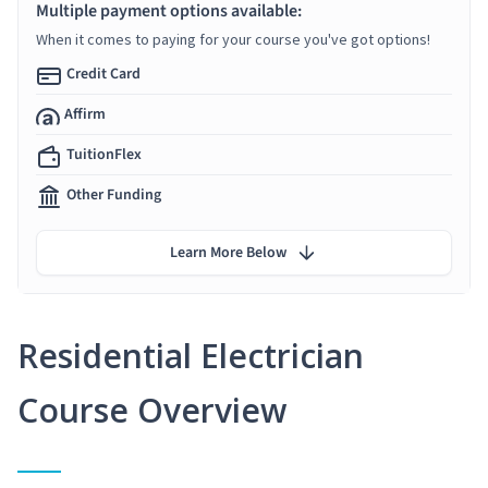
Multiple payment options available:
When it comes to paying for your course you've got options!
Credit Card
Affirm
TuitionFlex
Other Funding
Learn More Below
Residential Electrician
Course Overview