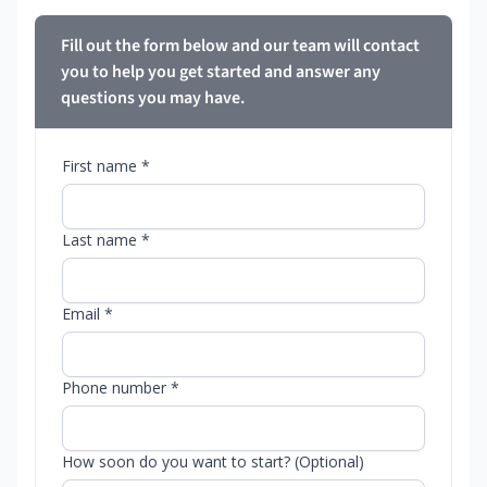
Fill out the form below and our team will contact
you to help you get started and answer any
questions you may have.
First name *
Last name *
Email *
Phone number *
How soon do you want to start? (Optional)