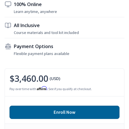
100% Online
Learn anytime, anywhere
All Inclusive
Course materials and tool kit included
Payment Options
Flexible payment plans available
$3,460.00
(USD)
Affirm
Pay over time with
. See if you qualify at checkout.
Enroll Now