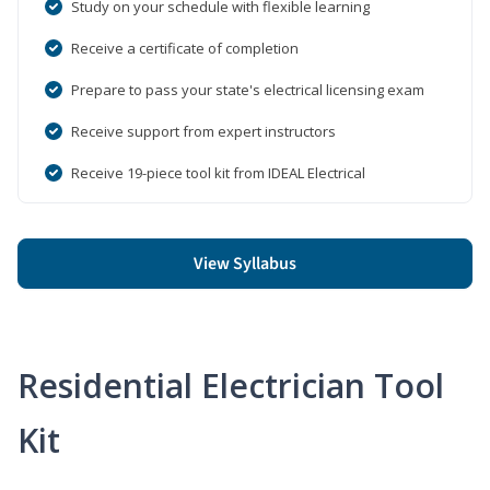
Study on your schedule with flexible learning
Receive a certificate of completion
Prepare to pass your state's electrical licensing exam
Receive support from expert instructors
Receive 19-piece tool kit from IDEAL Electrical
View Syllabus
Residential Electrician Tool
Kit