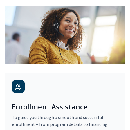
Enrollment Assistance
To guide you through a smooth and successful
enrollment – from program details to financing