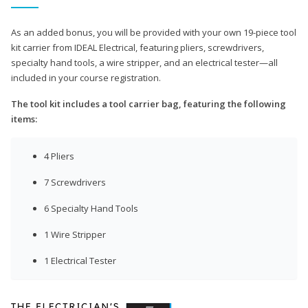
As an added bonus, you will be provided with your own 19-piece tool
kit carrier from IDEAL Electrical, featuring pliers, screwdrivers,
specialty hand tools, a wire stripper, and an electrical tester—all
included in your course registration.
The tool kit includes a tool carrier bag, featuring the following
items:
4 Pliers
7 Screwdrivers
6 Specialty Hand Tools
1 Wire Stripper
1 Electrical Tester