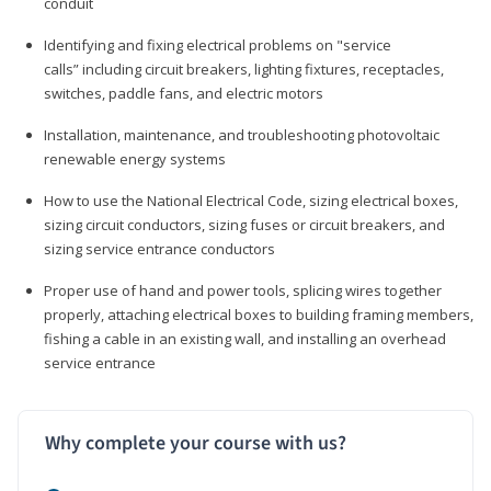
conduit
Identifying and fixing electrical problems on "service
calls” including circuit breakers, lighting fixtures, receptacles,
switches, paddle fans, and electric motors
Installation, maintenance, and troubleshooting photovoltaic
renewable energy systems
How to use the National Electrical Code, sizing electrical boxes,
sizing circuit conductors, sizing fuses or circuit breakers, and
sizing service entrance conductors
Proper use of hand and power tools, splicing wires together
properly, attaching electrical boxes to building framing members,
fishing a cable in an existing wall, and installing an overhead
service entrance
Why complete your course with us?