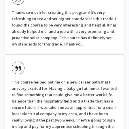
Thanks so much for creating this program! It's very
refreshing to see and set higher standards in this trade. I
found the course to be very interesting and helpful. It has
already helped me land a job with a very promising and
proactive solar company. This course has definitely set
my standards for this trade. Thank you.
This course helped put me on a new career path that I
am very excited for. Having a baby girl at home, I wanted
to find something that could give me a better work-life
balance than the hospitality field and a trade that has a
secure future. I was taken on as an apprentice for a small
local electrical company in my area, and I have been
really loving it the past two weeks. They're going to sign
me up and pay for my apprentice schooling through the