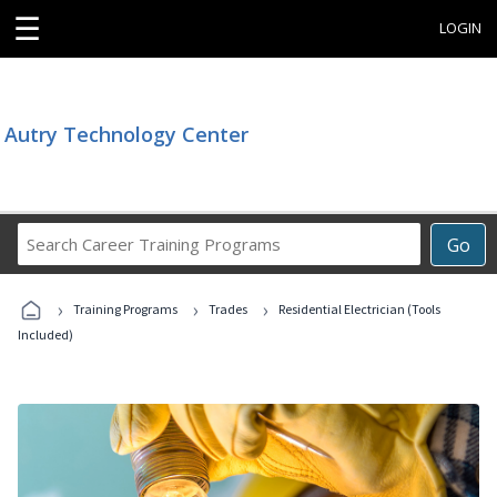
☰
LOGIN
Autry Technology Center
Search
Go
Career
Training
›
›
›
Programs
Training Programs
Trades
Residential Electrician (Tools
Included)