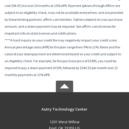
cost $96.97/mo over 24 months at 15% APR. Payment options through Affirm are
subject to an eligibility check, may not be available everywhere, and are provided
by these lending partners: affirm.com/lenders. Options depend on your purchase
amount, and a down payment may be required. See affirm.com/licenses for
important info on state licenses and notifications.
****A hard inquiry on your credit file may negatively impact your credit score.
Annual percentage rates (APR) for the plan range from 9% to 11%; Rates and the
value of your downpayment are determined based on your credit and subject to
an eligibility check. For example, for the purchase price of $3995, you could be
required to pay a down payment of $99, followed by $344.33 per month over 12
monthly payments at 11% APR.
Autry Technology Center
1201 West Willow
Enid, OK 73703 US