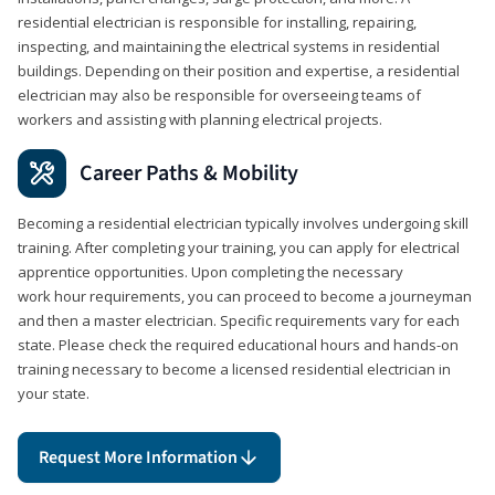
residential electrician is responsible for installing, repairing,
inspecting, and maintaining the electrical systems in residential
buildings. Depending on their position and expertise, a residential
electrician may also be responsible for overseeing teams of
workers and assisting with planning electrical projects.
Career Paths & Mobility
Becoming a residential electrician typically involves undergoing skill
training. After completing your training, you can apply for electrical
apprentice opportunities. Upon completing the necessary
work hour requirements, you can proceed to become a journeyman
and then a master electrician. Specific requirements vary for each
state. Please check the required educational hours and hands-on
training necessary to become a licensed residential electrician in
your state.
Request More Information