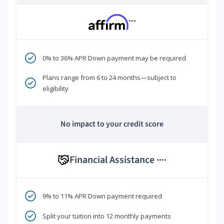
***
0% to 36% APR Down payment may be required
Plans range from 6 to 24 months—subject to
eligibility
No impact to your credit score
Financial Assistance
****
9% to 11% APR Down payment required
Split your tuition into 12 monthly payments