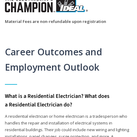
Material Fees are non-refundable upon registration
Career Outcomes and
Employment Outlook
What is a Residential Electrician? What does
a Residential Electrician do?
A residential electrician or home electrician is a tradesperson who
handles the repair and installation of electrical systems in
residential buildings. Their job could include new wiring and lighting
installations, panel changes, surge protection, and more. A