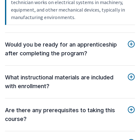
technician works on electrical systems in machinery,
equipment, and other mechanical devices, typically in
manufacturing environments.
Would you be ready for an apprenticeship
after completing the program?
What instructional materials are included
with enrollment?
Are there any prerequisites to taking this
course?