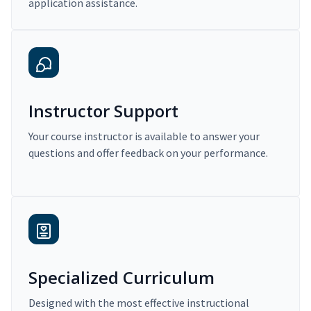
application assistance.
Instructor Support
Your course instructor is available to answer your
questions and offer feedback on your performance.
Specialized Curriculum
Designed with the most effective instructional