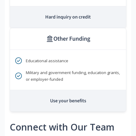
Hard inquiry on credit
Other Funding
Educational assistance
Military and government funding, education grants,
or employer-funded
Use your benefits
Connect with Our Team