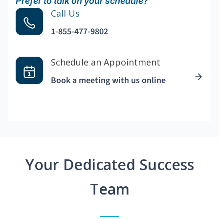
Prefer to talk on your schedule?
Call Us
1-855-477-9802
Schedule an Appointment
Book a meeting with us online
Your Dedicated Success
Team