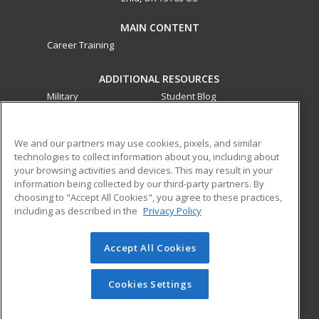
MAIN CONTENT
Career Training
ADDITIONAL RESOURCES
Military
Student Blog
Financial Assistance
Help
We and our partners may use cookies, pixels, and similar
technologies to collect information about you, including about
ed2go partners with this academic institution to provide
your browsing activities and devices. This may result in your
best-in-class non-credit online continuing education courses
information being collected by our third-party partners. By
that empower today’s workforce with relevant and
choosing to "Accept All Cookies", you agree to these practices,
transferable skills needed for career growth in high-demand
including as described in the
Privacy Policy
fields.
Accept All Cookies
© 2026 ed2go, a division of Cengage Learning. All rights
reserved. The material on this site cannot be reproduced or
redistributed unless you have obtained prior written
Cookies Settings
permission from Cengage Learning.
Privacy Policy