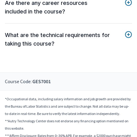
Are there any career resources
included in the course?
What are the technical requirements for
taking this course?
Course Code:
GES7001
*Occupational data, including salary information and job growth are provided by
the Bureau of Labor Statistics and are subject to change. Not all data may be up-
to-date in real-time. Be sure to verify the latest information independently.
**Autry Technology Center does not endorse any financing option mentioned on
this website.
***Affirm Disclosure: Rates from 0–36% APR. For example, a $2000 purchase might