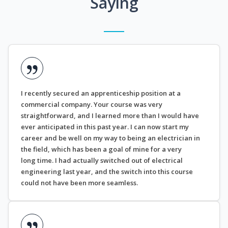
Saying
I recently secured an apprenticeship position at a
commercial company. Your course was very
straightforward, and I learned more than I would have
ever anticipated in this past year. I can now start my
career and be well on my way to being an electrician in
the field, which has been a goal of mine for a very
long time. I had actually switched out of electrical
engineering last year, and the switch into this course
could not have been more seamless.