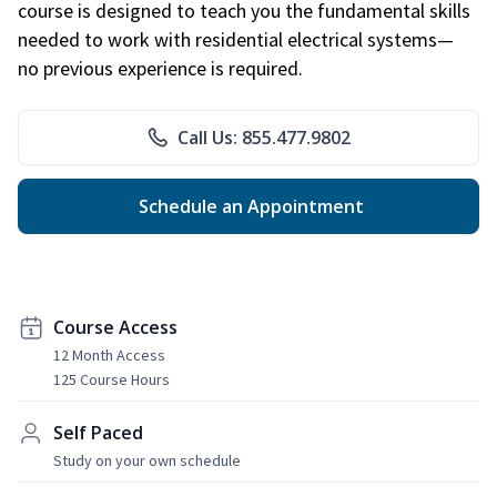
course is designed to teach you the fundamental skills
needed to work with residential electrical systems—
no previous experience is required.
Call Us: 855.477.9802
Schedule an Appointment
Course Access
12 Month Access
125 Course Hours
Self Paced
Study on your own schedule