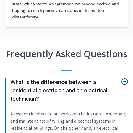
state, which starts in September. I'm beyond excited and
hoping to reach journeyman status in the not too
distant future.
Frequently Asked Questions
What is the difference between a
residential electrician and an electrical
technician?
A residential electrician works on the installation, repair,
and maintenance of wiring and electrical systems in
residential buildings. On the other hand, an electrical