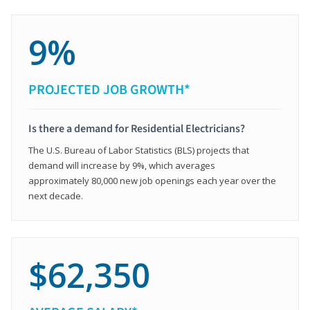
9%
PROJECTED JOB GROWTH*
Is there a demand for Residential Electricians?
The U.S. Bureau of Labor Statistics (BLS) projects that
demand will increase by 9%, which averages
approximately 80,000 new job openings each year over the
next decade.
$62,350