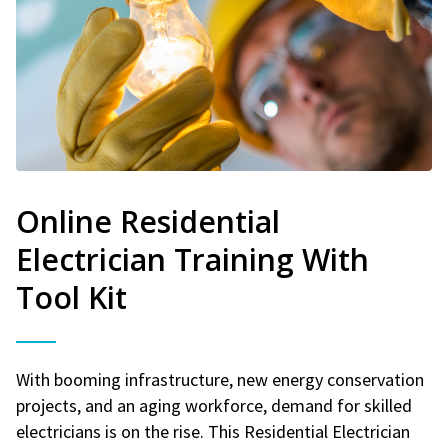
Online Residential
Electrician Training With
Tool Kit
With booming infrastructure, new energy conservation
projects, and an aging workforce, demand for skilled
electricians is on the rise. This Residential Electrician