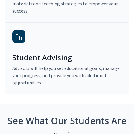
materials and teaching strategies to empower your
success.
Student Advising
Advisors will help you set educational goals, manage
your progress, and provide you with additional
opportunities.
See What Our Students Are