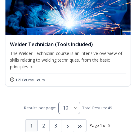
Welder Technician (Tools Included)
The Welder Technician course is an intensive overview of
skills relating to welding techniques, from the basic
principles of ...
125 Course Hours
Results per page:
Total Results: 49
1
2
3
Page 1 of 5