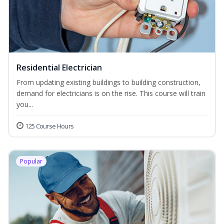
Residential Electrician
From updating existing buildings to building construction,
demand for electricians is on the rise. This course will train
you...
125 Course Hours
Popular