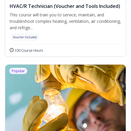
HVAC/R Technician (Voucher and Tools Included)
This course will train you to service, maintain, and
troubleshoot complex heating, ventilation, air conditioning,
and refrige...
Voucher Included
330 Course Hours
Popular