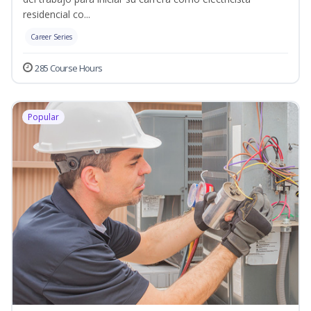
residencial co...
Career Series
285 Course Hours
Popular