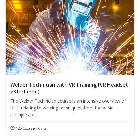
Welder Technician with VR Training (VR Headset
v3 Included)
The Welder Technician course is an intensive overview of
skills relating to welding techniques, from the basic
principles of ...
125 Course Hours