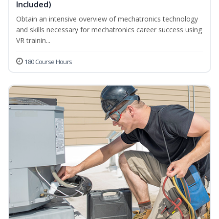
Included)
Obtain an intensive overview of mechatronics technology
and skills necessary for mechatronics career success using
VR trainin...
180 Course Hours