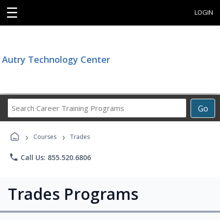
☰
LOGIN
Autry Technology Center
Search
Go
Career
Training
›
›
Programs
Courses
Trades
phone
Call Us: 855.520.6806
Trades Programs