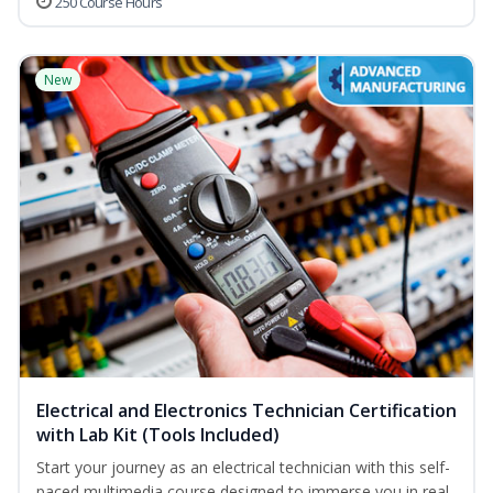
250 Course Hours
New
Electrical and Electronics Technician Certification
with Lab Kit (Tools Included)
Start your journey as an electrical technician with this self-
paced multimedia course designed to immerse you in real-