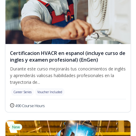
Certificacion HVACR en espanol (incluye curso de
ingles y examen profesional) (EnGen)
Durante este curso mejorarás tus conocimientos de inglés
y aprenderás valiosas habilidades profesionales en la
trayectoria de...
Career Series
Voucher Included
490 Course Hours
New