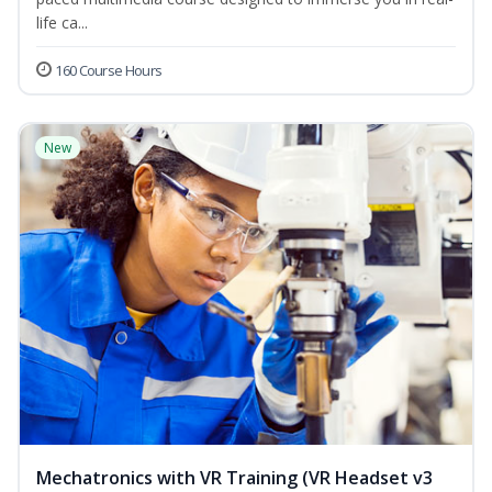
life ca...
160 Course Hours
New
Mechatronics with VR Training (VR Headset v3