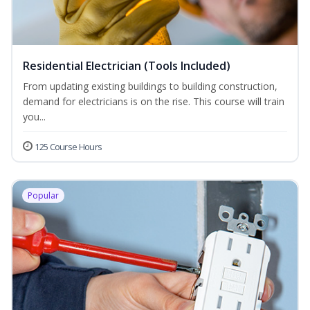
Residential Electrician (Tools Included)
From updating existing buildings to building construction,
demand for electricians is on the rise. This course will train
you...
125 Course Hours
Popular