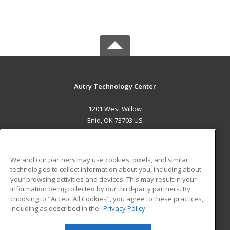
Autry Technology Center
1201 West Willow
Enid, OK 73703 US
MAIN CONTENT
Career Training
We and our partners may use cookies, pixels, and similar
technologies to collect information about you, including about
ADDITIONAL RESOURCES
your browsing activities and devices. This may result in your
information being collected by our third-party partners. By
Military
Student Blog
choosing to "Accept All Cookies", you agree to these practices,
Financial Assistance
including as described in the
Privacy Policy
Help