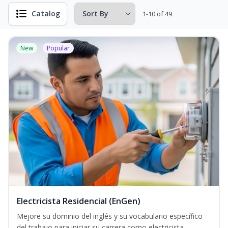
Catalog
1-10 of 49
New
Popular
Electricista Residencial (EnGen)
Mejore su dominio del inglés y su vocabulario específico
del trabajo para iniciar su carrera como electricista