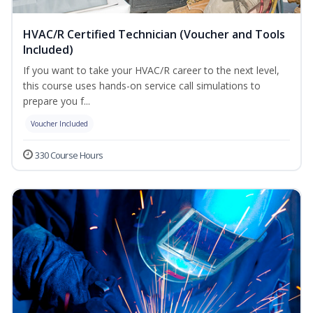
HVAC/R Certified Technician (Voucher and Tools
Included)
If you want to take your HVAC/R career to the next level,
this course uses hands-on service call simulations to
prepare you f...
Voucher Included
330 Course Hours