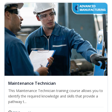
Maintenance Technician
This Maintenance Technician training course allows you to
identify the required knowledge and skills that provide a
pathway t...