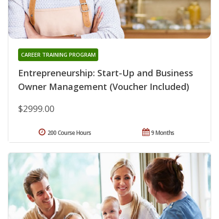
CAREER TRAINING PROGRAM
Entrepreneurship: Start-Up and Business
Owner Management (Voucher Included)
$2999.00
200 Course Hours
9 Months