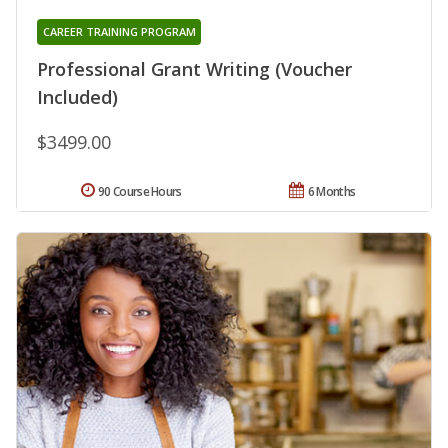
CAREER TRAINING PROGRAM
Professional Grant Writing (Voucher
Included)
$3499.00
90 Course Hours
6 Months