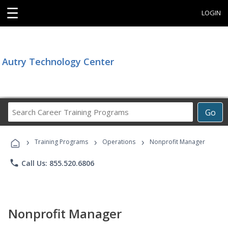
☰
LOGIN
Autry Technology Center
Search
Go
Career
Training
›
›
›
Programs
Training Programs
Operations
Nonprofit Manager
phone
Call Us: 855.520.6806
Nonprofit Manager