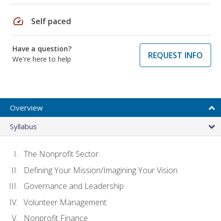
speed
Self paced
Have a question?
REQUEST INFO
We're here to help
Overview
Syllabus
The Nonprofit Sector
Defining Your Mission/Imagining Your Vision
Governance and Leadership
Volunteer Management
Nonprofit Finance