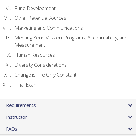
Fund Development
Other Revenue Sources
Marketing and Communications
Meeting Your Mission: Programs, Accountability, and
Measurement
Human Resources
Diversity Considerations
Change is The Only Constant
Final Exam
Requirements
Instructor
FAQs