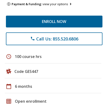
Payment & Funding:
view your options
ENROLL NOW
Call Us: 855.520.6806
phone
schedule
100 course hrs
Code GES447
calendar_today
6 months
grid_on
Open enrollment