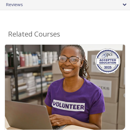
Reviews
Related Courses