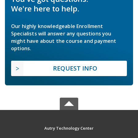
We're here to help.
Our highly knowledgeable Enrollment
Specialists will answer any questions you
might have about the course and payment
options.
REQUEST INFO
Autry Technology Center