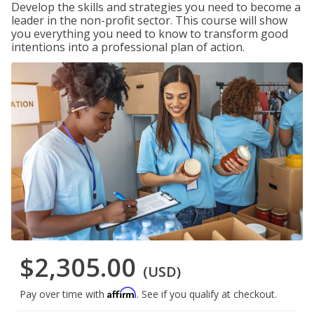
Develop the skills and strategies you need to become a
leader in the non-profit sector. This course will show
you everything you need to know to transform good
intentions into a professional plan of action.
$2,305.00
(USD)
Affirm
Pay over time with
. See if you qualify at checkout.