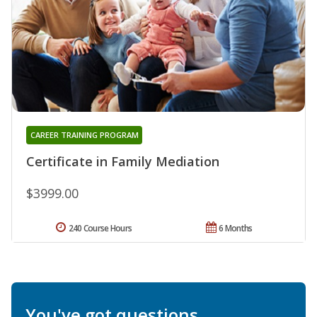
CAREER TRAINING PROGRAM
Certificate in Family Mediation
$3999.00
240 Course Hours
6 Months
You've got questions.