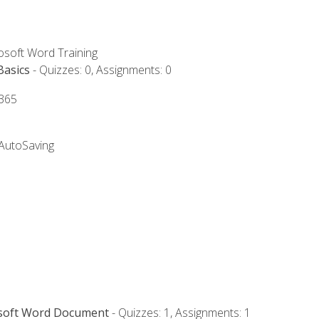
rosoft Word Training
Basics
- Quizzes: 0, Assignments: 0
 365
 AutoSaving
osoft Word Document
- Quizzes: 1, Assignments: 1