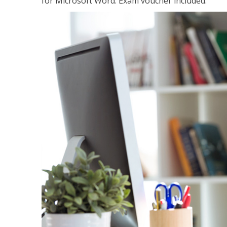
for Microsoft Word. Exam voucher included.