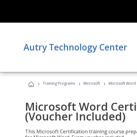
Autry Technology Center
›
›
›
Training Programs
Microsoft
Microsoft Word C
Microsoft Word Certi
(Voucher Included)
This Microsoft Certification training course prep