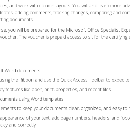
les, and work with column layouts. You will also learn more ad
dnotes, adding comments, tracking changes, comparing and comb
cting documents.
e, you will be prepared for the Microsoft Office Specialist Expe
voucher. The voucher is prepaid access to sit for the certifying e
oft Word documents
 using the Ribbon and use the Quick Access Toolbar to expedite
ey features like open, print, properties, and recent files.
ocuments using Word templates
lements to keep your documents clear, organized, and easy to 
 appearance of your text, add page numbers, headers, and footer
kly and correctly