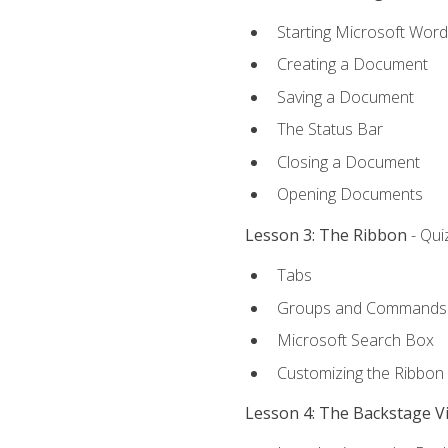
Starting Microsoft Word
Creating a Document
Saving a Document
The Status Bar
Closing a Document
Opening Documents
Lesson 3: The Ribbon
- Qui
Tabs
Groups and Commands
Microsoft Search Box
Customizing the Ribbon
Lesson 4: The Backstage V