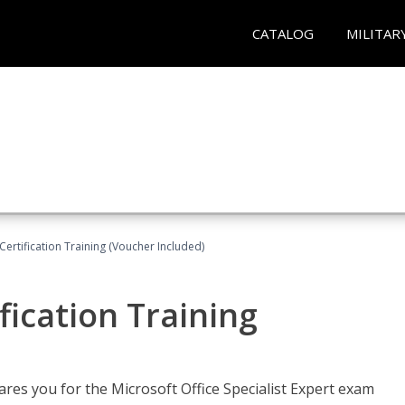
CATALOG
MILITAR
ertification Training (Voucher Included)
fication Training
ares you for the Microsoft Office Specialist Expert exam