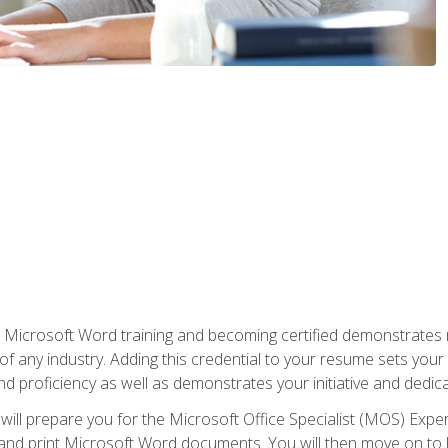
r Microsoft Word training and becoming certified demonstrates
of any industry. Adding this credential to your resume sets you
 and proficiency as well as demonstrates your initiative and dedica
ill prepare you for the Microsoft Office Specialist (MOS) Expert
t, and print Microsoft Word documents. You will then move on t