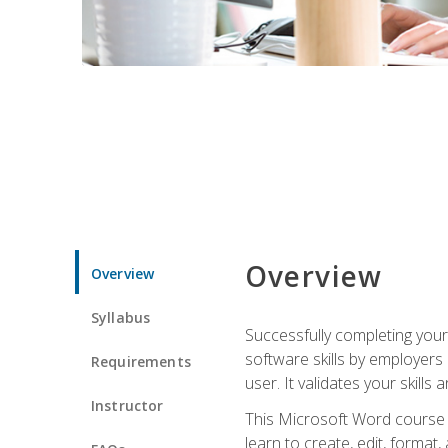
Overview
Overview
Syllabus
Successfully completing you
software skills by employers 
Requirements
user. It validates your skills
Instructor
This Microsoft Word course w
learn to create, edit, forma