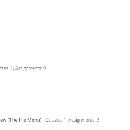
zzes: 1, Assignments: 0
iew (The File Menu)
- Quizzes: 1, Assignments: 3