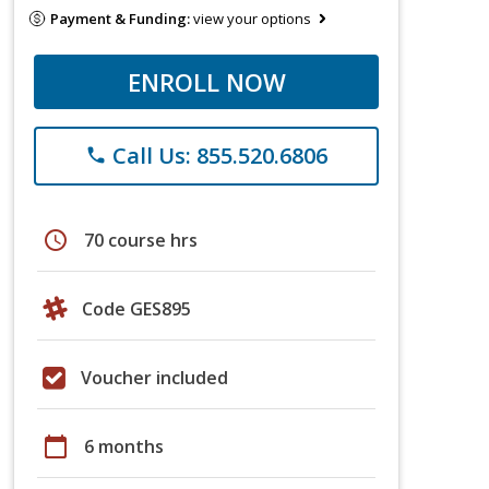
Payment & Funding:
view your options
ENROLL NOW
Call Us: 855.520.6806
phone
schedule
70 course hrs
Code GES895
Voucher included
calendar_today
6 months