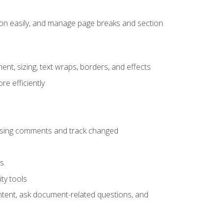
ion easily, and manage page breaks and section
ent, sizing, text wraps, borders, and effects
e efficiently
 using comments and track changed
s.
ty tools
ontent, ask document-related questions, and