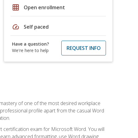
grid_on
Open enrollment
speed
Self paced
Have a question?
REQUEST INFO
We're here to help
 mastery of one of the most desired workplace
r professional profile apart from the casual Word
tion.
 certification exam for Microsoft Word. You will
o learn advanced formatting, use Word drawing