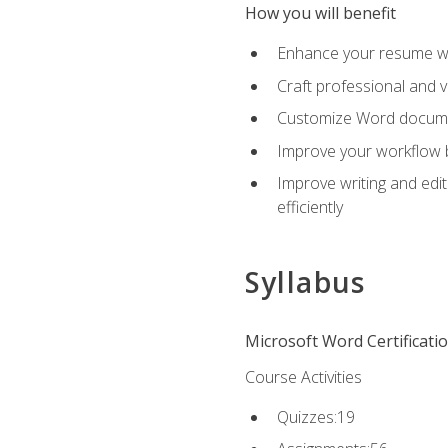
How you will benefit
Enhance your resume wit
Craft professional and 
Customize Word document
Improve your workflow by
Improve writing and edit
efficiently
Syllabus
Microsoft Word Certificati
Course Activities
Quizzes:19