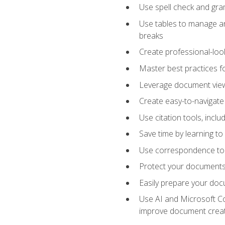
Use spell check and gr
Use tables to manage an
breaks
Create professional-loo
Master best practices fo
Leverage document views
Create easy-to-navigate 
Use citation tools, incl
Save time by learning 
Use correspondence tool
Protect your documents 
Easily prepare your docu
Use AI and Microsoft Cop
improve document crea