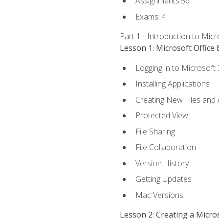
Assignments:56
Exams: 4
Part 1 - Introduction to Mic
Lesson 1: Microsoft Office 
Logging in to Microsoft
Installing Applications
Creating New Files and
Protected View
File Sharing
File Collaboration
Version History
Getting Updates
Mac Versions
Lesson 2: Creating a Micr