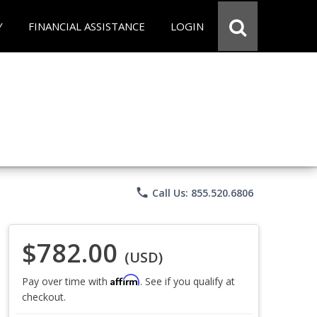
Y
FINANCIAL ASSISTANCE
LOGIN
phone
Call Us: 855.520.6806
$782.00
(USD)
Affirm
Pay over time with
. See if you qualify at
checkout.