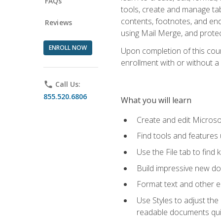
FAQs
tools, create and manage tab
contents, footnotes, and en
Reviews
using Mail Merge, and prote
ENROLL NOW
Upon completion of this cours
enrollment with or without a 
phone
Call Us:
855.520.6806
What you will learn
Create and edit Micros
Find tools and features
Use the File tab to find k
Build impressive new d
Format text and other e
Use Styles to adjust the
readable documents quic