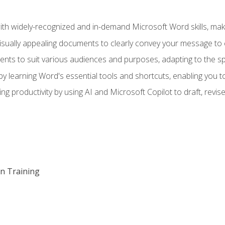
h widely-recognized and in-demand Microsoft Word skills, maki
visually appealing documents to clearly convey your message to 
s to suit various audiences and purposes, adapting to the spe
 learning Word's essential tools and shortcuts, enabling you to 
ing productivity by using AI and Microsoft Copilot to draft, re
on Training