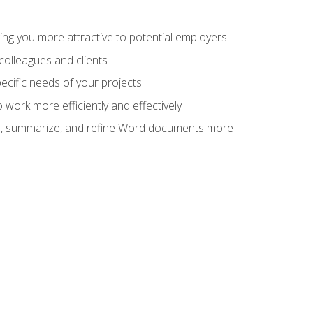
ng you more attractive to potential employers
colleagues and clients
cific needs of your projects
work more efficiently and effectively
vise, summarize, and refine Word documents more