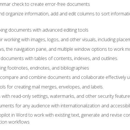
ammar check to create error-free documents
d organize information, add and edit columns to sort informat
king documents with advanced editing tools
r working with images, logos, and other visuals, including placem
, the navigation pane, and multiple window options to work mor
documents with tables of contents, indexes, and outlines.
uding footnotes, endnotes, and bibliographies
to compare and combine documents and collaborate effectively
s for creating mail merges, envelopes, and labels.
with read-only settings, watermarks, and other security feature
ments for any audience with internationalization and accessibili
ilot in Word to work with existing text, generate and revise c
tion workflows