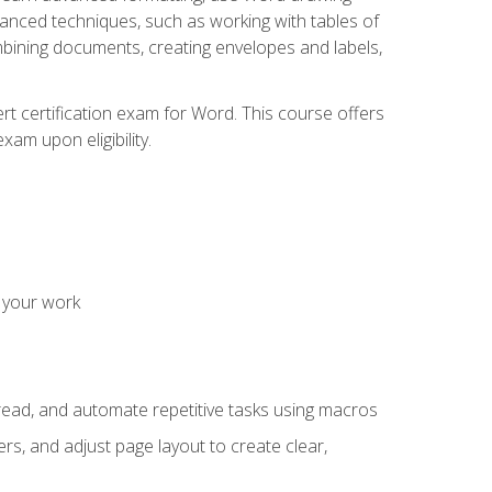
vanced techniques, such as working with tables of
ining documents, creating envelopes and labels,
rt certification exam for Word. This course offers
xam upon eligibility.
 your work
read, and automate repetitive tasks using macros
s, and adjust page layout to create clear,