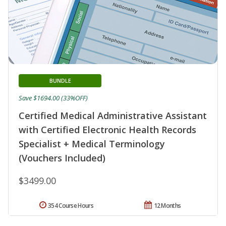
BUNDLE
Save $1694.00 (33%OFF)
Certified Medical Administrative Assistant
with Certified Electronic Health Records
Specialist + Medical Terminology
(Vouchers Included)
$3499.00
354 Course Hours
12 Months