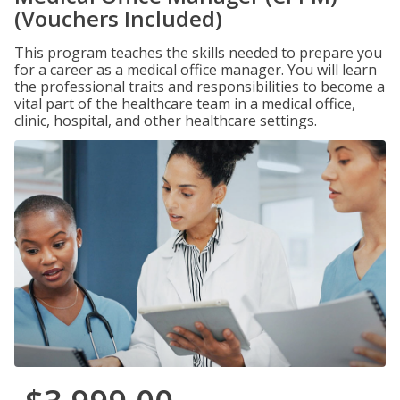
(Vouchers Included)
This program teaches the skills needed to prepare you
for a career as a medical office manager. You will learn
the professional traits and responsibilities to become a
vital part of the healthcare team in a medical office,
clinic, hospital, and other healthcare settings.