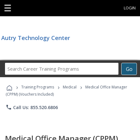
☰
LOGIN
Autry Technology Center
Search
Go
Career
Training
›
›
›
Programs
Training Programs
Medical
Medical Office Manager
(CPPM) (Vouchers Included)
phone
Call Us: 855.520.6806
Medical Office Manager (CPPM)