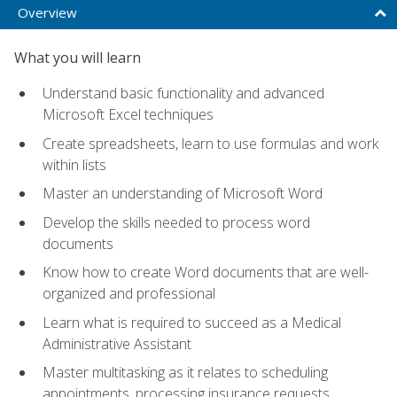
Overview
What you will learn
Understand basic functionality and advanced
Microsoft Excel techniques
Create spreadsheets, learn to use formulas and work
within lists
Master an understanding of Microsoft Word
Develop the skills needed to process word
documents
Know how to create Word documents that are well-
organized and professional
Learn what is required to succeed as a Medical
Administrative Assistant
Master multitasking as it relates to scheduling
appointments, processing insurance requests,