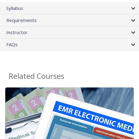
Syllabus
Requirements
Instructor
FAQs
Related Courses