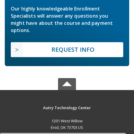
Our highly knowledgeable Enrollment
Specialists will answer any questions you
might have about the course and payment
options.
REQUEST INFO
Autry Technology Center
1201 West Willow
Enid, OK 73703 US