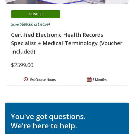
BUNDLE
Save $699.00 (21%OFF)
Certified Electronic Health Records
Specialist + Medical Terminology (Voucher
Included)
$2599.00
194 Course Hours
6 Months
You've got questions.
We're here to help.