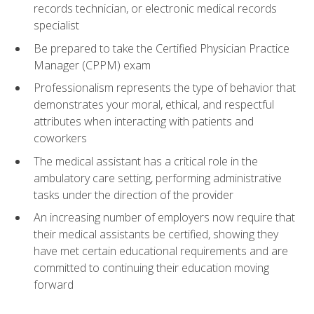
records technician, or electronic medical records
specialist
Be prepared to take the Certified Physician Practice
Manager (CPPM) exam
Professionalism represents the type of behavior that
demonstrates your moral, ethical, and respectful
attributes when interacting with patients and
coworkers
The medical assistant has a critical role in the
ambulatory care setting, performing administrative
tasks under the direction of the provider
An increasing number of employers now require that
their medical assistants be certified, showing they
have met certain educational requirements and are
committed to continuing their education moving
forward