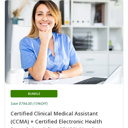
BUNDLE
Save $794.00 (15%OFF)
Certified Clinical Medical Assistant
(CCMA) + Certified Electronic Health