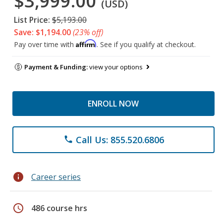
$3,999.00
(USD)
List Price:
$5,193.00
Save: $1,194.00
(23% off)
Affirm
Pay over time with
. See if you qualify at checkout.
Payment & Funding:
view your options
ENROLL NOW
Call Us: 855.520.6806
phone
info
Career series
schedule
486 course hrs