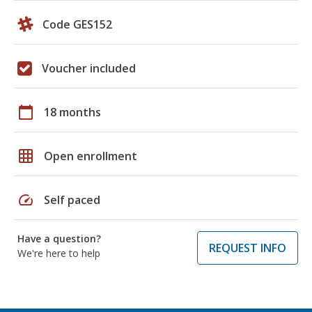
Code GES152
Voucher included
calendar_today
18 months
grid_on
Open enrollment
speed
Self paced
Have a question?
REQUEST INFO
We're here to help