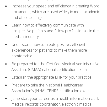
Increase your speed and efficiency in creating Word
documents, which are used widely in most academic
and office settings
Learn how to effectively communicate with
prospective patients and fellow professionals in the
medical industry
Understand how to create positive, efficient
experiences for patients to make them more
comfortable
Be prepared for the Certified Medical Administrative
Assistant (CMAA) national certification exam
Establish the appropriate EHR for your practice
Prepare to take the National Healthcareer
Association's (NHA) CEHRS certification exam
Jump-start your career as a health information clerk,
medical records coordinator, electronic medical