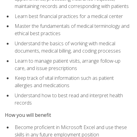
maintaining records and corresponding with patients
Learn best financial practices for a medical center
Master the fundamentals of medical terminology and
ethical best practices
Understand the basics of working with medical
documents, medical billing, and coding processes
Learn to manage patient visits, arrange follow-up
care, and issue prescriptions
Keep track of vital information such as patient
allergies and medications
Understand how to best read and interpret health
records
How you will benefit
Become proficient in Microsoft Excel and use these
skills in any future employment position