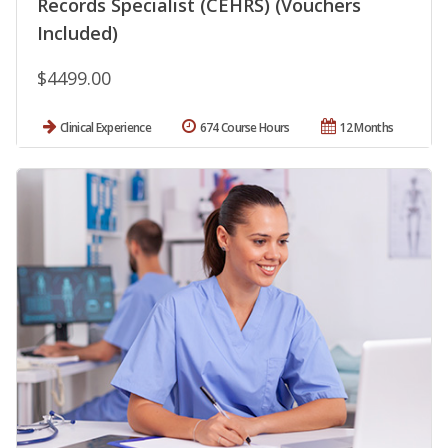
Records Specialist (CEHRS) (Vouchers
Included)
$4499.00
Clinical Experience
674 Course Hours
12 Months