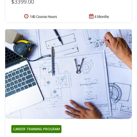
$3399.00
140 Course Hours
6 Months
CAREER TRAINING PROGRAM