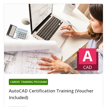
CAREER TRAINING PROGRAM
AutoCAD Certification Training (Voucher
Included)