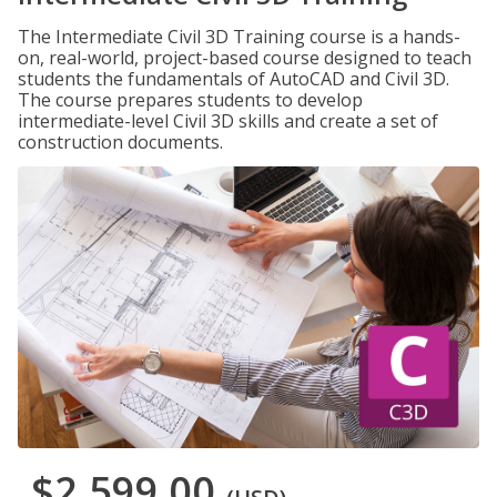
The Intermediate Civil 3D Training course is a hands-
on, real-world, project-based course designed to teach
students the fundamentals of AutoCAD and Civil 3D.
The course prepares students to develop
intermediate-level Civil 3D skills and create a set of
construction documents.
$2,599.00