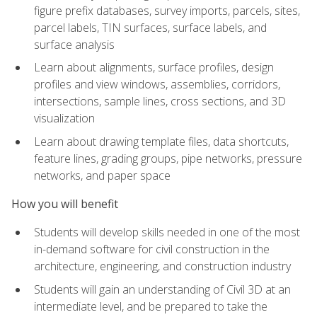
figure prefix databases, survey imports, parcels, sites,
parcel labels, TIN surfaces, surface labels, and
surface analysis
Learn about alignments, surface profiles, design
profiles and view windows, assemblies, corridors,
intersections, sample lines, cross sections, and 3D
visualization
Learn about drawing template files, data shortcuts,
feature lines, grading groups, pipe networks, pressure
networks, and paper space
How you will benefit
Students will develop skills needed in one of the most
in-demand software for civil construction in the
architecture, engineering, and construction industry
Students will gain an understanding of Civil 3D at an
intermediate level, and be prepared to take the