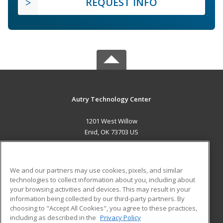
REQUEST INFO
Autry Technology Center
1201 West Willow
Enid, OK 73703 US
MAIN CONTENT
Career Training
We and our partners may use cookies, pixels, and similar
technologies to collect information about you, including about
ADDITIONAL RESOURCES
your browsing activities and devices. This may result in your
information being collected by our third-party partners. By
Military
Student Blog
choosing to "Accept All Cookies", you agree to these practices,
Financial Assistance
including as described in the
Privacy Policy
Help