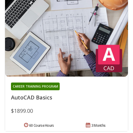
CAREER TRAINING PROGRAM
AutoCAD Basics
$1899.00
60 Course Hours
3 Months