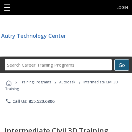
☰
LOGIN
Autry Technology Center
Search
Go
Career
Training
›
›
›
Programs
Training Programs
Autodesk
Intermediate Civil 3D
Training
phone
Call Us: 855.520.6806
Intermediate Civil 3D Training