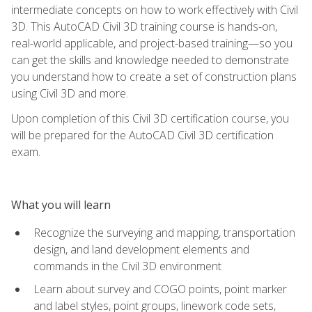
intermediate concepts on how to work effectively with Civil
3D. This AutoCAD Civil 3D training course is hands-on,
real-world applicable, and project-based training—so you
can get the skills and knowledge needed to demonstrate
you understand how to create a set of construction plans
using Civil 3D and more.
Upon completion of this Civil 3D certification course, you
will be prepared for the AutoCAD Civil 3D certification
exam.
What you will learn
Recognize the surveying and mapping, transportation
design, and land development elements and
commands in the Civil 3D environment
Learn about survey and COGO points, point marker
and label styles, point groups, linework code sets,