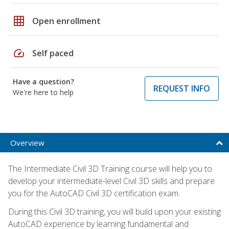
grid_on
Open enrollment
speed
Self paced
Have a question?
REQUEST INFO
We're here to help
Overview
The Intermediate Civil 3D Training course will help you to
develop your intermediate-level Civil 3D skills and prepare
you for the AutoCAD Civil 3D certification exam.
During this Civil 3D training, you will build upon your existing
AutoCAD experience by learning fundamental and