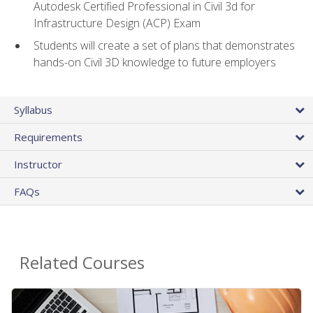
Autodesk Certified Professional in Civil 3d for
Infrastructure Design (ACP) Exam
Students will create a set of plans that demonstrates
hands-on Civil 3D knowledge to future employers
Syllabus
Requirements
Instructor
FAQs
Related Courses