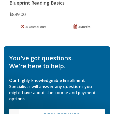
Blueprint Reading Basics
$899.00
30 Course Hours
3 Months
You've got questions.
We're here to help.
Our highly knowledgeable Enrollment
Specialists will answer any questions you
might have about the course and payment
options.