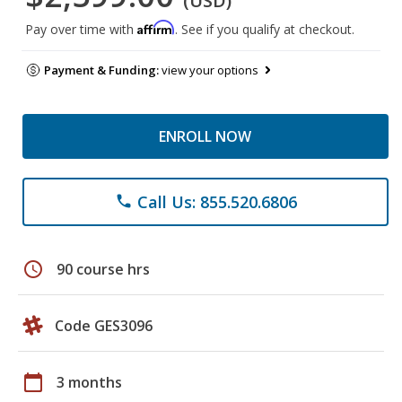
(USD)
Affirm
Pay over time with
. See if you qualify at checkout.
Payment & Funding:
view your options
ENROLL NOW
Call Us: 855.520.6806
phone
schedule
90 course hrs
Code GES3096
calendar_today
3 months