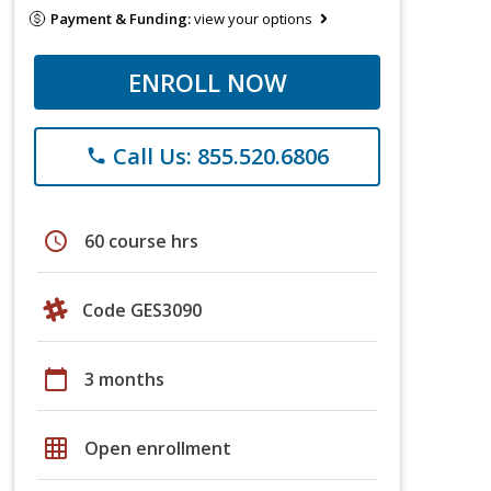
Payment & Funding:
view your options
ENROLL NOW
Call Us: 855.520.6806
phone
schedule
60 course hrs
Code GES3090
calendar_today
3 months
grid_on
Open enrollment