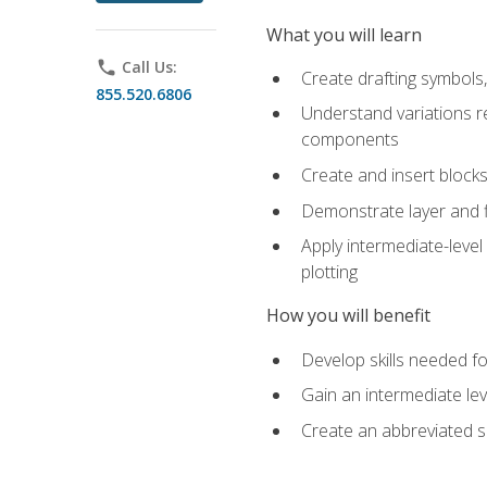
What you will learn
phone
Call Us:
Create drafting symbols, 
855.520.6806
Understand variations r
components
Create and insert blocks
Demonstrate layer and f
Apply intermediate-level
plotting
How you will benefit
Develop skills needed fo
Gain an intermediate le
Create an abbreviated 