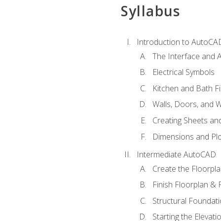
Syllabus
Introduction to AutoCA
The Interface and A
Electrical Symbols
Kitchen and Bath Fi
Walls, Doors, and 
Creating Sheets and
Dimensions and Plo
Intermediate AutoCAD
Create the Floorpl
Finish Floorplan & 
Structural Foundati
Starting the Elevati