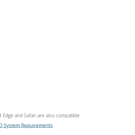
t Edge and Safari are also compatible.
D System Requirements