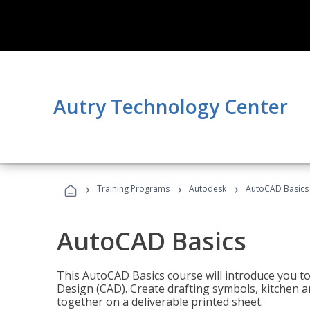
Autry Technology Center
›
›
›
Training Programs
Autodesk
AutoCAD Basics
AutoCAD Basics
This AutoCAD Basics course will introduce you 
Design (CAD). Create drafting symbols, kitchen an
together on a deliverable printed sheet.