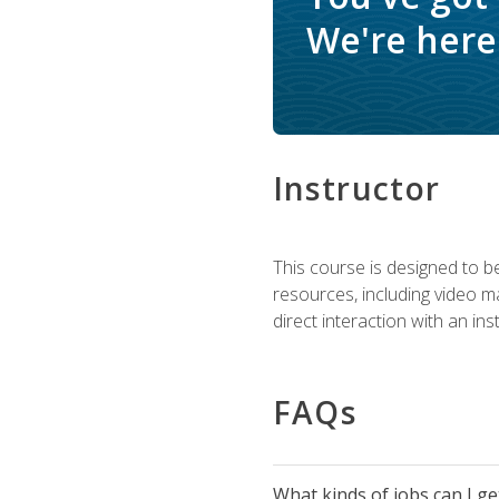
We're here 
Instructor
This course is designed to be
resources, including video ma
direct interaction with an in
FAQs
What kinds of jobs can I g