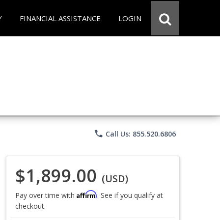
Y
FINANCIAL ASSISTANCE
LOGIN
phone
Call Us: 855.520.6806
$1,899.00
(USD)
Affirm
Pay over time with
. See if you qualify at
checkout.