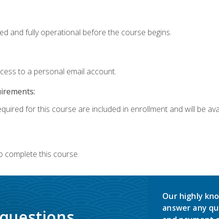
ed and fully operational before the course begins.
ccess to a personal email account.
uirements:
quired for this course are included in enrollment and will be avai
o complete this course.
Our highly kno
answer any qu
 questions.