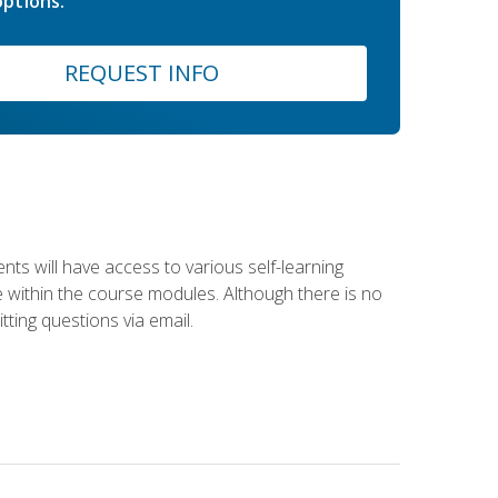
ptions.
REQUEST INFO
nts will have access to various self-learning
le within the course modules. Although there is no
tting questions via email.