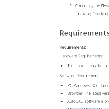
Continuing the Elev
Finalizing, Checking
Requirement
Requirements:
Hardware Requirements:
This course must be ta
Software Requirements:
PC: Windows 10 or later
Browser: The latest vers
AutoCAD software is pro