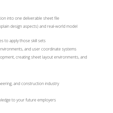
ion into one deliverable sheet file
xplain design aspects) and real-world model
 to apply those skill sets
 environments, and user coordinate systems
elopment, creating sheet layout environments, and
eering, and construction industry
ledge to your future employers