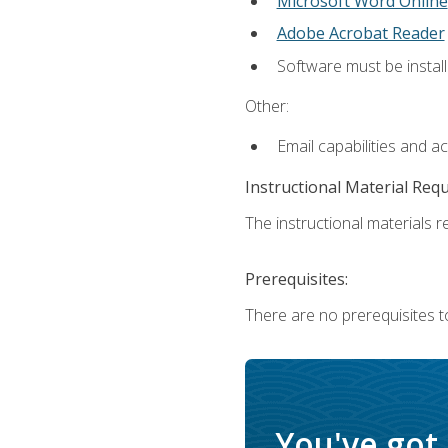
Microsoft Word Online
Adobe Acrobat Reader
Software must be install
Other:
Email capabilities and a
Instructional Material Req
The instructional materials re
Prerequisites:
There are no prerequisites t
You've got