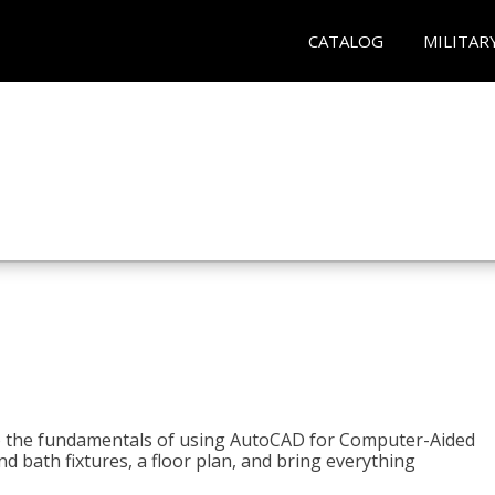
CATALOG
MILITAR
to the fundamentals of using AutoCAD for Computer-Aided
d bath fixtures, a floor plan, and bring everything