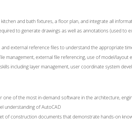
kitchen and bath fixtures, a floor plan, and integrate all informat
equired to generate drawings as well as annotations (used to e
 and external reference files to understand the appropriate times
ile management, external file referencing, use of model/layout
 skills including layer management, user coordinate system dev
r one of the most in-demand software in the architecture, engin
vel understanding of AutoCAD
set of construction documents that demonstrate hands-on know