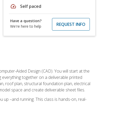
speed
Self paced
Have a question?
REQUEST INFO
We're here to help
mputer-Aided Design (CAD). You will start at the
g everything together on a deliverable printed
, roof plan, structural foundation plan, electrical
model space and create deliverable sheet files.
u up –and running. This class is hands-on, real-