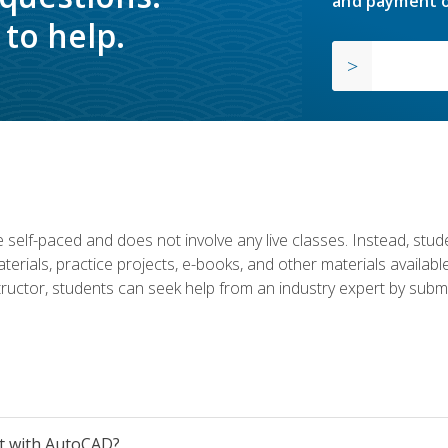
and payment o
to help.
 self-paced and does not involve any live classes. Instead, stude
terials, practice projects, e-books, and other materials availab
structor, students can seek help from an industry expert by submi
et with AutoCAD?