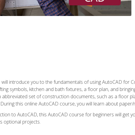
ill introduce you to the fundamentals of using AutoCAD for Co
ing symbols, kitchen and bath fixtures, a floor plan, and bringin
n abbreviated set of construction documents, such as a floor plan
. During this online AutoCAD course, you will learn about paper/
ction to AutoCAD, this AutoCAD course for beginners will get yo
s optional projects.