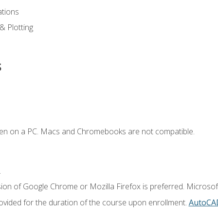
ations
 & Plotting
s
ken on a PC. Macs and Chromebooks are not compatible.
.
ion of Google Chrome or Mozilla Firefox is preferred. Microsof
vided for the duration of the course upon enrollment.
AutoCA