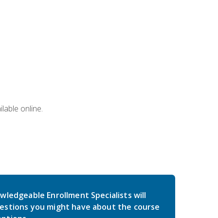
lable online.
wledgeable Enrollment Specialists will
estions you might have about the course