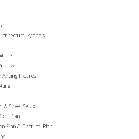
D
rchitectural Symbols
xtures
Windows
 Adding Fixtures
tting
an & Sheet Setup
Roof Plan
on Plan & Electrical Plan
ons