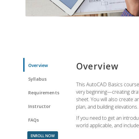
Overview
Overview
Syllabus
This AutoCAD Basics course w
very beginning—creating draft
Requirements
sheet. You will also create a
Instructor
plan, and building elevations
If you need to get an introdu
FAQs
world applicable, and include
ENROLL NOW