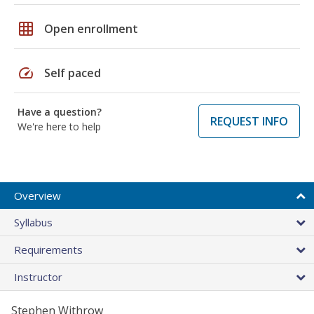
grid_on
Open enrollment
speed
Self paced
Have a question?
REQUEST INFO
We're here to help
Overview
Syllabus
Requirements
Instructor
Stephen Withrow