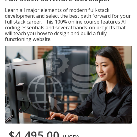
Learn all major elements of modern full-stack
development and select the best path forward for your
full stack career. This 100% online course features AI
coding essentials and several hands-on projects that
will teach you how to design and build a fully
functioning website.
$4,495.00