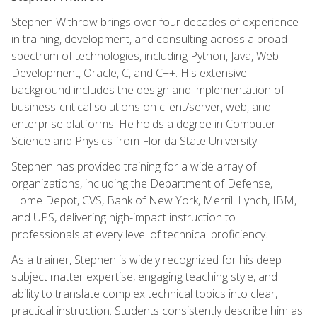
Stephen Withrow brings over four decades of experience
in training, development, and consulting across a broad
spectrum of technologies, including Python, Java, Web
Development, Oracle, C, and C++. His extensive
background includes the design and implementation of
business-critical solutions on client/server, web, and
enterprise platforms. He holds a degree in Computer
Science and Physics from Florida State University.
Stephen has provided training for a wide array of
organizations, including the Department of Defense,
Home Depot, CVS, Bank of New York, Merrill Lynch, IBM,
and UPS, delivering high-impact instruction to
professionals at every level of technical proficiency.
As a trainer, Stephen is widely recognized for his deep
subject matter expertise, engaging teaching style, and
ability to translate complex technical topics into clear,
practical instruction. Students consistently describe him as