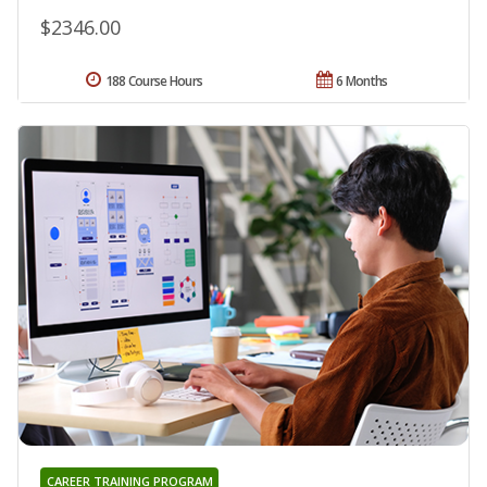
$2346.00
188 Course Hours
6 Months
CAREER TRAINING PROGRAM