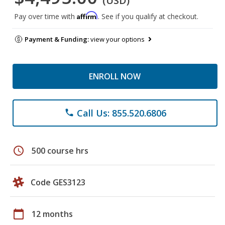
(USD)
Affirm
Pay over time with
. See if you qualify at checkout.
Payment & Funding:
view your options
ENROLL NOW
Call Us: 855.520.6806
phone
schedule
500 course hrs
Code GES3123
calendar_today
12 months