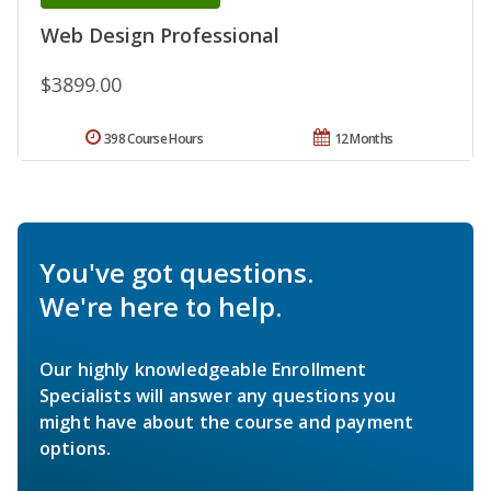
Web Design Professional
$3899.00
398 Course Hours
12 Months
You've got questions.
We're here to help.
Our highly knowledgeable Enrollment
Specialists will answer any questions you
might have about the course and payment
options.