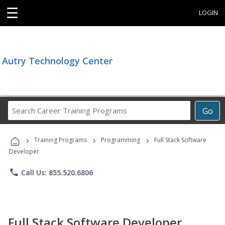
☰
LOGIN
Autry Technology Center
Search
Go
Career
Training
›
›
›
Programs
Training Programs
Programming
Full Stack Software
Developer
phone
Call Us: 855.520.6806
Full Stack Software Developer