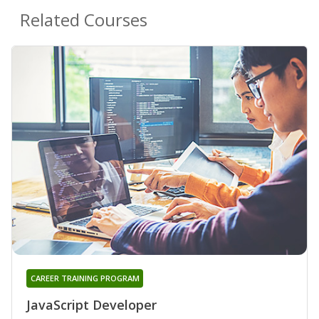
Related Courses
CAREER TRAINING PROGRAM
JavaScript Developer