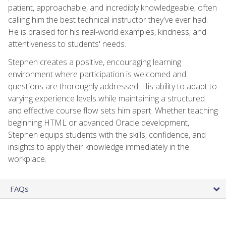
patient, approachable, and incredibly knowledgeable, often
calling him the best technical instructor they've ever had.
He is praised for his real-world examples, kindness, and
attentiveness to students' needs.
Stephen creates a positive, encouraging learning
environment where participation is welcomed and
questions are thoroughly addressed. His ability to adapt to
varying experience levels while maintaining a structured
and effective course flow sets him apart. Whether teaching
beginning HTML or advanced Oracle development,
Stephen equips students with the skills, confidence, and
insights to apply their knowledge immediately in the
workplace.
FAQs