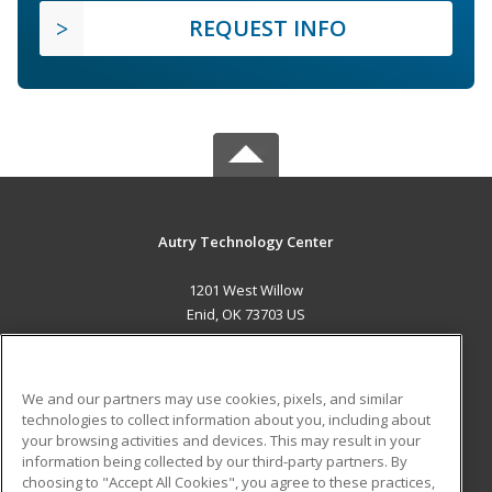
REQUEST INFO
Autry Technology Center
1201 West Willow
Enid, OK 73703 US
MAIN CONTENT
Career Training
We and our partners may use cookies, pixels, and similar
technologies to collect information about you, including about
ADDITIONAL RESOURCES
your browsing activities and devices. This may result in your
information being collected by our third-party partners. By
Military
Student Blog
choosing to "Accept All Cookies", you agree to these practices,
Financial Assistance