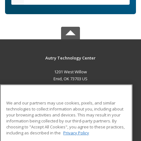
Autry Technology Center
1201 West Willow
Enid, OK 73703 US
MAIN CONTENT
Career Training
We and our partners may use cookies, pixels, and similar
technologies to collect information about you, including about
ADDITIONAL RESOURCES
your browsing activities and devices. This may result in your
information being collected by our third-party partners. By
Military
Student Blog
choosing to "Accept All Cookies", you agree to these practices,
Financial Assistance
including as described in the
Privacy Policy
Help