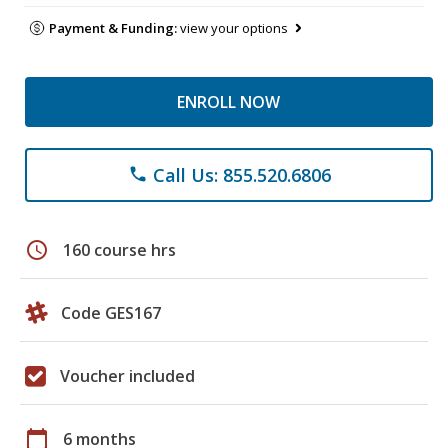
Payment & Funding:
view your options
ENROLL NOW
Call Us: 855.520.6806
phone
schedule
160 course hrs
Code GES167
Voucher included
calendar_today
6 months