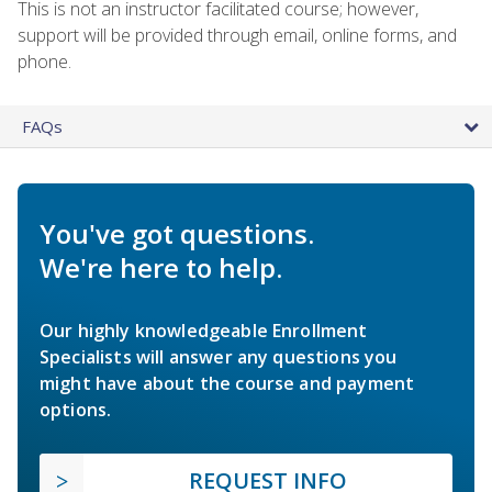
This is not an instructor facilitated course; however,
support will be provided through email, online forms, and
phone.
FAQs
You've got questions.
We're here to help.
Our highly knowledgeable Enrollment
Specialists will answer any questions you
might have about the course and payment
options.
REQUEST INFO