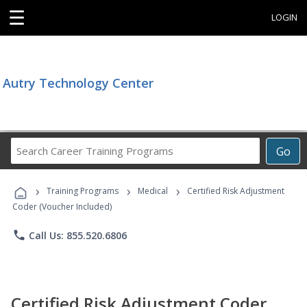
☰
LOGIN
Autry Technology Center
Search
Go
Career
Training
›
›
›
Programs
Training Programs
Medical
Certified Risk Adjustment
Coder (Voucher Included)
phone
Call Us: 855.520.6806
Certified Risk Adjustment Coder