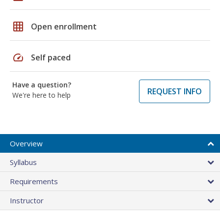
grid_on
Open enrollment
speed
Self paced
Have a question?
REQUEST INFO
We're here to help
Overview
Syllabus
Requirements
Instructor