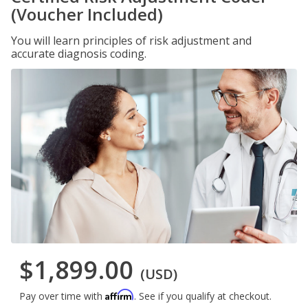
(Voucher Included)
You will learn principles of risk adjustment and
accurate diagnosis coding.
$1,899.00
(USD)
Affirm
Pay over time with
. See if you qualify at checkout.