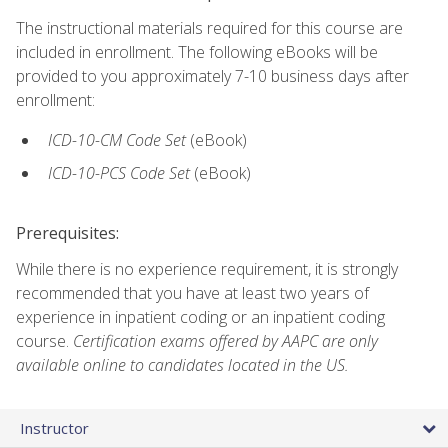
The instructional materials required for this course are
included in enrollment. The following eBooks will be
provided to you approximately 7-10 business days after
enrollment:
ICD-10-CM Code Set
(eBook)
ICD-10-PCS Code Set
(eBook)
Prerequisites:
While there is no experience requirement, it is strongly
recommended that you have at least two years of
experience in inpatient coding or an inpatient coding
course.
Certification exams offered by AAPC are only
available online to candidates located in the US.
Instructor