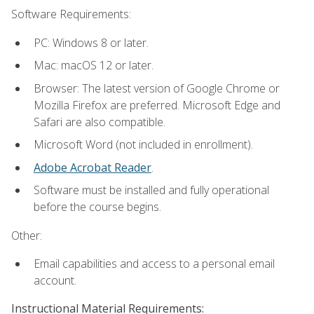
Software Requirements:
PC: Windows 8 or later.
Mac: macOS 12 or later.
Browser: The latest version of Google Chrome or
Mozilla Firefox are preferred. Microsoft Edge and
Safari are also compatible.
Microsoft Word (not included in enrollment).
Adobe Acrobat Reader
.
Software must be installed and fully operational
before the course begins.
Other:
Email capabilities and access to a personal email
account.
Instructional Material Requirements: