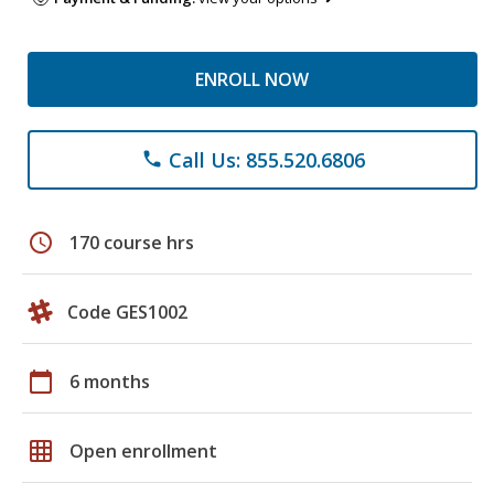
ENROLL NOW
Call Us: 855.520.6806
phone
schedule
170 course hrs
Code GES1002
calendar_today
6 months
grid_on
Open enrollment