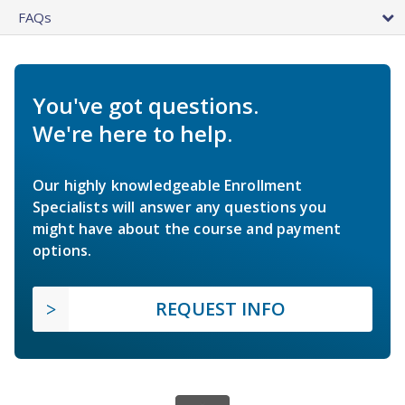
FAQs
You've got questions.
We're here to help.
Our highly knowledgeable Enrollment
Specialists will answer any questions you
might have about the course and payment
options.
REQUEST INFO