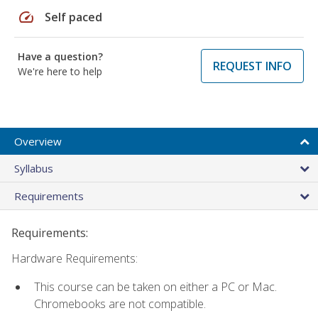
speed
Self paced
Have a question?
REQUEST INFO
We're here to help
Overview
Syllabus
Requirements
Requirements:
Hardware Requirements:
This course can be taken on either a PC or Mac.
Chromebooks are not compatible.