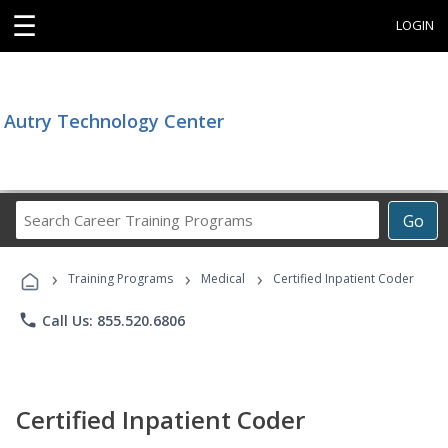
☰
LOGIN
Autry Technology Center
Search
Go
Career
Training
›
›
›
Programs
Training Programs
Medical
Certified Inpatient Coder
phone
Call Us: 855.520.6806
Certified Inpatient Coder