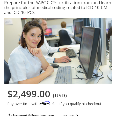
Prepare for the AAPC CIC™ certification exam and learn
the principles of medical coding related to ICD-10-CM
and ICD-10-PCS.
$2,499.00
(USD)
Affirm
Pay over time with
. See if you qualify at checkout.
Payment & Funding:
view your options