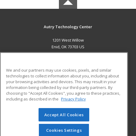
Autry Technology Center
1201 West Willow
Enid, OK 73703 US
MAIN CONTENT
Career Training
We and our partners may use cookies, pixels, and similar
technologies to collect information about you, including about
ADDITIONAL RESOURCES
your browsing activities and devices. This may result in your
information being collected by our third-party partners. By
Military
Student Blog
choosing to "Accept All Cookies", you agree to these practices,
Financial Assistance
including as described in the
Privacy Policy
Help
Accept All Cookies
© 2026 ed2go, a division of Cengage Learning. All rights
reserved. The material on this site cannot be reproduced or
redistributed unless you have obtained prior written
Cookies Settings