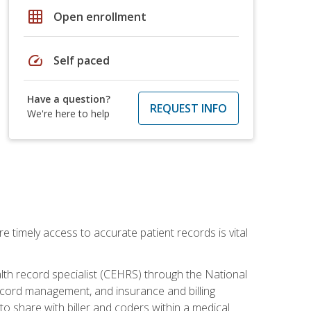
grid_on
Open enrollment
speed
Self paced
Have a question?
REQUEST INFO
We're here to help
e timely access to accurate patient records is vital
alth record specialist (CEHRS) through the National
ecord management, and insurance and billing
o share with biller and coders within a medical