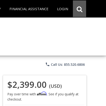
Y
FINANCIAL ASSISTANCE
LOGIN
phone
Call Us: 855.520.6806
$2,399.00
(USD)
Affirm
Pay over time with
. See if you qualify at
checkout.