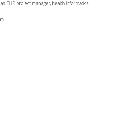
 as EHR project manager, health informatics
am