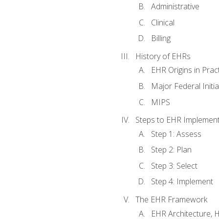
Administrative
Clinical
Billing
History of EHRs
EHR Origins in Pra
Major Federal Init
MIPS
Steps to EHR Implement
Step 1: Assess
Step 2: Plan
Step 3: Select
Step 4: Implement
The EHR Framework
EHR Architecture, 