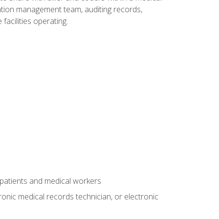
rmation management team, auditing records,
facilities operating.
 patients and medical workers
ronic medical records technician, or electronic