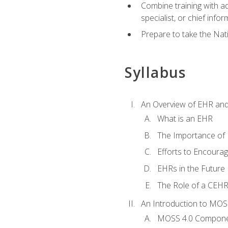
Combine training with a
specialist, or chief infor
Prepare to take the Nat
Syllabus
An Overview of EHR an
What is an EHR
The Importance of
Efforts to Encoura
EHRs in the Future
The Role of a CEHRS
An Introduction to MOS
MOSS 4.0 Compon