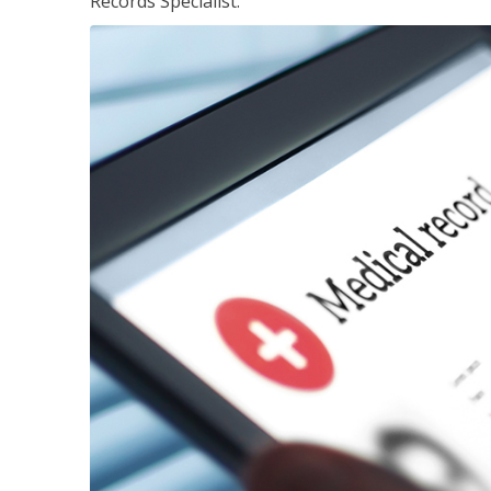
Records Specialist.