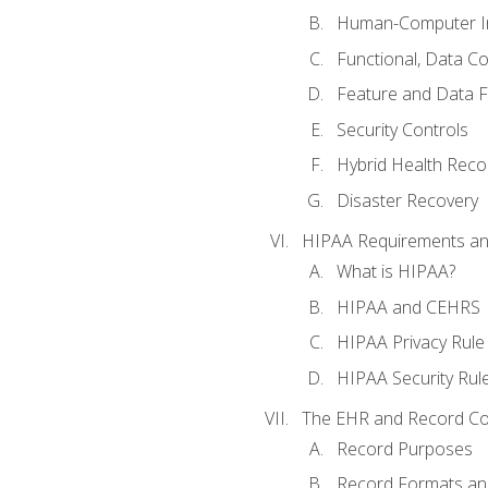
Human-Computer In
Functional, Data C
Feature and Data 
Security Controls
Hybrid Health Reco
Disaster Recovery
HIPAA Requirements a
What is HIPAA?
HIPAA and CEHRS
HIPAA Privacy Rule
HIPAA Security Rul
The EHR and Record Co
Record Purposes
Record Formats an