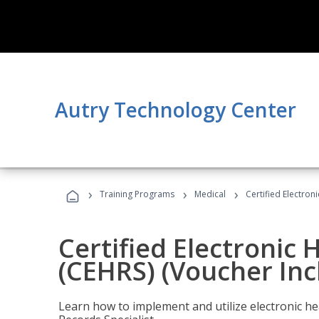
Autry Technology Center
›
›
›
Training Programs
Medical
Certified Electron
Certified Electronic 
(CEHRS) (Voucher Inc
Learn how to implement and utilize electronic he