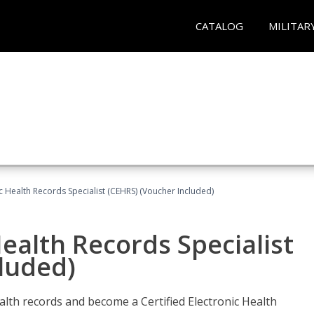
CATALOG
MILITAR
ic Health Records Specialist (CEHRS) (Voucher Included)
Health Records Specialist
luded)
alth records and become a Certified Electronic Health