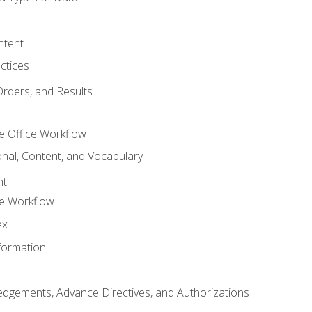
ntent
ctices
Orders, and Results
e Office Workflow
nal, Content, and Vocabulary
nt
ce Workflow
ex
formation
dgements, Advance Directives, and Authorizations