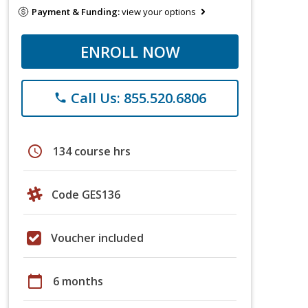
Payment & Funding:
view your options
ENROLL NOW
Call Us: 855.520.6806
phone
schedule
134 course hrs
Code GES136
Voucher included
calendar_today
6 months