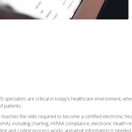
) specialists are critical in today's healthcare environment, wher
f patients.
 teaches the skills required to become a certified electronic he
HA), including charting, HIPAA compliance, electronic health r
lling and coding process works and what information is needed t