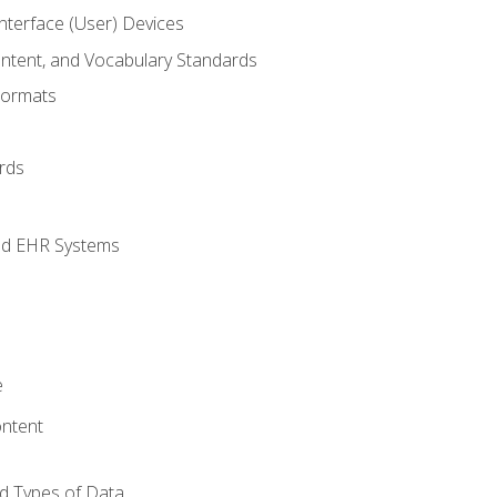
terface (User) Devices
ontent, and Vocabulary Standards
Formats
rds
nd EHR Systems
e
ntent
d Types of Data