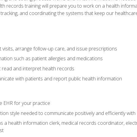
alth records training will prepare you to work on a health info
 tracking, and coordinating the systems that keep our healthcare 
visits, arrange follow-up care, and issue prescriptions
rmation such as patient allergies and medications
read and interpret health records
cate with patients and report public health information
e EHR for your practice
on style needed to communicate positively and efficiently with
s a health information clerk, medical records coordinator, elect
st