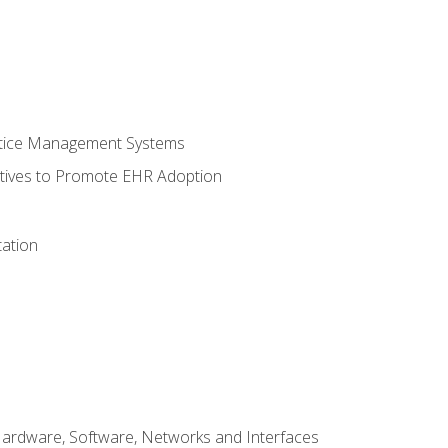
ctice Management Systems
iatives to Promote EHR Adoption
ation
Hardware, Software, Networks and Interfaces