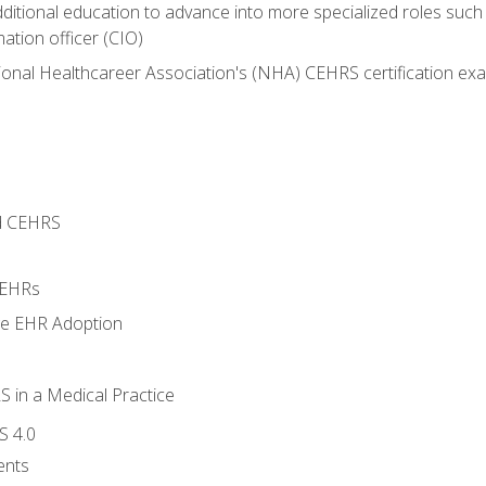
dditional education to advance into more specialized roles such
mation officer (CIO)
ional Healthcareer Association's (NHA) CEHRS certification ex
d CEHRS
 EHRs
ge EHR Adoption
 in a Medical Practice
S 4.0
ents