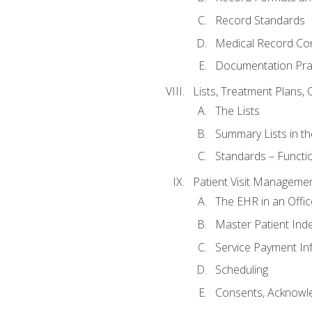
Record Standards
Medical Record Co
Documentation Pra
Lists, Treatment Plans, 
The Lists
Summary Lists in th
Standards – Functio
Patient Visit Manageme
The EHR in an Offi
Master Patient Ind
Service Payment In
Scheduling
Consents, Acknowle