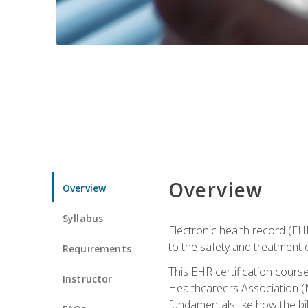
Overview
Overview
Syllabus
Electronic health record (EHR
to the safety and treatment o
Requirements
This EHR certification course
Instructor
Healthcareers Association (N
fundamentals like how the bi