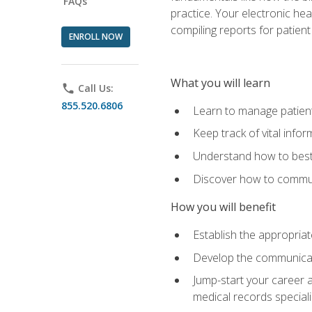
FAQs
practice. Your electronic he
compiling reports for patient
ENROLL NOW
What you will learn
phone
Call Us:
855.520.6806
Learn to manage patient 
Keep track of vital info
Understand how to best 
Discover how to communi
How you will benefit
Establish the appropriat
Develop the communicati
Jump-start your career a
medical records speciali