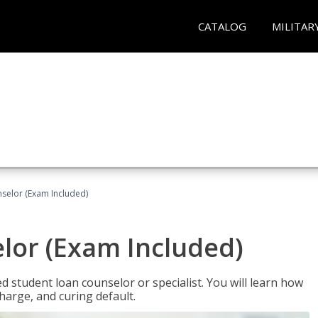
CATALOG
MILITAR
selor (Exam Included)
lor (Exam Included)
ied student loan counselor or specialist. You will learn how
harge, and curing default.