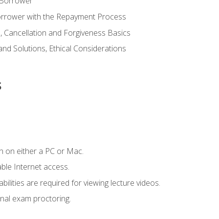
 Borrower
Borrower with the Repayment Process
 Cancellation and Forgiveness Basics
d Solutions, Ethical Considerations
s
n on either a PC or Mac.
le Internet access.
ilities are required for viewing lecture videos.
nal exam proctoring.