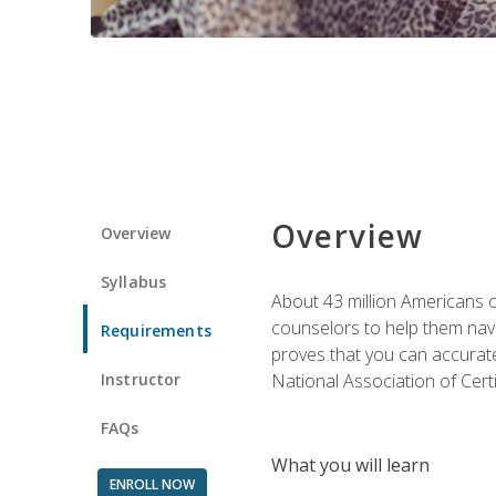
Overview
Overview
Syllabus
About 43 million Americans ow
counselors to help them navi
Requirements
proves that you can accuratel
Instructor
National Association of Cert
FAQs
What you will learn
ENROLL NOW