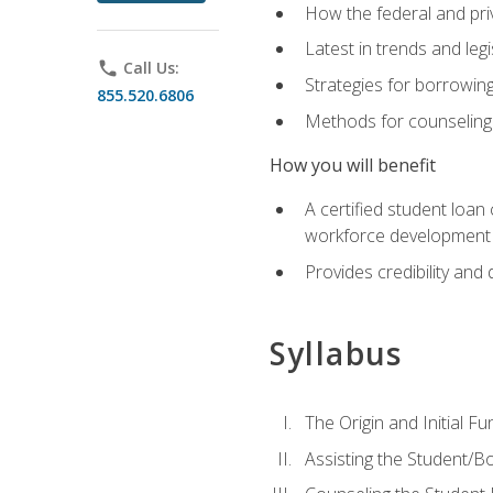
How the federal and pri
Latest in trends and leg
phone
Call Us:
Strategies for borrowin
855.520.6806
Methods for counseling 
How you will benefit
A certified student loan
workforce development b
Provides credibility and 
Syllabus
The Origin and Initial F
Assisting the Student/B