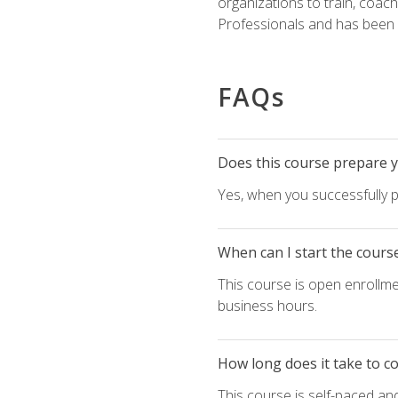
organizations to train, coac
Professionals and has been a
FAQs
Does this course prepare yo
Yes, when you successfully p
When can I start the cours
This course is open enrollme
business hours.
How long does it take to c
This course is self-paced an