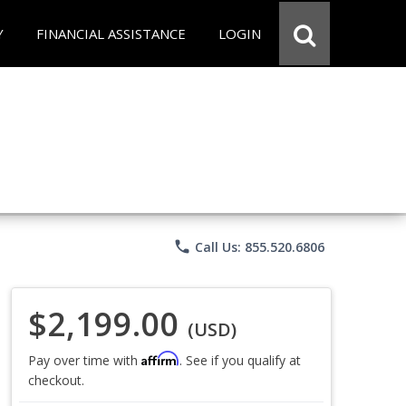
Y
FINANCIAL ASSISTANCE
LOGIN
phone
Call Us: 855.520.6806
$2,199.00
(USD)
Affirm
Pay over time with
. See if you qualify at
checkout.