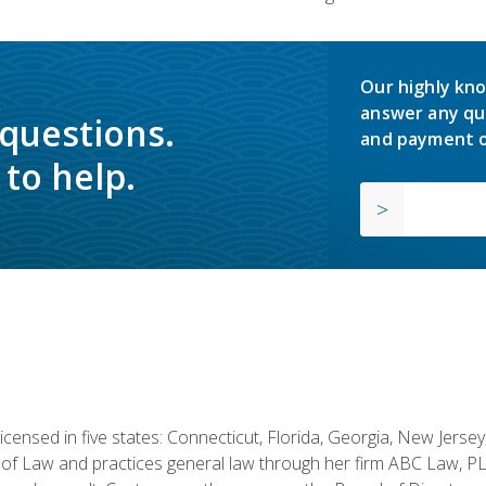
Our highly kno
answer any qu
 questions.
and payment o
to help.
licensed in five states: Connecticut, Florida, Georgia, New Jers
of Law and practices general law through her firm ABC Law, PL