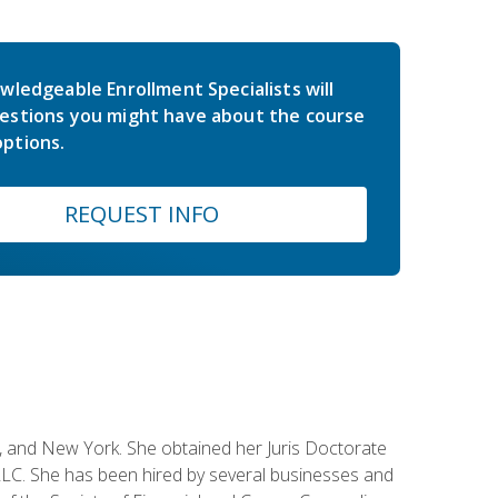
wledgeable Enrollment Specialists will
estions you might have about the course
ptions.
REQUEST INFO
ey, and New York. She obtained her Juris Doctorate
LC. She has been hired by several businesses and