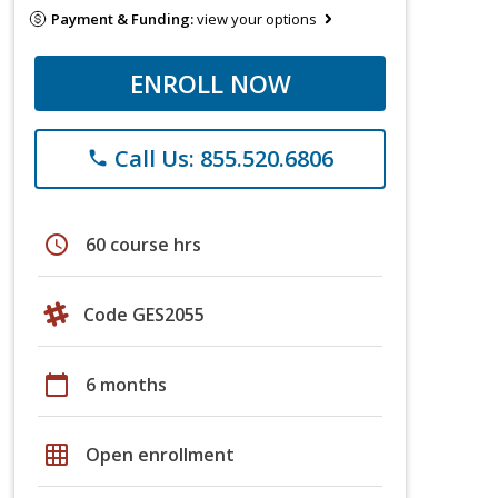
Payment & Funding:
view your options
ENROLL NOW
Call Us: 855.520.6806
phone
schedule
60 course hrs
Code GES2055
calendar_today
6 months
grid_on
Open enrollment