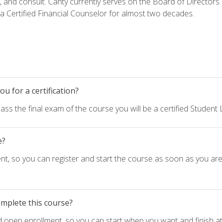
h, and consult. Canty currently serves on the Board of Directors
 Certified Financial Counselor for almost two decades.
u for a certification?
ass the final exam of the course you will be a certified Student
e?
nt, so you can register and start the course as soon as you ar
omplete this course?
d open enrollment, so you can start when you want and finish at