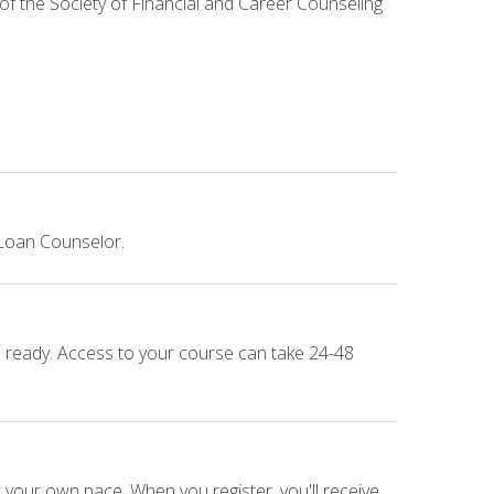
 of the Society of Financial and Career Counseling
 Loan Counselor.
e ready. Access to your course can take 24-48
 your own pace. When you register, you'll receive