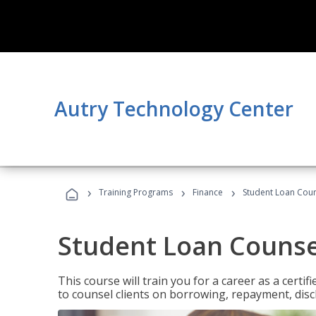
Autry Technology Center
›
›
›
Training Programs
Finance
Student Loan Coun
Student Loan Counse
This course will train you for a career as a certif
to counsel clients on borrowing, repayment, disc