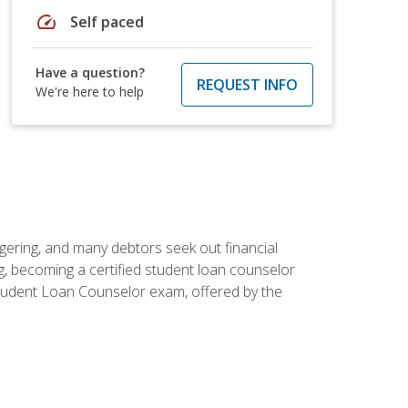
speed
Self paced
Have a question?
REQUEST INFO
We're here to help
ggering, and many debtors seek out financial
g, becoming a certified student loan counselor
d Student Loan Counselor exam, offered by the