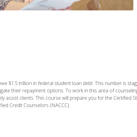
e $1.5 trillion in federal student loan debt. This number is sta
gate their repayment options. To work in this area of counselin
y assist clients. This course will prepare you for the Certifie
ified Credit Counselors (NACCC).