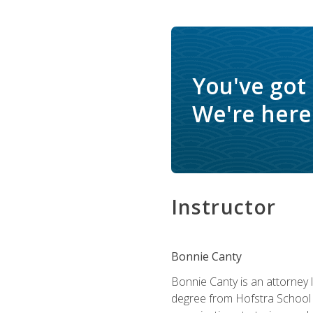
You've got
We're here 
Instructor
Bonnie Canty
Bonnie Canty is an attorney 
degree from Hofstra School 