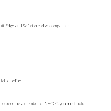
ft Edge and Safari are also compatible.
lable online.
C. To become a member of NACCC, you must hold