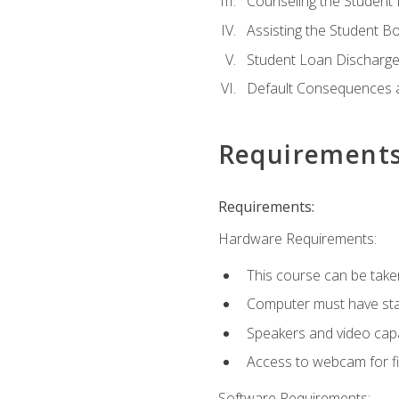
Counseling the Student
Assisting the Student 
Student Loan Discharge,
Default Consequences an
Requirement
Requirements:
Hardware Requirements:
This course can be take
Computer must have stab
Speakers and video capab
Access to webcam for fi
Software Requirements: