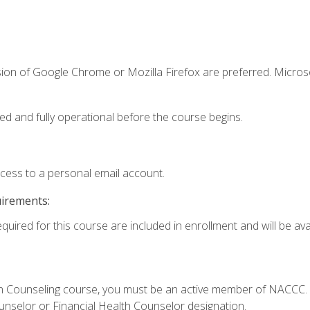
sion of Google Chrome or Mozilla Firefox are preferred. Microso
ed and fully operational before the course begins.
ccess to a personal email account.
uirements:
quired for this course are included in enrollment and will be avai
Loan Counseling course, you must be an active member of NACC
ounselor or Financial Health Counselor designation.