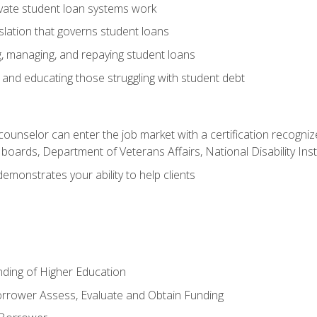
vate student loan systems work
islation that governs student loans
g, managing, and repaying student loans
and educating those struggling with student debt
 counselor can enter the job market with a certification recognize
oards, Department of Veterans Affairs, National Disability Inst
demonstrates your ability to help clients
unding of Higher Education
orrower Assess, Evaluate and Obtain Funding