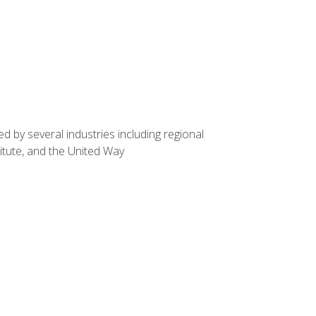
d by several industries including regional
itute, and the United Way