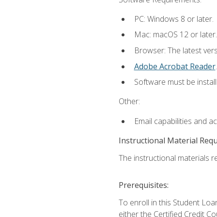
PC: Windows 8 or later.
Mac: macOS 12 or later.
Browser: The latest ver
Adobe Acrobat Reader
.
Software must be install
Other:
Email capabilities and a
Instructional Material Req
The instructional materials re
Prerequisites:
To enroll in this Student 
either the Certified Credit C