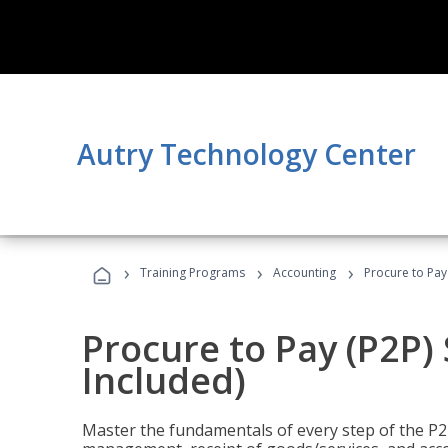
Autry Technology Center
›
›
›
Training Programs
Accounting
Procure to Pay 
Procure to Pay (P2P) 
Included)
Master the fundamentals of every step of the P2