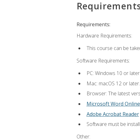
Requirement
Requirements:
Hardware Requirements:
This course can be take
Software Requirements:
PC: Windows 10 or later
Mac: macOS 12 or later.
Browser: The latest vers
Microsoft Word Online
Adobe Acrobat Reader
Software must be install
Other: