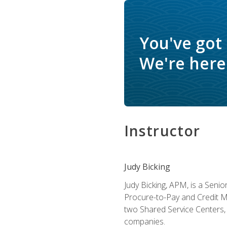
You've got
We're here 
Instructor
Judy Bicking
Judy Bicking, APM, is a Seni
Procure-to-Pay and Credit M
two Shared Service Centers, 
companies.