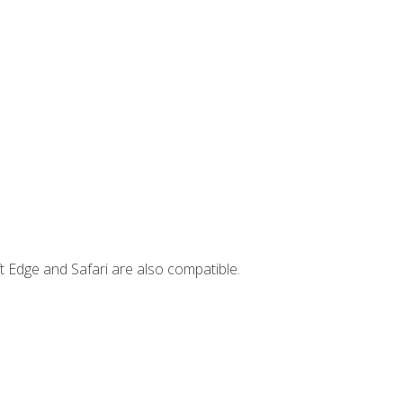
t Edge and Safari are also compatible.