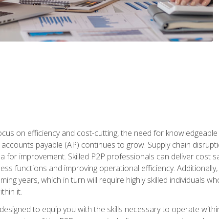
ocus on efficiency and cost-cutting, the need for knowledgeabl
ccounts payable (AP) continues to grow. Supply chain disruptio
ea for improvement. Skilled P2P professionals can deliver cost s
ess functions and improving operational efficiency. Additionally
coming years, which in turn will require highly skilled individual
hin it.
 designed to equip you with the skills necessary to operate with