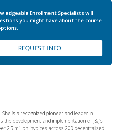
wledgeable Enrollment Specialists will
estions you might have about the course
ptions.
REQUEST INFO
 She is a recognized pioneer and leader in
s the development and implementation of J&J's
r 2.5 million invoices across 200 decentralized