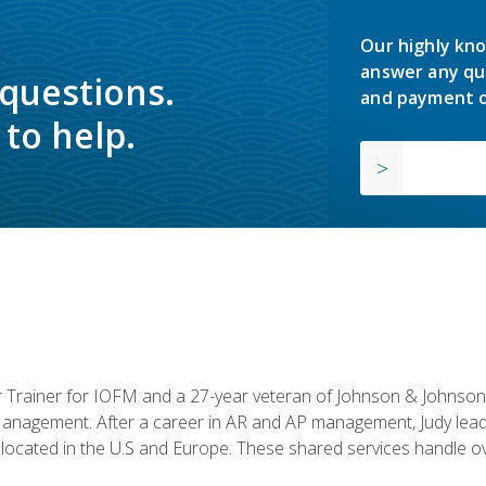
Our highly kno
answer any qu
 questions.
and payment o
to help.
or Trainer for IOFM and a 27-year veteran of Johnson & Johnson.
anagement. After a career in AR and AP management, Judy lead
located in the U.S and Europe. These shared services handle ove