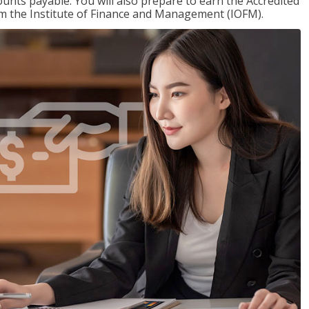
nts payable. You will also prepare to earn the Accredited
om the Institute of Finance and Management (IOFM).