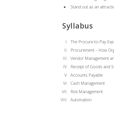
Stand out as an attractiv
Syllabus
The Procure-to-Pay Exp
Procurement – How Org
Vendor Management and
Receipt of Goods and S
Accounts Payable
Cash Management
Risk Management
Automation