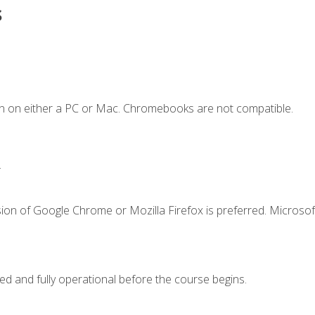
s
n on either a PC or Mac. Chromebooks are not compatible.
.
ion of Google Chrome or Mozilla Firefox is preferred. Microsof
ed and fully operational before the course begins.