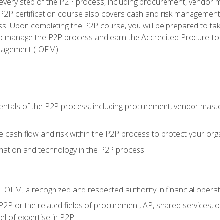
very step of the P2P process, including procurement, vendor m
2P certification course also covers cash and risk management 
s. Upon completing the P2P course, you will be prepared to ta
 to manage the P2P process and earn the Accredited Procure-to-
anagement (IOFM).
tals of the P2P process, including procurement, vendor master
cash flow and risk within the P2P process to protect your org
mation and technology in the P2P process
m IOFM, a recognized and respected authority in financial opera
P2P or the related fields of procurement, AP, shared services, 
el of expertise in P2P