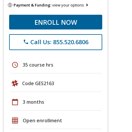
Payment & Funding:
view your options
ENROLL NOW
Call Us: 855.520.6806
phone
schedule
35 course hrs
Code GES2163
calendar_today
3 months
grid_on
Open enrollment