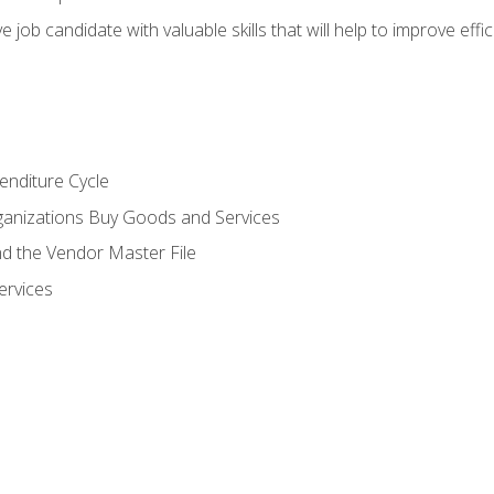
e job candidate with valuable skills that will help to improve ef
enditure Cycle
anizations Buy Goods and Services
 the Vendor Master File
ervices