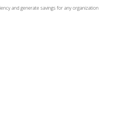
ficiency and generate savings for any organization