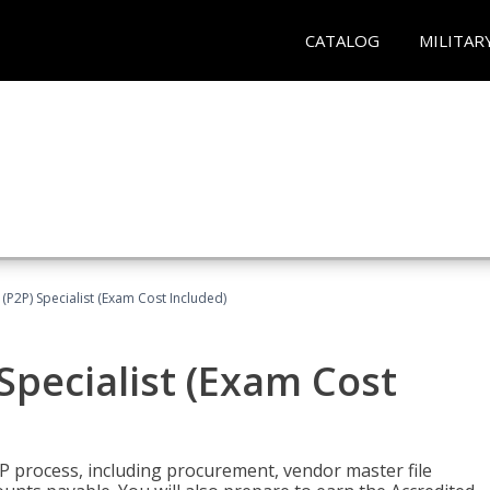
CATALOG
MILITAR
(P2P) Specialist (Exam Cost Included)
Specialist (Exam Cost
P process, including procurement, vendor master file