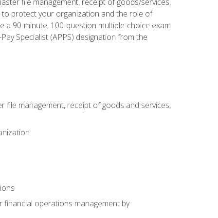
aster file management, receipt of goods/services,
to protect your organization and the role of
ke a 90-minute, 100-question multiple-choice exam
Pay Specialist (APPS) designation from the
 file management, receipt of goods and services,
anization
tions
or financial operations management by