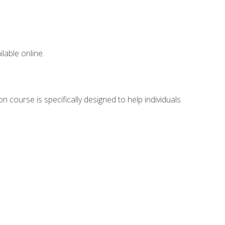
lable online.
n course is specifically designed to help individuals