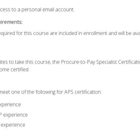
ccess to a personal email account.
uirements:
quired for this course are included in enrollment and will be avai
tes to take this course, the Procure-to-Pay Specialist Certificatio
me certified.
eet one of the following for APS certification:
xperience
AP experience
P experience