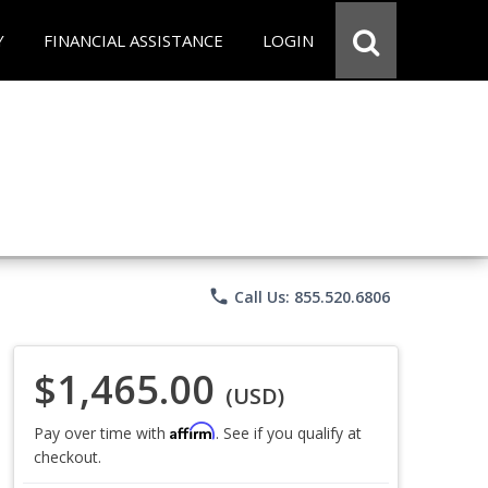
Y
FINANCIAL ASSISTANCE
LOGIN
phone
Call Us: 855.520.6806
$1,465.00
(USD)
Affirm
Pay over time with
. See if you qualify at
checkout.