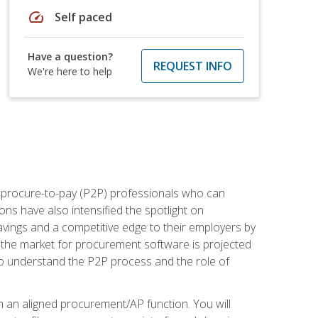
speed
Self paced
Have a question?
REQUEST INFO
We're here to help
e procure-to-pay (P2P) professionals who can
ns have also intensified the spotlight on
avings and a competitive edge to their employers by
, the market for procurement software is projected
s who understand the P2P process and the role of
in an aligned procurement/AP function. You will