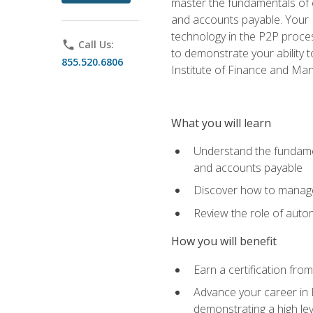
master the fundamentals of e
and accounts payable. Your P
technology in the P2P proces
phone
Call Us:
to demonstrate your ability
855.520.6806
Institute of Finance and M
What you will learn
Understand the fundamen
and accounts payable
Discover how to manage 
Review the role of auto
How you will benefit
Earn a certification fro
Advance your career in 
demonstrating a high lev