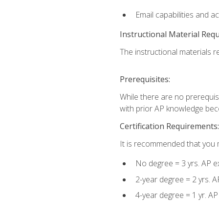
Email capabilities and a
Instructional Material Req
The instructional materials re
Prerequisites:
While there are no prerequisi
with prior AP knowledge beco
Certification Requirements:
It is recommended that you m
No degree = 3 yrs. AP e
2-year degree = 2 yrs. 
4-year degree = 1 yr. A