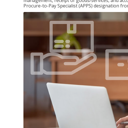
management, receipt of goods/services, and accou
Procure-to-Pay Specialist (APPS) designation fr