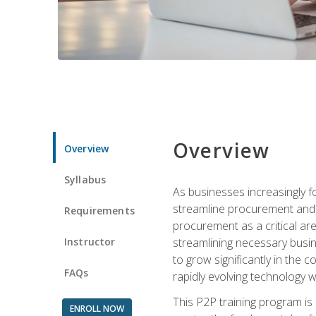
Overview
Overview
Syllabus
As businesses increasingly f
streamline procurement and a
Requirements
procurement as a critical ar
Instructor
streamlining necessary busin
to grow significantly in the 
FAQs
rapidly evolving technology wit
This P2P training program is
ENROLL NOW