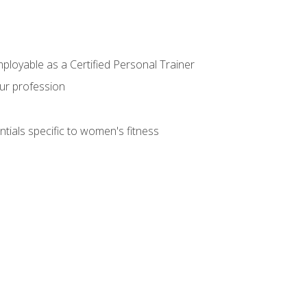
mployable as a Certified Personal Trainer
our profession
ntials specific to women's fitness