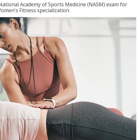
e National Academy of Sports Medicine (NASM) exam for
omen's Fitness specialization.