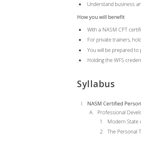
Understand business an
How you will benefit
With a NASM CPT certific
For private trainers, ho
You will be prepared to 
Holding the WFS credenti
Syllabus
NASM Certified Person
Professional Devel
Modern State o
The Personal T