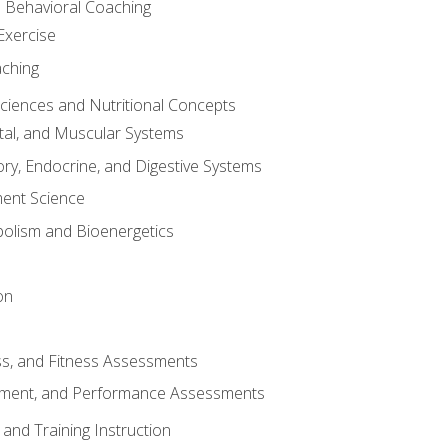
d Behavioral Coaching
Exercise
aching
Sciences and Nutritional Concepts
tal, and Muscular Systems
ory, Endocrine, and Digestive Systems
nt Science
olism and Bioenergetics
on
ss, and Fitness Assessments
ment, and Performance Assessments
and Training Instruction