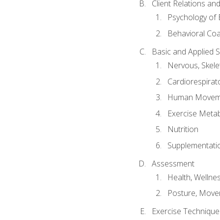
Client Relations an
Psychology of 
Behavioral Co
Basic and Applied 
Nervous, Skele
Cardiorespirat
Human Moveme
Exercise Metab
Nutrition
Supplementati
Assessment
Health, Wellne
Posture, Move
Exercise Technique 