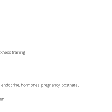
ckness training
, endocrine, hormones, pregnancy, postnatal,
men