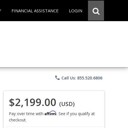
Y
FINANCIAL ASSISTANCE
LOGIN
phone
Call Us: 855.520.6806
$2,199.00
(USD)
Affirm
Pay over time with
. See if you qualify at
checkout.