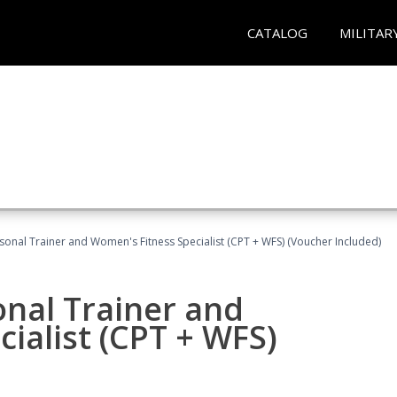
CATALOG
MILITAR
sonal Trainer and Women's Fitness Specialist (CPT + WFS) (Voucher Included)
onal Trainer and
ialist (CPT + WFS)