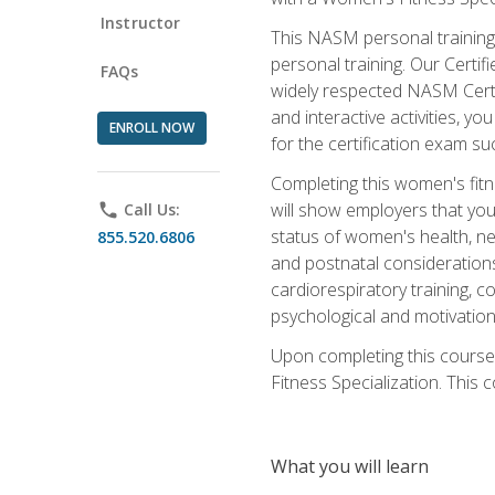
Instructor
This NASM personal training 
personal training. Our Certi
FAQs
widely respected NASM Certif
and interactive activities, 
ENROLL NOW
for the certification exam suc
Completing this women's fitne
will show employers that you 
phone
Call Us:
status of women's health, ne
855.520.6806
and postnatal considerations
cardiorespiratory training, co
psychological and motivation
Upon completing this course
Fitness Specialization. This c
What you will learn