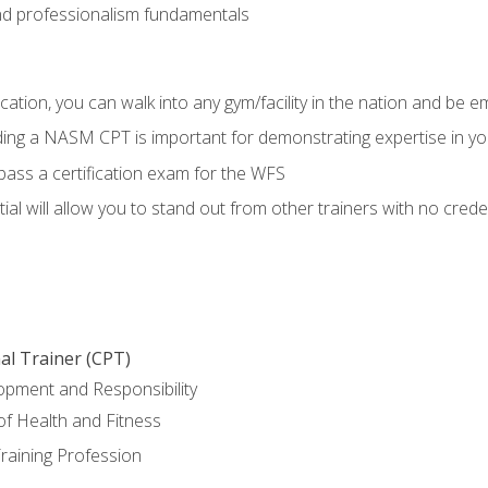
d professionalism fundamentals
ation, you can walk into any gym/facility in the nation and be e
lding a NASM CPT is important for demonstrating expertise in y
pass a certification exam for the WFS
al will allow you to stand out from other trainers with no crede
al Trainer (CPT)
opment and Responsibility
f Health and Fitness
raining Profession