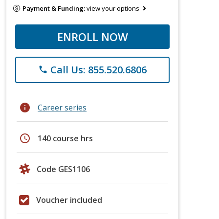
Payment & Funding:
view your options
ENROLL NOW
Call Us: 855.520.6806
phone
info
Career series
schedule
140 course hrs
Code GES1106
Voucher included