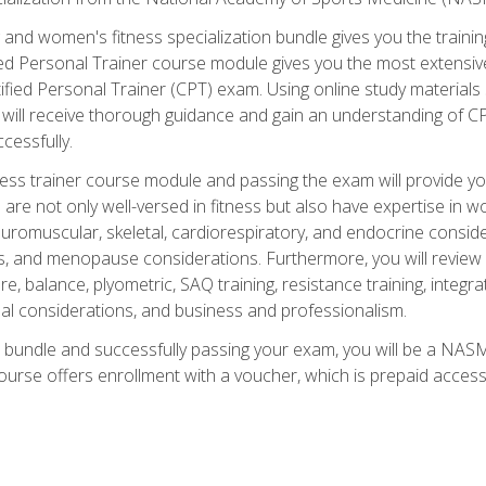
and women's fitness specialization bundle gives you the training
fied Personal Trainer course module gives you the most extensiv
ied Personal Trainer (CPT) exam. Using online study materials s
you will receive thorough guidance and gain an understanding of 
cessfully.
ss trainer course module and passing the exam will provide you wi
are not only well-versed in fitness but also have expertise in w
uromuscular, skeletal, cardiorespiratory, and endocrine consi
, and menopause considerations. Furthermore, you will review fit
re, balance, plyometric, SAQ training, resistance training, integr
al considerations, and business and professionalism.
 bundle and successfully passing your exam, you will be a NASM
ourse offers enrollment with a voucher, which is prepaid access to