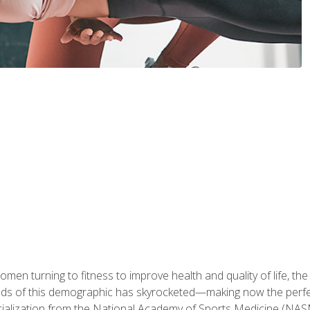
en turning to fitness to improve health and quality of life, the
eds of this demographic has skyrocketed—making now the perfec
ialization from the National Academy of Sports Medicine (NAS