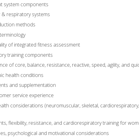
t system components
 & respiratory systems
duction methods
terminology
ity of integrated fitness assessment
ory training components
e of core, balance, resistance, reactive, speed, agility, and qui
ic health conditions
ents and supplementation
tomer service experience
th considerations (neuromuscular, skeletal, cardiorespiratory
s, flexibility, resistance, and cardiorespiratory training for wo
nes, psychological and motivational considerations