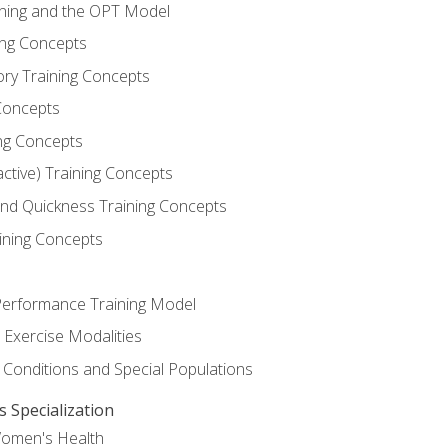
ining and the OPT Model
ning Concepts
ory Training Concepts
Concepts
ng Concepts
active) Training Concepts
 and Quickness Training Concepts
ining Concepts
erformance Training Model
 Exercise Modalities
 Conditions and Special Populations
Specialization
Women's Health