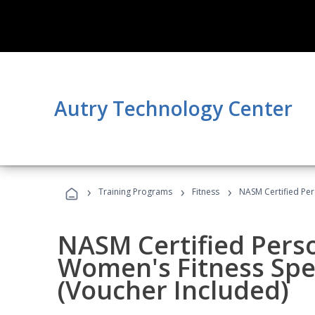
Autry Technology Center
›
›
›
Training Programs
Fitness
NASM Certified Per
NASM Certified Pers
Women's Fitness Spec
(Voucher Included)