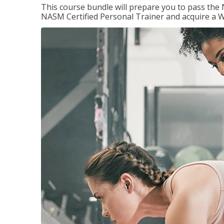
This course bundle will prepare you to pass th
NASM Certified Personal Trainer and acquire a W