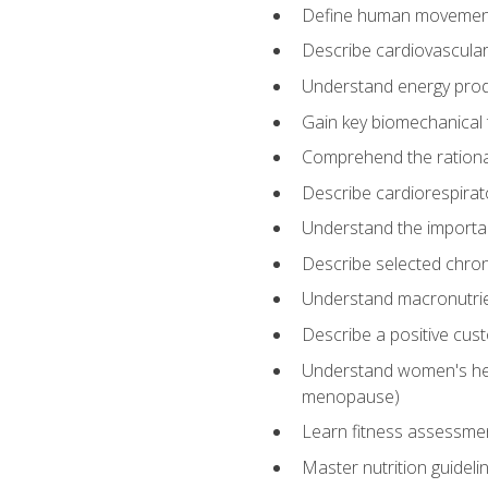
Define human movemen
Describe cardiovascular
Understand energy pro
Gain key biomechanical 
Comprehend the rational
Describe cardiorespirat
Understand the importanc
Describe selected chron
Understand macronutri
Describe a positive cus
Understand women's heal
menopause)
Learn fitness assessment
Master nutrition guideli