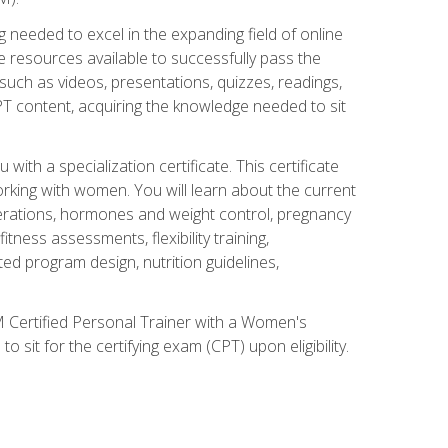
 needed to excel in the expanding field of online
e resources available to successfully pass the
uch as videos, presentations, quizzes, readings,
CPT content, acquiring the knowledge needed to sit
th a specialization certificate. This certificate
orking with women. You will learn about the current
derations, hormones and weight control, pregnancy
ness assessments, flexibility training,
ated program design, nutrition guidelines,
 Certified Personal Trainer with a Women's
 sit for the certifying exam (CPT) upon eligibility.