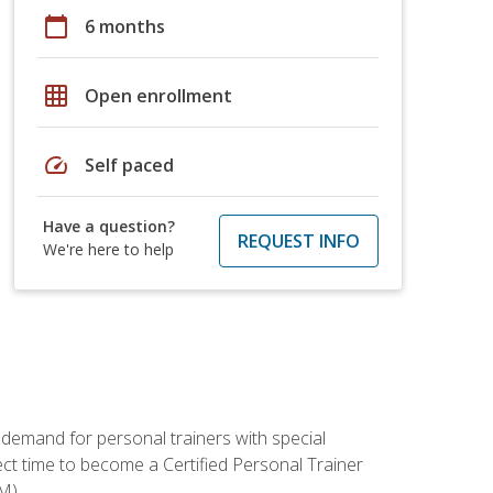
calendar_today
6 months
grid_on
Open enrollment
speed
Self paced
Have a question?
REQUEST INFO
We're here to help
 demand for personal trainers with special
t time to become a Certified Personal Trainer
M).