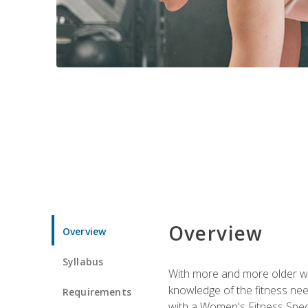
Overview
Overview
Syllabus
With more and more older wom
knowledge of the fitness ne
Requirements
with a Women's Fitness Spec