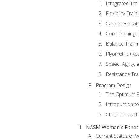
Integrated Tra
Flexibility Trai
Cardiorespirat
Core Training 
Balance Traini
Plyometric (Re
Speed, Agility,
Resistance Tra
Program Design
The Optimum P
Introduction to
Chronic Health
NASM Women's Fitness 
Current Status of 