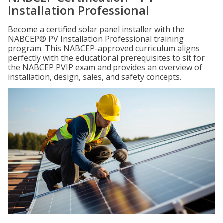
Installation Professional
Become a certified solar panel installer with the
NABCEP® PV Installation Professional training
program. This NABCEP-approved curriculum aligns
perfectly with the educational prerequisites to sit for
the NABCEP PVIP exam and provides an overview of
installation, design, sales, and safety concepts.