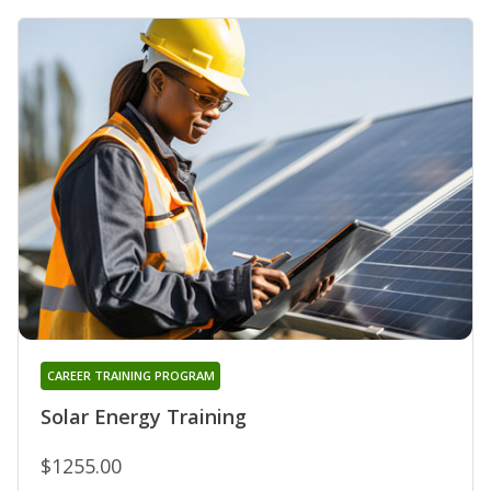
CAREER TRAINING PROGRAM
Solar Energy Training
$1255.00