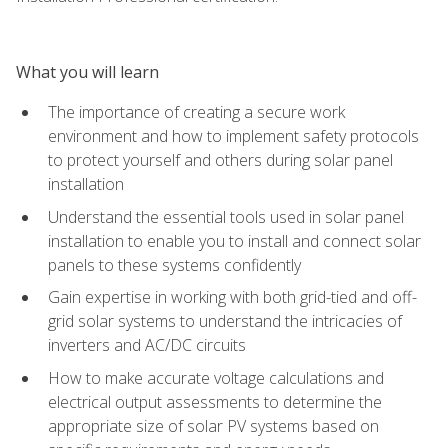
What you will learn
The importance of creating a secure work
environment and how to implement safety protocols
to protect yourself and others during solar panel
installation
Understand the essential tools used in solar panel
installation to enable you to install and connect solar
panels to these systems confidently
Gain expertise in working with both grid-tied and off-
grid solar systems to understand the intricacies of
inverters and AC/DC circuits
How to make accurate voltage calculations and
electrical output assessments to determine the
appropriate size of solar PV systems based on