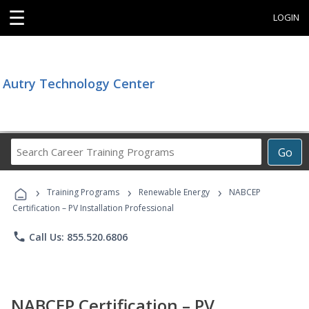
☰
LOGIN
Autry Technology Center
Search
Go
Career
Training
›
›
›
Programs
Training Programs
Renewable Energy
NABCEP
Certification – PV Installation Professional
phone
Call Us: 855.520.6806
NABCEP Certification – PV