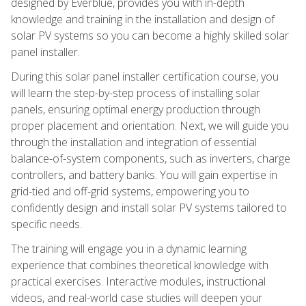
designed by Everblue, provides you with in-depth
knowledge and training in the installation and design of
solar PV systems so you can become a highly skilled solar
panel installer.
During this solar panel installer certification course, you
will learn the step-by-step process of installing solar
panels, ensuring optimal energy production through
proper placement and orientation. Next, we will guide you
through the installation and integration of essential
balance-of-system components, such as inverters, charge
controllers, and battery banks. You will gain expertise in
grid-tied and off-grid systems, empowering you to
confidently design and install solar PV systems tailored to
specific needs.
The training will engage you in a dynamic learning
experience that combines theoretical knowledge with
practical exercises. Interactive modules, instructional
videos, and real-world case studies will deepen your