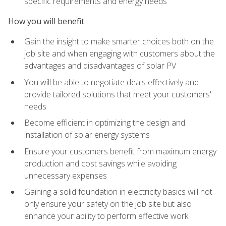
specific requirements and energy needs
How you will benefit
Gain the insight to make smarter choices both on the
job site and when engaging with customers about the
advantages and disadvantages of solar PV
You will be able to negotiate deals effectively and
provide tailored solutions that meet your customers'
needs
Become efficient in optimizing the design and
installation of solar energy systems
Ensure your customers benefit from maximum energy
production and cost savings while avoiding
unnecessary expenses
Gaining a solid foundation in electricity basics will not
only ensure your safety on the job site but also
enhance your ability to perform effective work