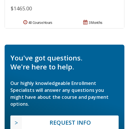
$1465.00
40 Course Hours
3 Months
You've got questions.
We're here to help.
Our highly knowledgeable Enrollment
Specialists will answer any questions you
might have about the course and payment
options.
REQUEST INFO