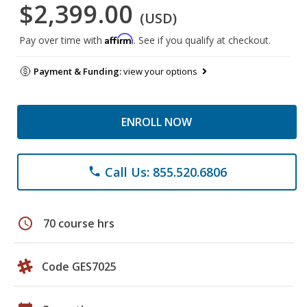
$2,399.00
(USD)
Affirm
Pay over time with
. See if you qualify at checkout.
Payment & Funding:
view your options
ENROLL NOW
Call Us: 855.520.6806
phone
schedule
70 course hrs
Code GES7025