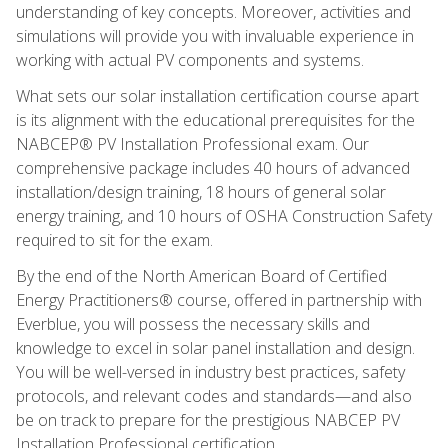
understanding of key concepts. Moreover, activities and
simulations will provide you with invaluable experience in
working with actual PV components and systems.
What sets our solar installation certification course apart
is its alignment with the educational prerequisites for the
NABCEP® PV Installation Professional exam. Our
comprehensive package includes 40 hours of advanced
installation/design training, 18 hours of general solar
energy training, and 10 hours of OSHA Construction Safety
required to sit for the exam.
By the end of the North American Board of Certified
Energy Practitioners® course, offered in partnership with
Everblue, you will possess the necessary skills and
knowledge to excel in solar panel installation and design.
You will be well-versed in industry best practices, safety
protocols, and relevant codes and standards—and also
be on track to prepare for the prestigious NABCEP PV
Installation Professional certification.