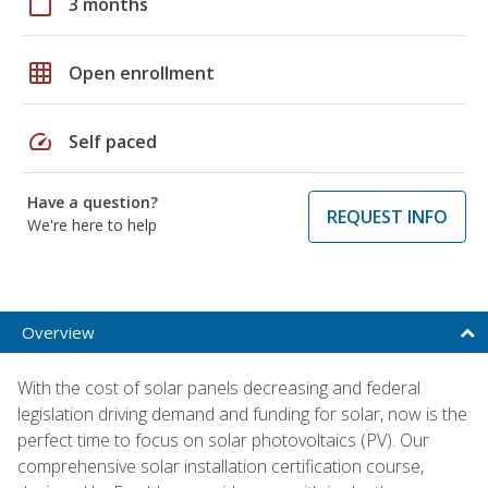
calendar_today
3 months
grid_on
Open enrollment
speed
Self paced
Have a question?
REQUEST INFO
We're here to help
Overview
With the cost of solar panels decreasing and federal
legislation driving demand and funding for solar, now is the
perfect time to focus on solar photovoltaics (PV). Our
comprehensive solar installation certification course,