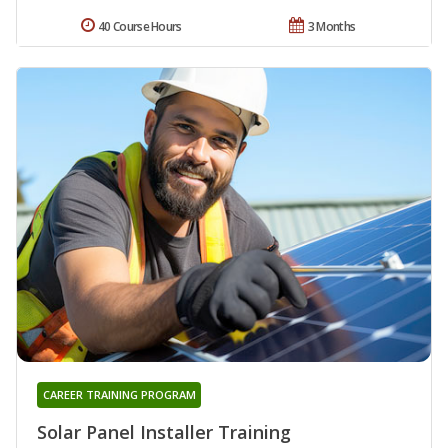
40 Course Hours
3 Months
CAREER TRAINING PROGRAM
Solar Panel Installer Training