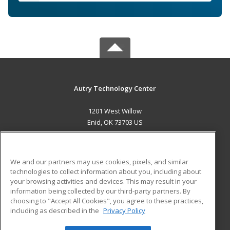
Autry Technology Center
1201 West Willow
Enid, OK 73703 US
MAIN CONTENT
Career Training
We and our partners may use cookies, pixels, and similar
technologies to collect information about you, including about
ADDITIONAL RESOURCES
your browsing activities and devices. This may result in your
information being collected by our third-party partners. By
Military
Student Blog
choosing to "Accept All Cookies", you agree to these practices,
Financial Assistance
including as described in the
Privacy Policy
Help