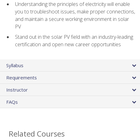
Understanding the principles of electricity will enable
you to troubleshoot issues, make proper connections,
and maintain a secure working environment in solar
PV
Stand out in the solar PV field with an industry-leading
certification and open new career opportunities
Syllabus
Requirements
Instructor
FAQs
Related Courses