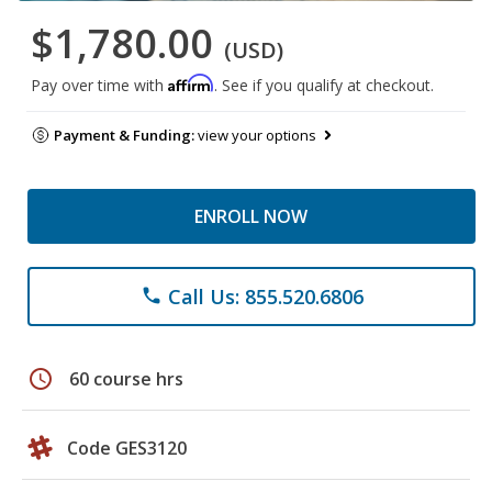
$1,780.00
(USD)
Affirm
Pay over time with
. See if you qualify at checkout.
Payment & Funding:
view your options
ENROLL NOW
Call Us: 855.520.6806
phone
schedule
60 course hrs
Code GES3120