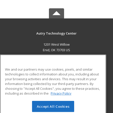
Autry Technology Center
1201 West Willow
Enid, OK 73703 US
MAIN CONTENT
Career Training
We and our partners may use cookies, pixels, and similar
technologies to collect information about you, including about
ADDITIONAL RESOURCES
your browsing activities and devices. This may result in your
information being collected by our third-party partners. By
Military
Student Blog
choosing to "Accept All Cookies", you agree to these practices,
Financial Assistance
including as described in the
Privacy Policy
Help
Accept All Cookies
© 2026 ed2go, a division of Cengage Learning. All rights