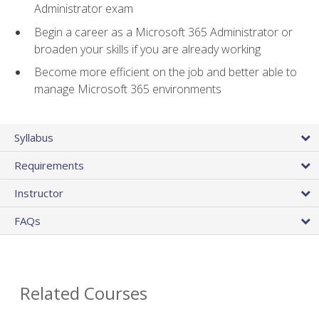
Administrator exam
Begin a career as a Microsoft 365 Administrator or
broaden your skills if you are already working
Become more efficient on the job and better able to
manage Microsoft 365 environments
Syllabus
Requirements
Instructor
FAQs
Related Courses