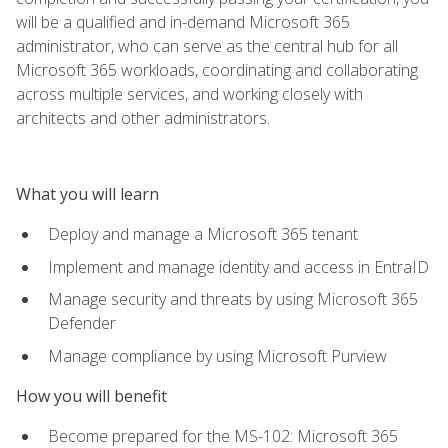
will be a qualified and in-demand Microsoft 365
administrator, who can serve as the central hub for all
Microsoft 365 workloads, coordinating and collaborating
across multiple services, and working closely with
architects and other administrators.
What you will learn
Deploy and manage a Microsoft 365 tenant
Implement and manage identity and access in EntraID
Manage security and threats by using Microsoft 365
Defender
Manage compliance by using Microsoft Purview
How you will benefit
Become prepared for the MS-102: Microsoft 365