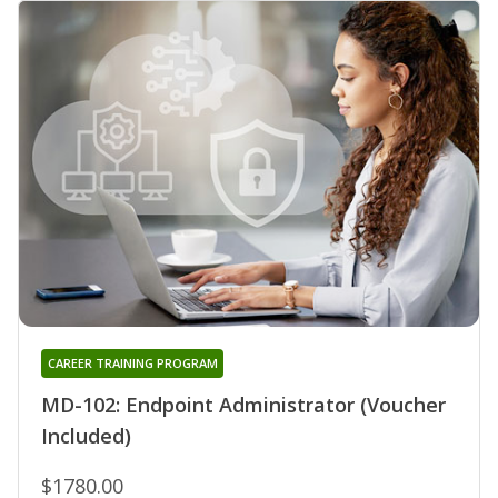
CAREER TRAINING PROGRAM
MD-102: Endpoint Administrator (Voucher
Included)
$1780.00