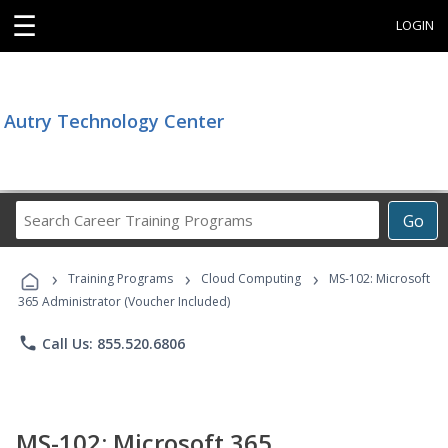
☰
LOGIN
Autry Technology Center
Search
Go
Career
Training
›
›
›
Programs
Training Programs
Cloud Computing
MS-102: Microsoft
365 Administrator (Voucher Included)
phone
Call Us: 855.520.6806
MS-102: Microsoft 365