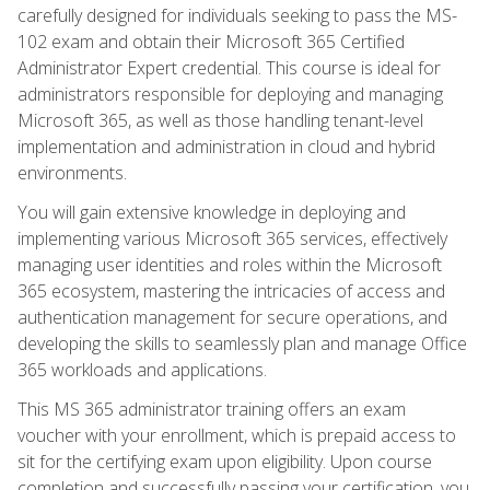
carefully designed for individuals seeking to pass the MS-
102 exam and obtain their Microsoft 365 Certified
Administrator Expert credential. This course is ideal for
administrators responsible for deploying and managing
Microsoft 365, as well as those handling tenant-level
implementation and administration in cloud and hybrid
environments.
You will gain extensive knowledge in deploying and
implementing various Microsoft 365 services, effectively
managing user identities and roles within the Microsoft
365 ecosystem, mastering the intricacies of access and
authentication management for secure operations, and
developing the skills to seamlessly plan and manage Office
365 workloads and applications.
This MS 365 administrator training offers an exam
voucher with your enrollment, which is prepaid access to
sit for the certifying exam upon eligibility. Upon course
completion and successfully passing your certification, you