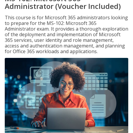
Administrator (Voucher Included)
This course is for Microsoft 365 administrators looking
to prepare for the MS-102: Microsoft 365
Administrator exam. It provides a thorough exploration
of the deployment and implementation of Microsoft
365 services, user identity and role management,
access and authentication management, and planning
for Office 365 workloads and applications.