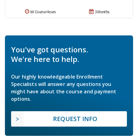
60 Course Hours
3 Months
You've got questions.
We're here to help.
Our highly knowledgeable Enrollment
Specialists will answer any questions you
might have about the course and payment
options.
REQUEST INFO