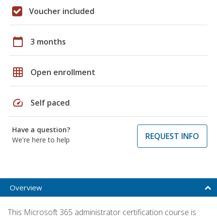
Voucher included
calendar_today
3 months
grid_on
Open enrollment
speed
Self paced
Have a question?
REQUEST INFO
We're here to help
Overview
This Microsoft 365 administrator certification course is