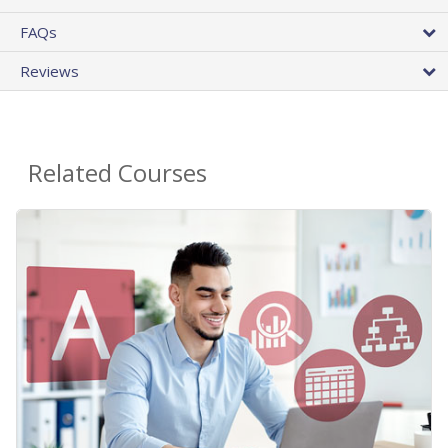
FAQs
Reviews
Related Courses