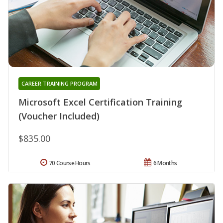
CAREER TRAINING PROGRAM
Microsoft Excel Certification Training
(Voucher Included)
$835.00
70 Course Hours
6 Months