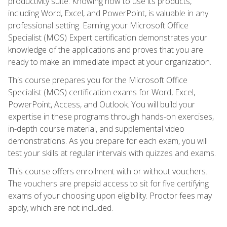
productivity suite. Knowing how to use its products,
including Word, Excel, and PowerPoint, is valuable in any
professional setting. Earning your Microsoft Office
Specialist (MOS) Expert certification demonstrates your
knowledge of the applications and proves that you are
ready to make an immediate impact at your organization.
This course prepares you for the Microsoft Office
Specialist (MOS) certification exams for Word, Excel,
PowerPoint, Access, and Outlook. You will build your
expertise in these programs through hands-on exercises,
in-depth course material, and supplemental video
demonstrations. As you prepare for each exam, you will
test your skills at regular intervals with quizzes and exams.
This course offers enrollment with or without vouchers.
The vouchers are prepaid access to sit for five certifying
exams of your choosing upon eligibility. Proctor fees may
apply, which are not included.