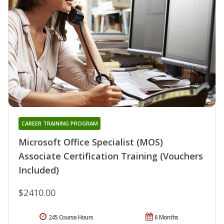
CAREER TRAINING PROGRAM
Microsoft Office Specialist (MOS)
Associate Certification Training (Vouchers
Included)
$2410.00
245 Course Hours
6 Months