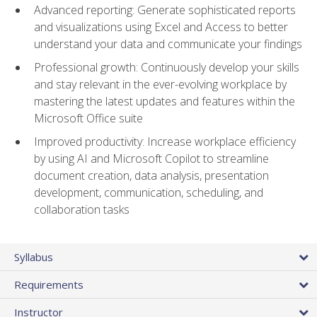
Advanced reporting: Generate sophisticated reports
and visualizations using Excel and Access to better
understand your data and communicate your findings
Professional growth: Continuously develop your skills
and stay relevant in the ever-evolving workplace by
mastering the latest updates and features within the
Microsoft Office suite
Improved productivity: Increase workplace efficiency
by using AI and Microsoft Copilot to streamline
document creation, data analysis, presentation
development, communication, scheduling, and
collaboration tasks
Syllabus
Requirements
Instructor