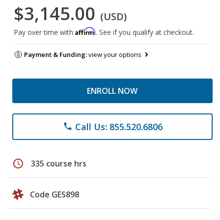
$3,145.00
(USD)
Affirm
Pay over time with
. See if you qualify at checkout.
Payment & Funding:
view your options
ENROLL NOW
Call Us: 855.520.6806
phone
schedule
335 course hrs
Code GES898