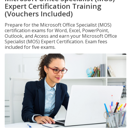
Expert Certification Training
(Vouchers Included)
Prepare for the Microsoft Office Specialist (MOS)
certification exams for Word, Excel, PowerPoint,
Outlook, and Access and earn your Microsoft Office
Specialist (MOS) Expert Certification. Exam fees
included for five exams.