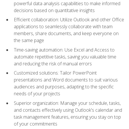
powerful data analysis capabilities to make informed
decisions based on quantitative insights
Efficient collaboration: Utilize Outlook and other Office
applications to seamlessly collaborate with team
members, share documents, and keep everyone on
the same page
Time-saving automation: Use Excel and Access to
automate repetitive tasks, saving you valuable time
and reducing the risk of manual errors
Customized solutions: Tailor PowerPoint
presentations and Word documents to suit various
audiences and purposes, adapting to the specific
needs of your projects
Superior organization: Manage your schedule, tasks,
and contacts effectively using Outlook's calendar and
task management features, ensuring you stay on top
of your commitments