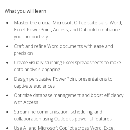
What you will learn
Master the crucial Microsoft Office suite skills: Word,
Excel, PowerPoint, Access, and Outlook to enhance
your productivity
Craft and refine Word documents with ease and
precision
Create visually stunning Excel spreadsheets to make
data analysis engaging
Design persuasive PowerPoint presentations to
captivate audiences
Optimize database management and boost efficiency
with Access
Streamline communication, scheduling, and
collaboration using Outlook's powerful features
Use AI and Microsoft Copilot across Word, Excel,