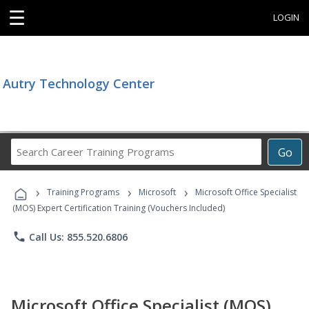
☰
LOGIN
Autry Technology Center
Search
Go
Career
Training
›
›
›
Programs
Training Programs
Microsoft
Microsoft Office Specialist
(MOS) Expert Certification Training (Vouchers Included)
phone
Call Us: 855.520.6806
Microsoft Office Specialist (MOS)