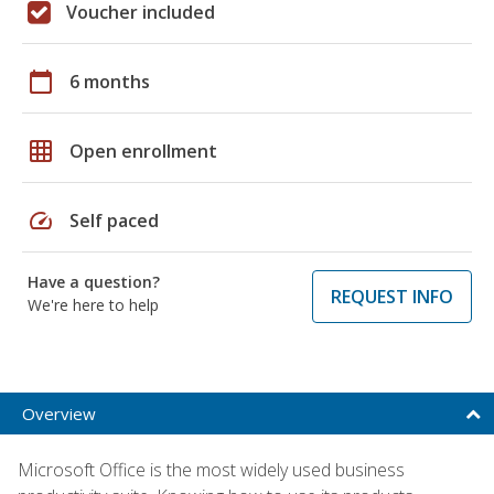
Voucher included
calendar_today
6 months
grid_on
Open enrollment
speed
Self paced
Have a question?
REQUEST INFO
We're here to help
Overview
Microsoft Office is the most widely used business