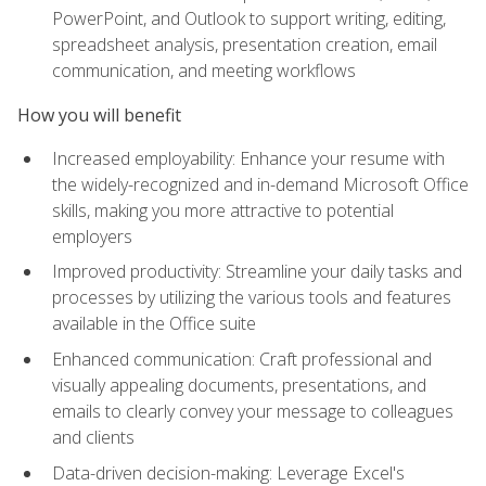
PowerPoint, and Outlook to support writing, editing,
spreadsheet analysis, presentation creation, email
communication, and meeting workflows
How you will benefit
Increased employability: Enhance your resume with
the widely-recognized and in-demand Microsoft Office
skills, making you more attractive to potential
employers
Improved productivity: Streamline your daily tasks and
processes by utilizing the various tools and features
available in the Office suite
Enhanced communication: Craft professional and
visually appealing documents, presentations, and
emails to clearly convey your message to colleagues
and clients
Data-driven decision-making: Leverage Excel's