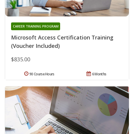
CAREER TRAINING PROGRAM
Microsoft Access Certification Training
(Voucher Included)
$835.00
90 Course Hours
6 Months