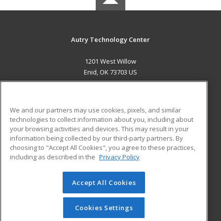
Autry Technology Center
1201 West Willow
Enid, OK 73703 US
MAIN CONTENT
Career Training
We and our partners may use cookies, pixels, and similar
technologies to collect information about you, including about
ADDITIONAL RESOURCES
your browsing activities and devices. This may result in your
information being collected by our third-party partners. By
Military
Student Blog
choosing to "Accept All Cookies", you agree to these practices,
Financial Assistance
including as described in the
Privacy Policy
Help
Accept All Cookies
© 2026 ed2go, a division of Cengage Learning. All rights
reserved. The material on this site cannot be reproduced or
redistributed unless you have obtained prior written
Cookies Settings
permission from Cengage Learning.
Privacy Policy