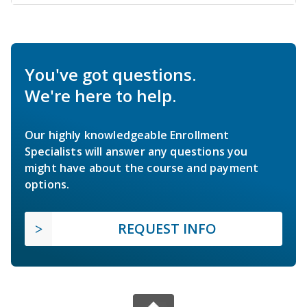
You've got questions.
We're here to help.
Our highly knowledgeable Enrollment
Specialists will answer any questions you
might have about the course and payment
options.
REQUEST INFO