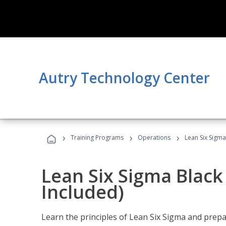
Autry Technology Center
›
›
›
Training Programs
Operations
Lean Six Sigma
Lean Six Sigma Black
Included)
Learn the principles of Lean Six Sigma and prepar