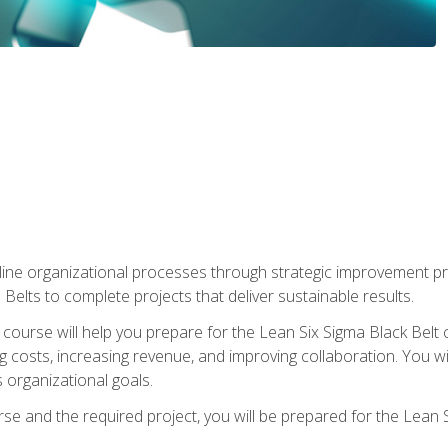
ine organizational processes through strategic improvement proje
elts to complete projects that deliver sustainable results.
g course will help you prepare for the Lean Six Sigma Black Belt 
g costs, increasing revenue, and improving collaboration. You w
 organizational goals.
se and the required project, you will be prepared for the Lean S