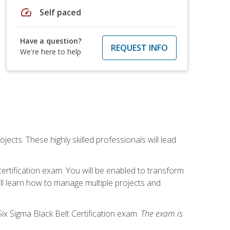
speed
Self paced
Have a question?
REQUEST INFO
We're here to help
cts. These highly skilled professionals will lead
certification exam. You will be enabled to transform
ill learn how to manage multiple projects and
ix Sigma Black Belt Certification exam.
The exam is