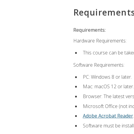
Requirement
Requirements:
Hardware Requirements:
This course can be take
Software Requirements:
PC: Windows 8 or later.
Mac: macOS 12 or later.
Browser: The latest ver
Microsoft Office (not in
Adobe Acrobat Reader
.
Software must be install