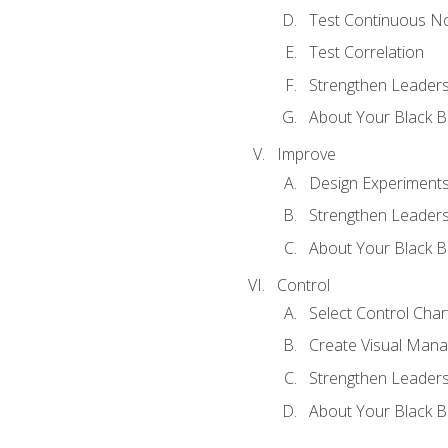
Test Continuous N
Test Correlation
Strengthen Leadersh
About Your Black Be
Improve
Design Experiment
Strengthen Leadersh
About Your Black Be
Control
Select Control Char
Create Visual Man
Strengthen Leadersh
About Your Black Be