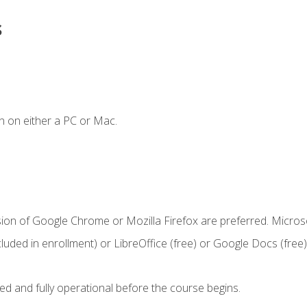
s
n on either a PC or Mac.
sion of Google Chrome or Mozilla Firefox are preferred. Microso
cluded in enrollment) or LibreOffice (free) or Google Docs (free)
ed and fully operational before the course begins.