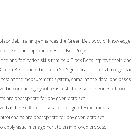
Black Belt Training enhances the Green Belt body of knowledge
 to select an appropriate Black Belt Project
ence and facilitation skills that help Black Belts improve their lea
Green Belts and other Lean Six Sigma practitioners through 
in testing the measurement system, sampling the data, and asses
ved in conducting hypothesis tests to assess theories of root 
ests are appropriate for any given data set
lved and the different uses for Design of Experiments
ontrol charts are appropriate for any given data set
o apply visual management to an improved process