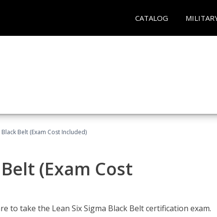
CATALOG
MILITAR
 Black Belt (Exam Cost Included)
 Belt (Exam Cost
e to take the Lean Six Sigma Black Belt certification exam.