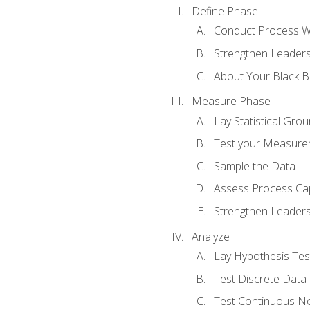
Define Phase
Conduct Process W
Strengthen Leadersh
About Your Black Be
Measure Phase
Lay Statistical Gro
Test your Measure
Sample the Data
Assess Process Cap
Strengthen Leadersh
Analyze
Lay Hypothesis Te
Test Discrete Data
Test Continuous N