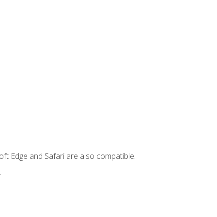
ft Edge and Safari are also compatible.
.