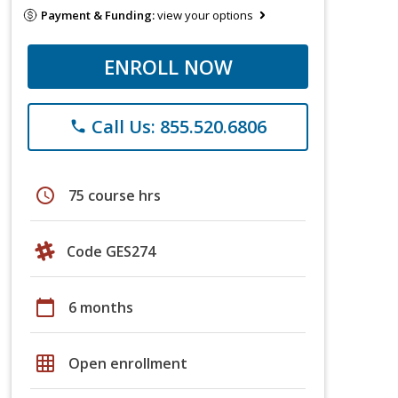
Payment & Funding:
view your options
ENROLL NOW
Call Us: 855.520.6806
phone
schedule
75 course hrs
Code GES274
calendar_today
6 months
grid_on
Open enrollment