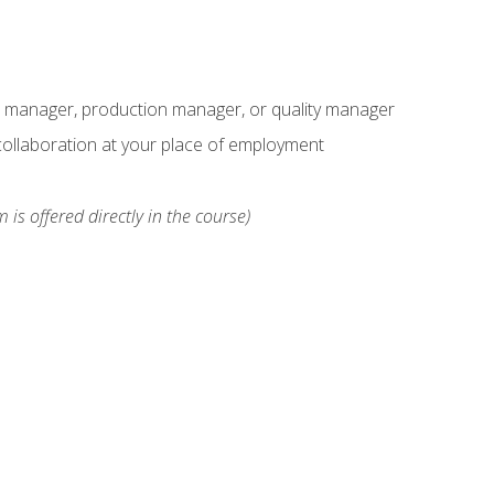
s manager, production manager, or quality manager
ollaboration at your place of employment
 is offered directly in the course)