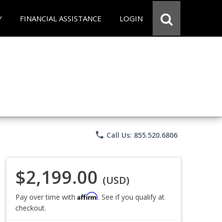
Y
FINANCIAL ASSISTANCE
LOGIN
phone
Call Us: 855.520.6806
$2,199.00
(USD)
Affirm
Pay over time with
. See if you qualify at
checkout.