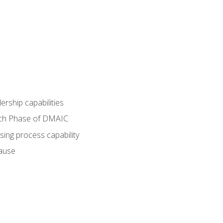
dership capabilities
each Phase of DMAIC
sing process capability
cause