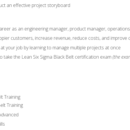
ct an effective project storyboard
career as an engineering manager, product manager, operation
pier customers, increase revenue, reduce costs, and improve c
 at your job by learning to manage multiple projects at once
o take the Lean Six Sigma Black Belt certification exam
(the exam
lt Training
elt Training
 Advanced
lls