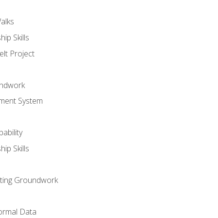
alks
ip Skills
lt Project
undwork
ment System
ability
ip Skills
sting Groundwork
ormal Data