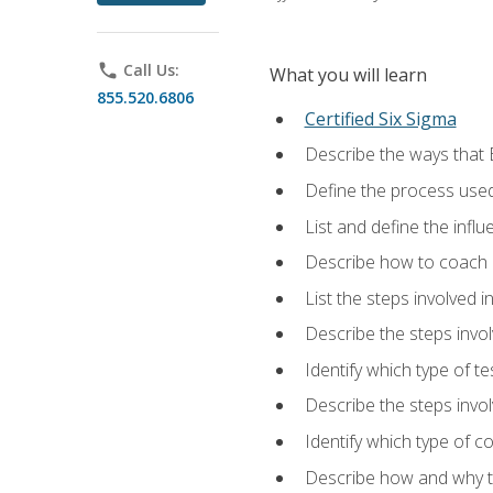
phone
Call Us:
What you will learn
855.520.6806
Certified Six Sigma
Describe the ways that 
Define the process used
List and define the influ
Describe how to coach 
List the steps involved 
Describe the steps invol
Identify which type of t
Describe the steps invo
Identify which type of c
Describe how and why t