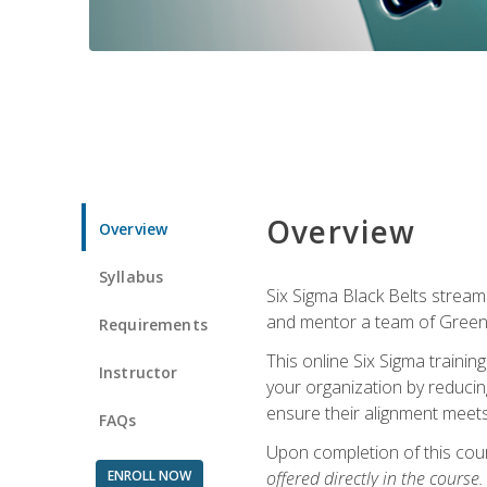
Overview
Overview
Syllabus
Six Sigma Black Belts streaml
and mentor a team of Green B
Requirements
This online Six Sigma trainin
Instructor
your organization by reducin
ensure their alignment meets
FAQs
Upon completion of this cour
ENROLL NOW
offered directly in the course.