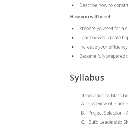
Describe how to constru
How you will benefit
Prepare yourself for a 
Learn how to create hap
Increase your efficiency
Become fully prepared t
Syllabus
Introduction to Black Be
Overview of Black B
Project Selection -
Build Leadership Ski