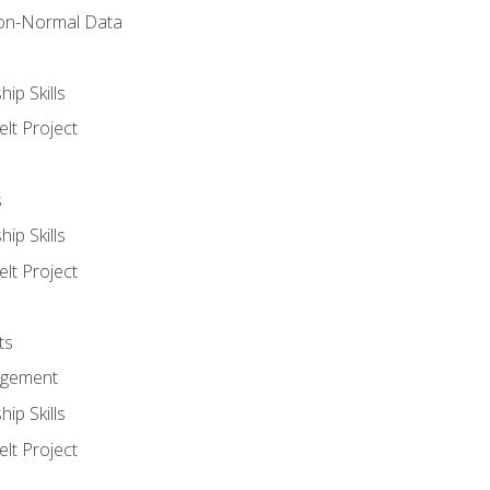
on-Normal Data
ip Skills
lt Project
s
ip Skills
lt Project
ts
agement
ip Skills
lt Project