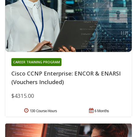
CAREER TRAINING PROGRAM
Cisco CCNP Enterprise: ENCOR & ENARSI
(Vouchers Included)
$4315.00
130 Course Hours
6 Months