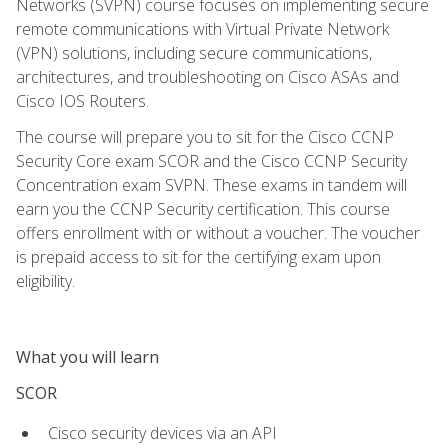
Networks (SVPN) course focuses on implementing secure
remote communications with Virtual Private Network
(VPN) solutions, including secure communications,
architectures, and troubleshooting on Cisco ASAs and
Cisco IOS Routers.
The course will prepare you to sit for the Cisco CCNP
Security Core exam SCOR and the Cisco CCNP Security
Concentration exam SVPN. These exams in tandem will
earn you the CCNP Security certification. This course
offers enrollment with or without a voucher. The voucher
is prepaid access to sit for the certifying exam upon
eligibility.
What you will learn
SCOR
Cisco security devices via an API