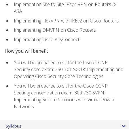
Implementing Site to Site IPsec VPN on Routers &
ASA
Implementing FlexVPN with IKEv2 on Cisco Routers
Implementing DMVPN on Cisco Routers
Implementing Cisco AnyConnect
How you will benefit
You will be prepared to sit for the Cisco CCNP
Security core exam: 350-701 SCOR: Implementing and
Operating Cisco Security Core Technologies
You will be prepared to sit for the Cisco CCNP
Security concentration exam: 300-730 SVPN:
Implementing Secure Solutions with Virtual Private
Networks
Syllabus