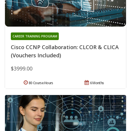
CAREER TRAINING PROGRAM
Cisco CCNP Collaboration: CLCOR & CLICA
(Vouchers Included)
$3999.00
80 Course Hours
6 Months