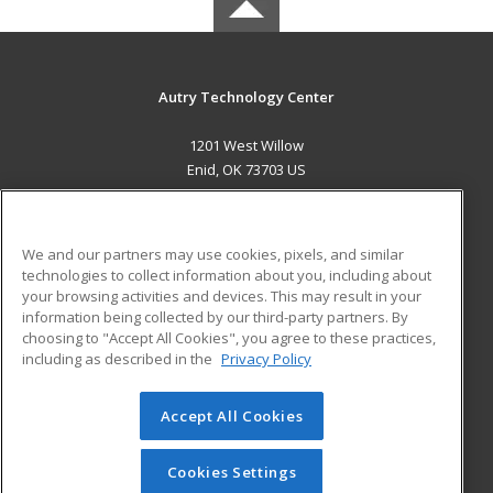
Autry Technology Center
1201 West Willow
Enid, OK 73703 US
MAIN CONTENT
Career Training
We and our partners may use cookies, pixels, and similar
technologies to collect information about you, including about
ADDITIONAL RESOURCES
your browsing activities and devices. This may result in your
information being collected by our third-party partners. By
Military
Student Blog
choosing to "Accept All Cookies", you agree to these practices,
Financial Assistance
including as described in the
Privacy Policy
Help
Accept All Cookies
© 2026 ed2go, a division of Cengage Learning. All rights
reserved. The material on this site cannot be reproduced or
redistributed unless you have obtained prior written
Cookies Settings