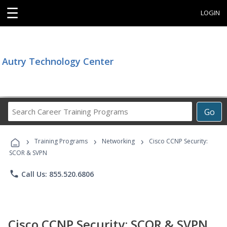
☰
LOGIN
Autry Technology Center
Search
Go
Career
Training
›
›
›
Programs
Training Programs
Networking
Cisco CCNP Security:
SCOR & SVPN
phone
Call Us: 855.520.6806
Cisco CCNP Security: SCOR & SVPN