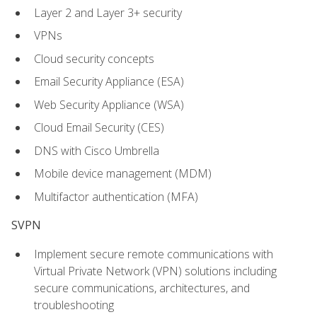
Layer 2 and Layer 3+ security
VPNs
Cloud security concepts
Email Security Appliance (ESA)
Web Security Appliance (WSA)
Cloud Email Security (CES)
DNS with Cisco Umbrella
Mobile device management (MDM)
Multifactor authentication (MFA)
SVPN
Implement secure remote communications with
Virtual Private Network (VPN) solutions including
secure communications, architectures, and
troubleshooting