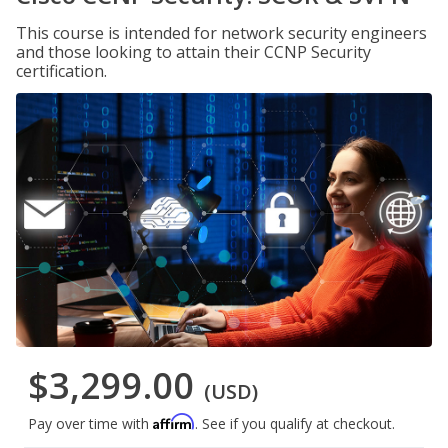
This course is intended for network security engineers
and those looking to attain their CCNP Security
certification.
$3,299.00
(USD)
Affirm
Pay over time with
. See if you qualify at checkout.