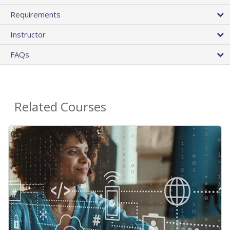
Requirements
Instructor
FAQs
Related Courses