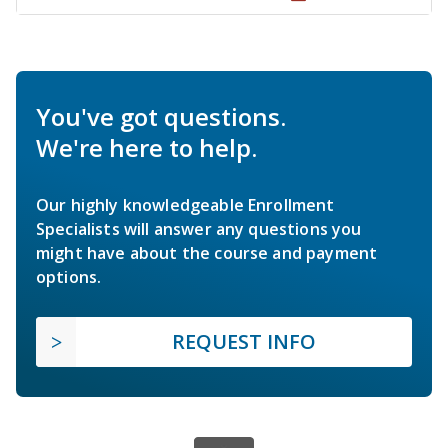
You've got questions.
We're here to help.
Our highly knowledgeable Enrollment
Specialists will answer any questions you
might have about the course and payment
options.
REQUEST INFO