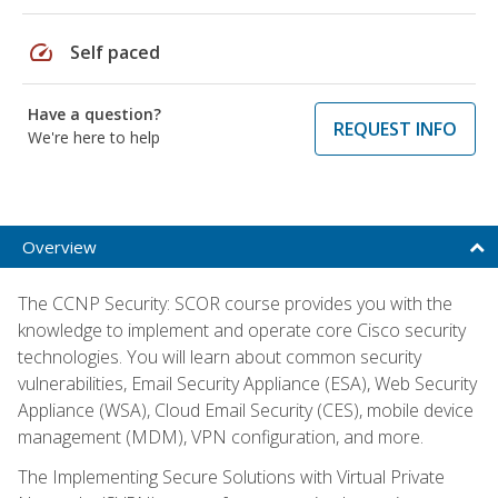
speed
Self paced
Have a question?
REQUEST INFO
We're here to help
Overview
The CCNP Security: SCOR course provides you with the
knowledge to implement and operate core Cisco security
technologies. You will learn about common security
vulnerabilities, Email Security Appliance (ESA), Web Security
Appliance (WSA), Cloud Email Security (CES), mobile device
management (MDM), VPN configuration, and more.
The Implementing Secure Solutions with Virtual Private