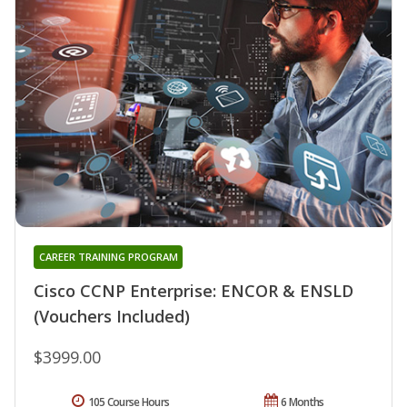
CAREER TRAINING PROGRAM
Cisco CCNP Enterprise: ENCOR & ENSLD
(Vouchers Included)
$3999.00
105 Course Hours
6 Months