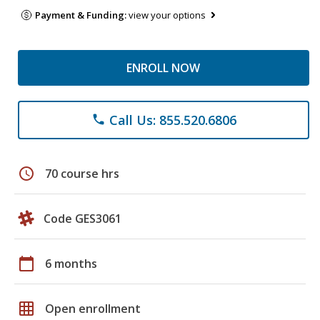
Payment & Funding:
view your options
ENROLL NOW
Call Us: 855.520.6806
phone
schedule
70 course hrs
Code GES3061
calendar_today
6 months
grid_on
Open enrollment