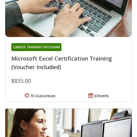
CAREER TRAINING PROGRAM
Microsoft Excel Certification Training
(Voucher Included)
$835.00
70 Course Hours
6 Months