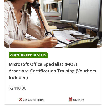
CAREER TRAINING PROGRAM
Microsoft Office Specialist (MOS)
Associate Certification Training (Vouchers
Included)
$2410.00
245 Course Hours
6 Months