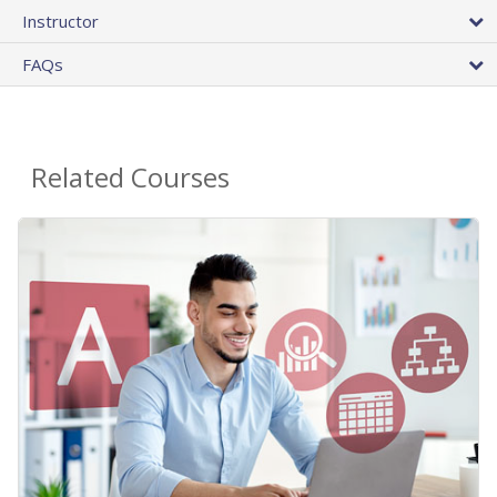
Instructor
FAQs
Related Courses