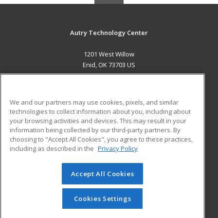
Autry Technology Center
1201 West Willow
Enid, OK 73703 US
MAIN CONTENT
Career Training
We and our partners may use cookies, pixels, and similar
technologies to collect information about you, including about
ADDITIONAL RESOURCES
your browsing activities and devices. This may result in your
information being collected by our third-party partners. By
Military
Student Blog
choosing to "Accept All Cookies", you agree to these practices,
Financial Assistance
including as described in the
Privacy Policy
Help
Accept All Cookies
© 2026 ed2go, a division of Cengage Learning. All rights
reserved. The material on this site cannot be reproduced or
redistributed unless you have obtained prior written
Cookies Settings
permission from Cengage Learning.
Privacy Policy