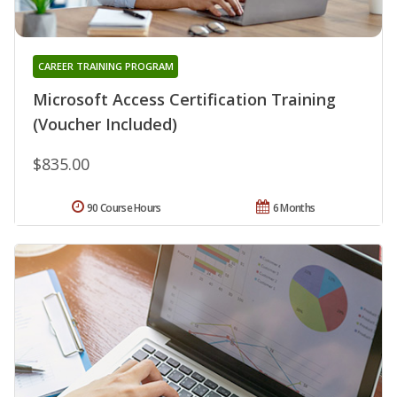
CAREER TRAINING PROGRAM
Microsoft Access Certification Training
(Voucher Included)
$835.00
90 Course Hours
6 Months