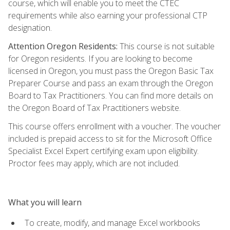
course, which will enable you to meet the CTEC
requirements while also earning your professional CTP
designation.
Attention Oregon Residents:
This course is not suitable
for Oregon residents. If you are looking to become
licensed in Oregon, you must pass the Oregon Basic Tax
Preparer Course and pass an exam through the Oregon
Board to Tax Practitioners. You can find more details on
the Oregon Board of Tax Practitioners website.
This course offers enrollment with a voucher. The voucher
included is prepaid access to sit for the Microsoft Office
Specialist Excel Expert certifying exam upon eligibility.
Proctor fees may apply, which are not included.
What you will learn
To create, modify, and manage Excel workbooks