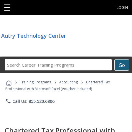
☰
LOGIN
Autry Technology Center
Search
Go
Career
Training
›
›
›
Programs
Training Programs
Accounting
Chartered Tax
Professional with Microsoft Excel (Voucher Included)
phone
Call Us: 855.520.6806
Chartered Tax Professional with