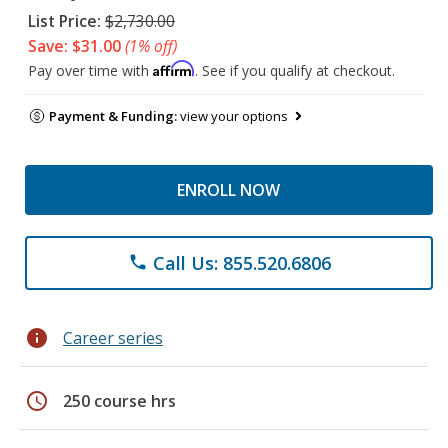
List Price:
$2,730.00
Save: $31.00
(1% off)
Affirm
Pay over time with
. See if you qualify at checkout.
Payment & Funding:
view your options
ENROLL NOW
Call Us: 855.520.6806
phone
info
Career series
schedule
250 course hrs