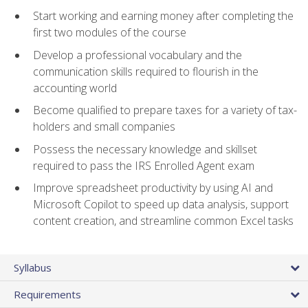
Start working and earning money after completing the
first two modules of the course
Develop a professional vocabulary and the
communication skills required to flourish in the
accounting world
Become qualified to prepare taxes for a variety of tax-
holders and small companies
Possess the necessary knowledge and skillset
required to pass the IRS Enrolled Agent exam
Improve spreadsheet productivity by using AI and
Microsoft Copilot to speed up data analysis, support
content creation, and streamline common Excel tasks
Syllabus
Requirements