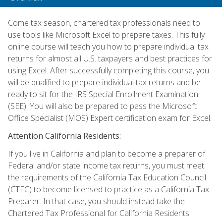
Come tax season, chartered tax professionals need to
use tools like Microsoft Excel to prepare taxes. This fully
online course will teach you how to prepare individual tax
returns for almost all U.S. taxpayers and best practices for
using Excel. After successfully completing this course, you
will be qualified to prepare individual tax returns and be
ready to sit for the IRS Special Enrollment Examination
(SEE). You will also be prepared to pass the Microsoft
Office Specialist (MOS) Expert certification exam for Excel.
Attention California Residents:
If you live in California and plan to become a preparer of
Federal and/or state income tax returns, you must meet
the requirements of the California Tax Education Council
(CTEC) to become licensed to practice as a California Tax
Preparer. In that case, you should instead take the
Chartered Tax Professional for California Residents