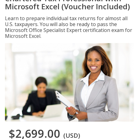
Microsoft Excel (Voucher Included)
Learn to prepare individual tax returns for almost all
U.S. taxpayers. You will also be ready to pass the
Microsoft Office Specialist Expert certification exam for
Microsoft Excel.
$2,699.00
(USD)