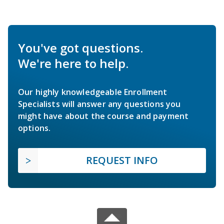
You've got questions.
We're here to help.
Our highly knowledgeable Enrollment
Specialists will answer any questions you
might have about the course and payment
options.
REQUEST INFO