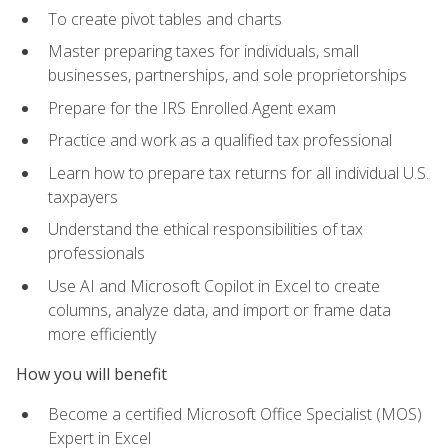
To create pivot tables and charts
Master preparing taxes for individuals, small
businesses, partnerships, and sole proprietorships
Prepare for the IRS Enrolled Agent exam
Practice and work as a qualified tax professional
Learn how to prepare tax returns for all individual U.S.
taxpayers
Understand the ethical responsibilities of tax
professionals
Use AI and Microsoft Copilot in Excel to create
columns, analyze data, and import or frame data
more efficiently
How you will benefit
Become a certified Microsoft Office Specialist (MOS)
Expert in Excel