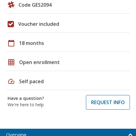
Code GES2094
Voucher included
calendar_today
18 months
grid_on
Open enrollment
speed
Self paced
Have a question?
REQUEST INFO
We're here to help
Overview