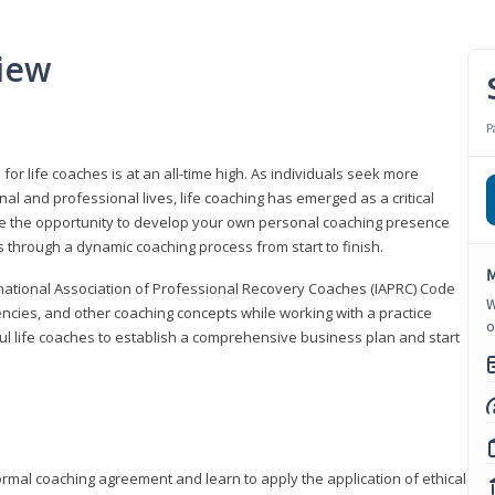
iew
P
or life coaches is at an all-time high. As individuals seek more
l and professional lives, life coaching has emerged as a critical
l have the opportunity to develop your own personal coaching presence
s through a dynamic coaching process from start to finish.
M
rnational Association of Professional Recovery Coaches (IAPRC) Code
W
encies, and other coaching concepts while working with a practice
o
sful life coaches to establish a comprehensive business plan and start
ormal coaching agreement and learn to apply the application of ethical