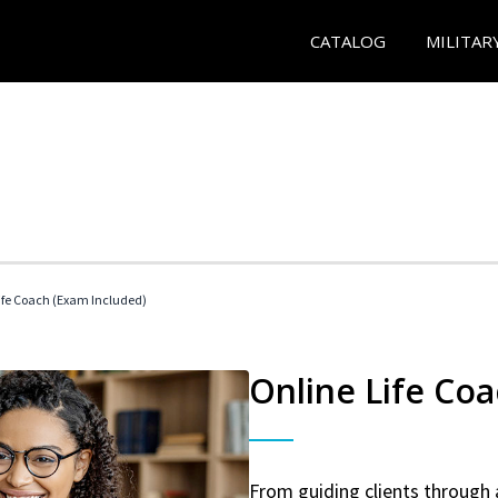
CATALOG
MILITAR
 Life Coach (Exam Included)
Online Life Coa
From guiding clients through 