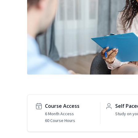
Course Access
Self Pace
6 Month Access
Study on yo
60 Course Hours