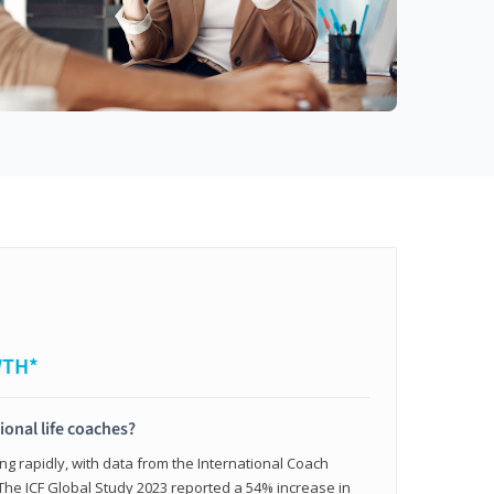
WTH*
ional life coaches?
ing rapidly, with data from the International Coach
. The ICF Global Study 2023 reported a 54% increase in