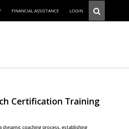
Y
FINANCIAL ASSISTANCE
LOGIN
ch Certification Training
a dynamic coaching process, establishing