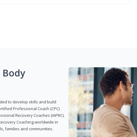
g Body
ded to develop skills and build
Certified Professional Coach (CPC)
ofessional Recovery Coaches (IAPRC).
 Recovery Coaching worldwide in
als, families and communities.