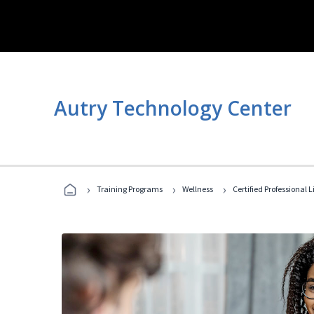
Autry Technology Center
›
›
›
Training Programs
Wellness
Certified Professional