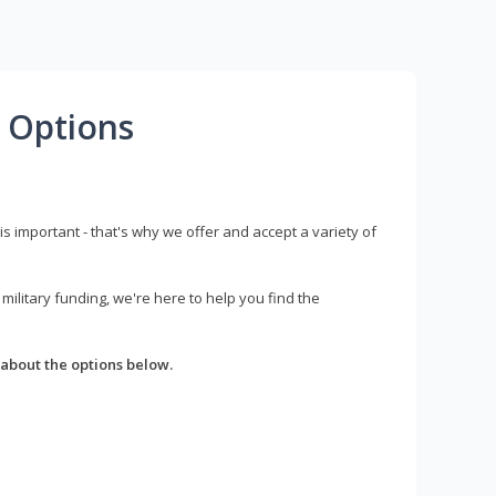
 Options
s important - that's why we offer and accept a variety of
litary funding, we're here to help you find the
about the options below.