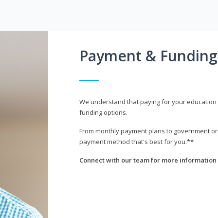
Payment & Funding
We understand that paying for your education i
funding options.
From monthly payment plans to government or mi
payment method that's best for you.**
Connect with our team for more information 