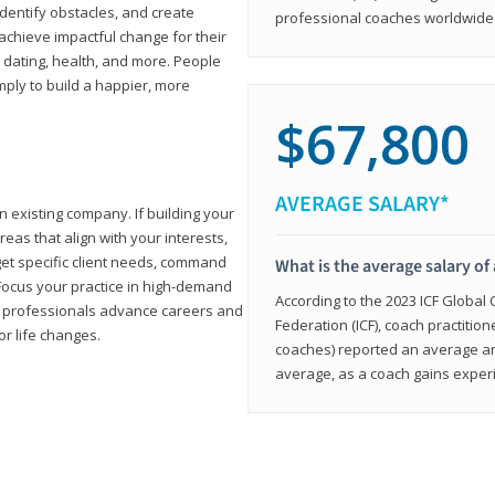
 identify obstacles, and create
professional coaches worldwide f
achieve impactful change for their
, dating, health, and more. People
imply to build a happier, more
$67,800
AVERAGE SALARY*
n existing company. If building your
reas that align with your interests,
get specific client needs, command
What is the average salary of 
 Focus your practice in high-demand
According to the 2023 ICF Global
ing professionals advance careers and
Federation (ICF), coach practition
or life changes.
coaches) reported an average a
average, as a coach gains experi