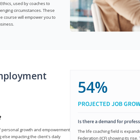
 Ethics, used by coaches to
llenging circumstances. These
the course will empower you to
usiness.
mployment
54%
PROJECTED JOB GRO
?
Is there a demand for profess
nts’ personal growth and empowerment
The life coaching field is expand
 else impacting the client's daily
Federation (ICF) showing its rise