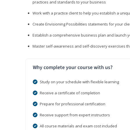
practices and standards to your business
Work with a practice client to help you establish a uniq
Create Envisioning Possibilities statements for your clie
Establish a comprehensive business plan and launch you
Master self-awareness and self-discovery exercises tha
Why complete your course with us?
Study on your schedule with flexible learning
Receive a certificate of completion
Prepare for professional certification
Receive support from expert instructors
All course materials and exam cost included