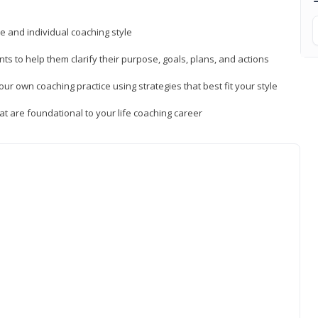
ue and individual coaching style
nts to help them clarify their purpose, goals, plans, and actions
r own coaching practice using strategies that best fit your style
t are foundational to your life coaching career