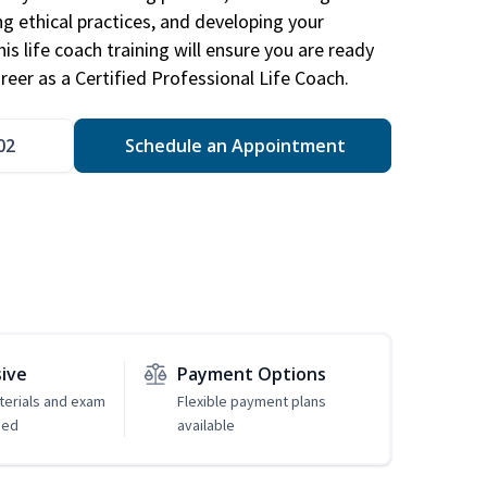
ng ethical practices, and developing your
is life coach training will ensure you are ready
reer as a Certified Professional Life Coach.
02
Schedule an Appointment
sive
Payment Options
erials and exam
Flexible payment plans
ded
available