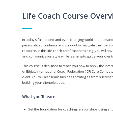
Life Coach Course Overv
In today’s fast-paced and ever-changing world, the demand f
personalized guidance and support to navigate their persona
resource. In this life coach certification training, you wil
and communication style while learning to guide your client
This course is designed to teach you how to apply the Inte
of Ethics, International Coach Federation (ICF) Core Compet
client. You will also learn business strategies from succes
building your clientele base.
What you’ll learn
Set the foundation for coaching relationships using a f