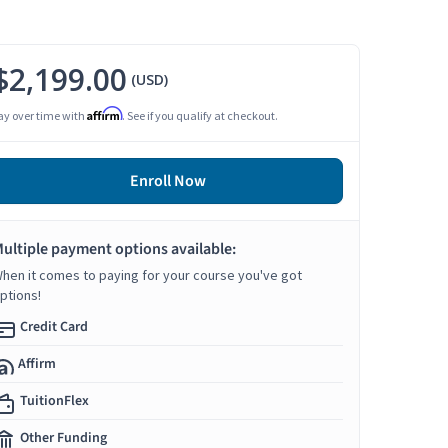
$2,199.00
(USD)
Affirm
ay over time with
. See if you qualify at checkout.
Enroll Now
ultiple payment options available:
hen it comes to paying for your course you've got
ptions!
Credit Card
Affirm
TuitionFlex
Other Funding