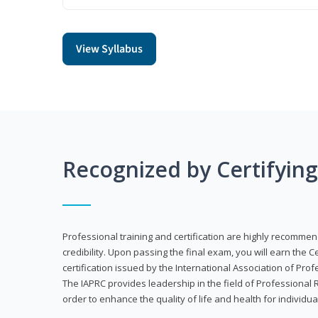
View Syllabus
Recognized by Certifyin
Professional training and certification are highly recommen
credibility. Upon passing the final exam, you will earn the 
certification issued by the International Association of Pr
The IAPRC provides leadership in the field of Professional
order to enhance the quality of life and health for individu