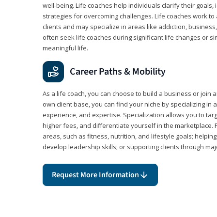
well-being. Life coaches help individuals clarify their goals,
strategies for overcoming challenges. Life coaches work to 
clients and may specialize in areas like addiction, business
often seek life coaches during significant life changes or s
meaningful life.
Career Paths & Mobility
As a life coach, you can choose to build a business or join a
own client base, you can find your niche by specializing in a
experience, and expertise. Specialization allows you to tar
higher fees, and differentiate yourself in the marketplace.
areas, such as fitness, nutrition, and lifestyle goals; help
develop leadership skills; or supporting clients through maj
Request More Information