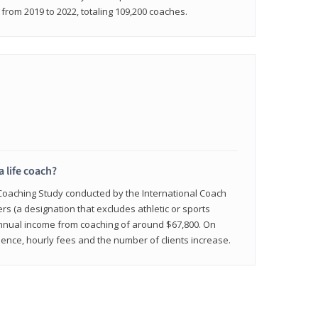
rom 2019 to 2022, totaling 109,200 coaches.
a life coach?
 Coaching Study conducted by the International Coach
ers (a designation that excludes athletic or sports
nnual income from coaching of around $67,800. On
ence, hourly fees and the number of clients increase.