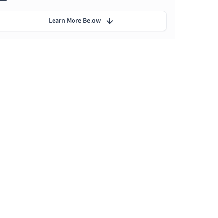
Learn More Below