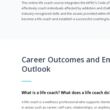
This online life coach course integrates the IAPRC’s Code of
effectively coach individuals affected by addiction and cha
industry-recognized skills and the assets provided within 
become a life coach and establish a successful coaching b
Career Outcomes and E
Outlook
What is a life coach? What does a life coach do
A life coach is a wellness professional who supports clie
in areas such as career, self-care, relationships, or anything