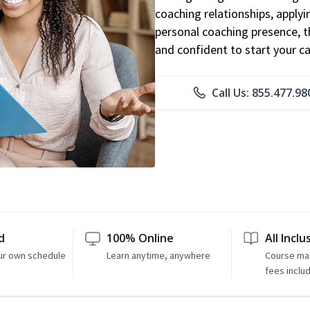
coaching relationships, applyi
personal coaching presence, th
and confident to start your ca
Call Us: 855.477.98
d
100% Online
All Inclu
ur own schedule
Learn anytime, anywhere
Course mat
fees inclu