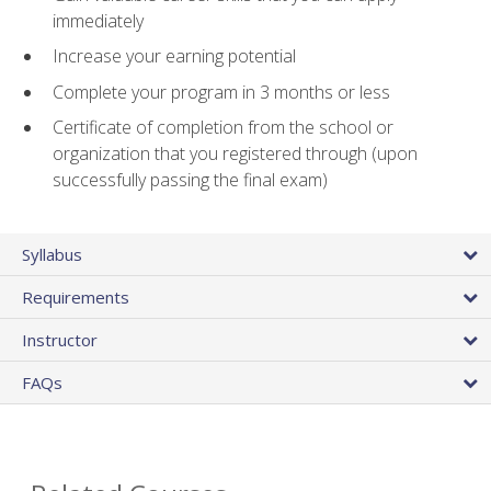
immediately
Increase your earning potential
Complete your program in 3 months or less
Certificate of completion from the school or
organization that you registered through (upon
successfully passing the final exam)
Syllabus
Requirements
Instructor
FAQs