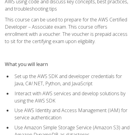
AWS using code and discuss key concepts, best practices,
and troubleshooting tips
This course can be used to prepare for the AWS Certified
Developer – Associate exam. This course offers
enrollment with a voucher. The voucher is prepaid access
to sit for the certifying exam upon eligibility.
What you will learn
Set up the AWS SDK and developer credentials for
Java, C#/.NET, Python, and JavaScript
Interact with AWS services and develop solutions by
using the AWS SDK
Use AWS Identity and Access Management (IAM) for
service authentication
Use Amazon Simple Storage Service (Amazon S3) and
Amazon DynamoDB as datastores