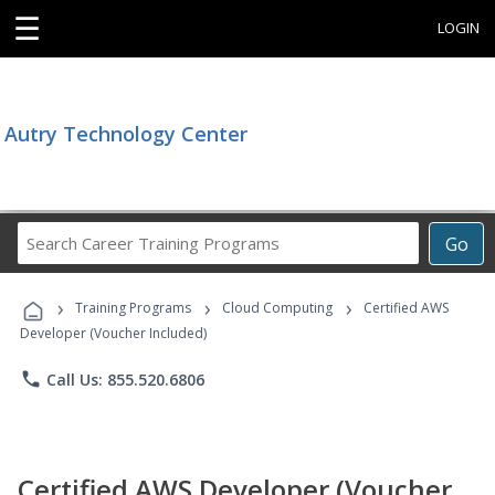
☰
LOGIN
Autry Technology Center
Search
Go
Career
Training
›
›
›
Programs
Training Programs
Cloud Computing
Certified AWS
Developer (Voucher Included)
phone
Call Us: 855.520.6806
Certified AWS Developer (Voucher