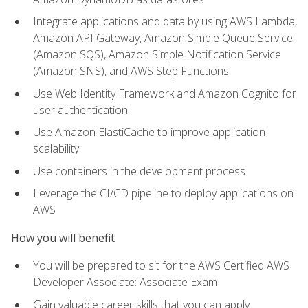
Integrate applications and data by using AWS Lambda,
Amazon API Gateway, Amazon Simple Queue Service
(Amazon SQS), Amazon Simple Notification Service
(Amazon SNS), and AWS Step Functions
Use Web Identity Framework and Amazon Cognito for
user authentication
Use Amazon ElastiCache to improve application
scalability
Use containers in the development process
Leverage the CI/CD pipeline to deploy applications on
AWS
How you will benefit
You will be prepared to sit for the AWS Certified AWS
Developer Associate: Associate Exam
Gain valuable career skills that you can apply