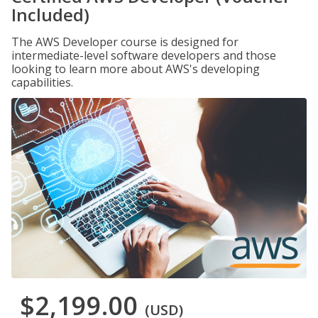
Included)
The AWS Developer course is designed for
intermediate-level software developers and those
looking to learn more about AWS's developing
capabilities.
$2,199.00
(USD)