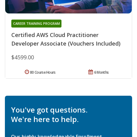
CAREER TRAINING PROGRAM
Certified AWS Cloud Practitioner
Developer Associate (Vouchers Included)
$4599.00
80 Course Hours
6 Months
You've got questions.
We're here to help.
Our highly knowledgeable Enrollment