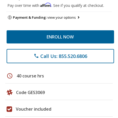
Affirm
Pay over time with
. See if you qualify at checkout.
Payment & Funding:
view your options
ENROLL NOW
Call Us: 855.520.6806
phone
schedule
40 course hrs
Code GES3069
Voucher included