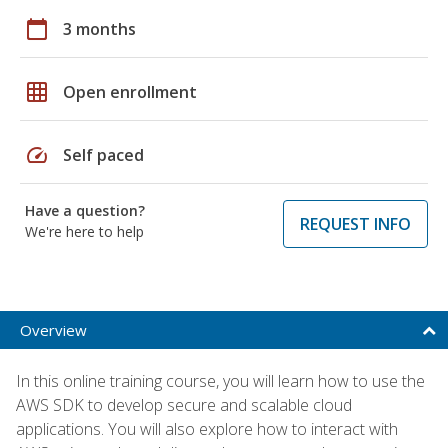
calendar_today
3 months
grid_on
Open enrollment
speed
Self paced
Have a question?
REQUEST INFO
We're here to help
Overview
In this online training course, you will learn how to use the
AWS SDK to develop secure and scalable cloud
applications. You will also explore how to interact with