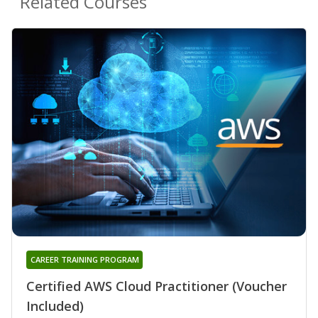
Related Courses
CAREER TRAINING PROGRAM
Certified AWS Cloud Practitioner (Voucher
Included)