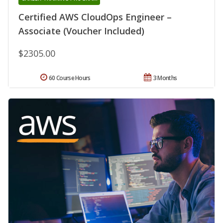
Certified AWS CloudOps Engineer –
Associate (Voucher Included)
$2305.00
60 Course Hours
3 Months