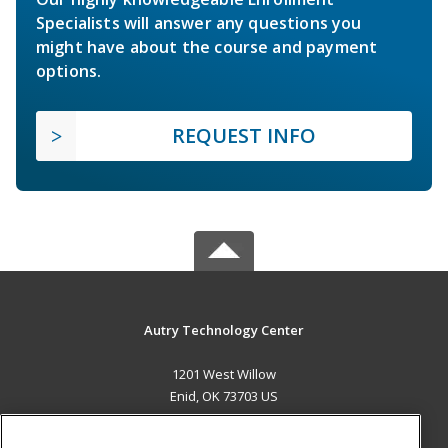
Specialists will answer any questions you
might have about the course and payment
options.
REQUEST INFO
Autry Technology Center
1201 West Willow
Enid, OK 73703 US
MAIN CONTENT