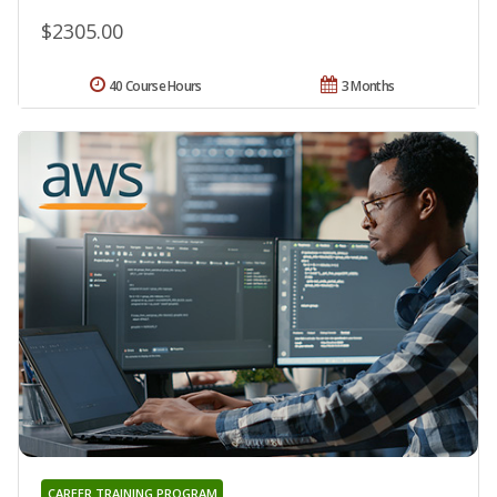
$2305.00
40 Course Hours
3 Months
CAREER TRAINING PROGRAM