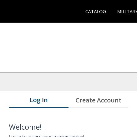
CATALOG
MILITAR
Log In
Create Account
Welcome!
Log in to access your learning content.