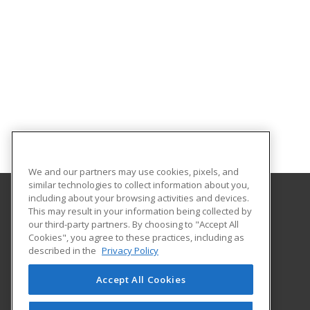
We and our partners may use cookies, pixels, and
similar technologies to collect information about you,
including about your browsing activities and devices.
This may result in your information being collected by
Autry Technology Center
our third-party partners. By choosing to "Accept All
Cookies", you agree to these practices, including as
1201 West Willow
described in the
Privacy Policy
Enid, OK 73703 US
Accept All Cookies