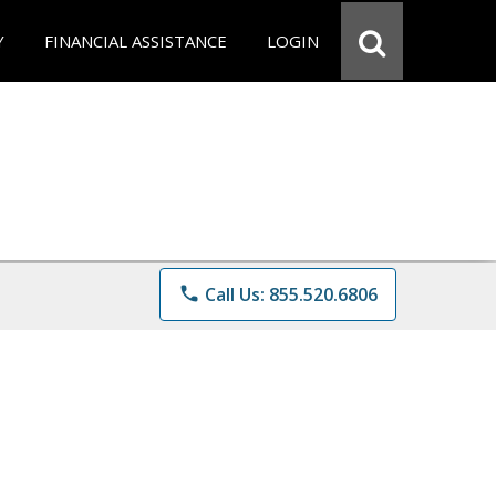
Y
FINANCIAL ASSISTANCE
LOGIN
phone
Call Us: 855.520.6806