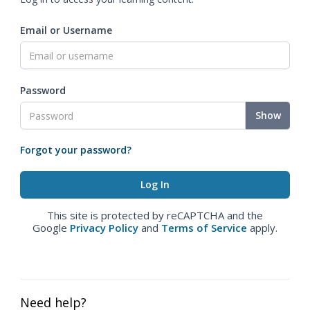
Email or Username
Password
Show
Forgot your password?
This site is protected by reCAPTCHA and the
Google
Privacy Policy
and
Terms of Service
apply.
Need help?