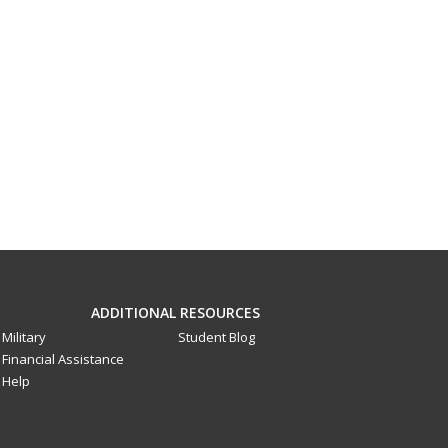
ADDITIONAL RESOURCES
Military
Student Blog
Financial Assistance
Help