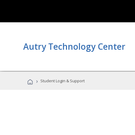
Autry Technology Center
›
Student Login & Support