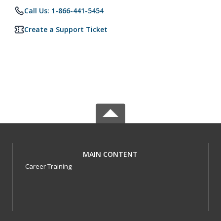
Call Us: 1-866-441-5454
Create a Support Ticket
MAIN CONTENT
Career Training