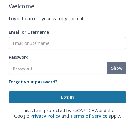
Welcome!
Log in to access your learning content.
Email or Username
Password
Show
Forgot your password?
This site is protected by reCAPTCHA and the
Google
Privacy Policy
and
Terms of Service
apply.