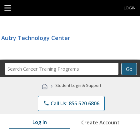
☰
LOGIN
Autry Technology Center
Search
Go
Career
Training
›
Student Login & Support
Programs
phone
Call Us: 855.520.6806
Log In
Create Account