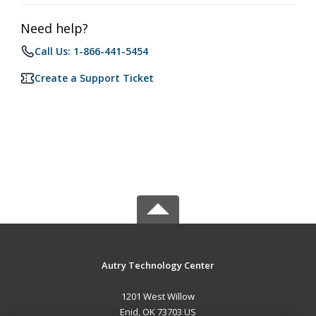
Need help?
Call Us: 1-866-441-5454
Create a Support Ticket
Autry Technology Center
1201 West Willow
Enid, OK 73703 US