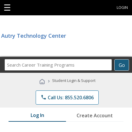
☰
LOGIN
Autry Technology Center
Search
Go
Career
Training
›
Student Login & Support
Programs
phone
Call Us: 855.520.6806
Log In
Create Account