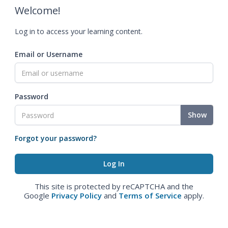
Welcome!
Log in to access your learning content.
Email or Username
Password
Show
Forgot your password?
This site is protected by reCAPTCHA and the
Google
Privacy Policy
and
Terms of Service
apply.