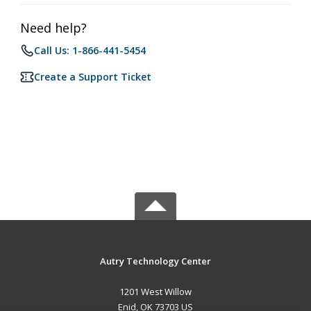
Need help?
Call Us: 1-866-441-5454
Create a Support Ticket
Autry Technology Center
1201 West Willow
Enid, OK 73703 US