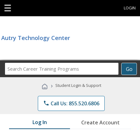
☰
LOGIN
Autry Technology Center
Search
Go
Career
Training
›
Student Login & Support
Programs
phone
Call Us: 855.520.6806
Log In
Create Account