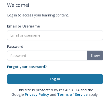
Welcome!
Log in to access your learning content.
Email or Username
Password
Show
Forgot your password?
This site is protected by reCAPTCHA and the
Google
Privacy Policy
and
Terms of Service
apply.