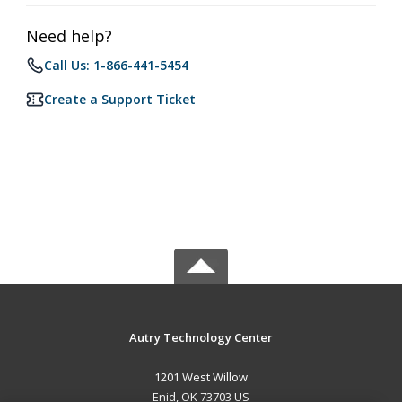
Need help?
Call Us: 1-866-441-5454
Create a Support Ticket
Autry Technology Center
1201 West Willow
Enid, OK 73703 US